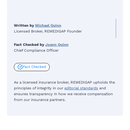
Written by
Michael Quinn
Licensed Broker, REMEDIGAP Founder
Fact Checked by
Joann Quinn
Chief Compliance Officer
Fact Checked
As a licensed insurance broker, REMEDIGAP upholds the
principles of integrity in our
editorial standards
and
ensures transparency in how we receive compensation
from our insurance partners.