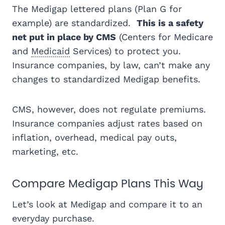
The Medigap lettered plans (Plan G for
example) are standardized.
This is a safety
net put in place by CMS
(Centers for Medicare
and
Medicaid
Services) to protect you.
Insurance companies, by law, can’t make any
changes to standardized Medigap benefits.
CMS, however, does not regulate premiums.
Insurance companies adjust rates based on
inflation, overhead, medical pay outs,
marketing, etc.
Compare Medigap Plans This Way
Let’s look at Medigap and compare it to an
everyday purchase.