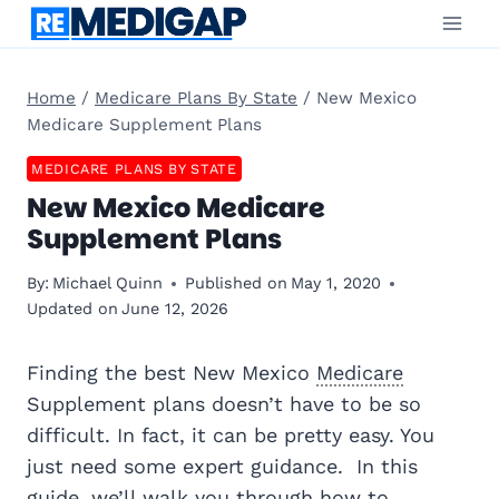
Skip
to
content
Home
/
Medicare Plans By State
/
New Mexico
Medicare Supplement Plans
MEDICARE PLANS BY STATE
New Mexico Medicare
Supplement Plans
By:
Michael Quinn
Published on
May 1, 2020
Updated on
June 12, 2026
Finding the best New Mexico
Medicare
Supplement plans doesn’t have to be so
difficult. In fact, it can be pretty easy. You
just need some expert guidance. In this
guide, we’ll walk you through how to