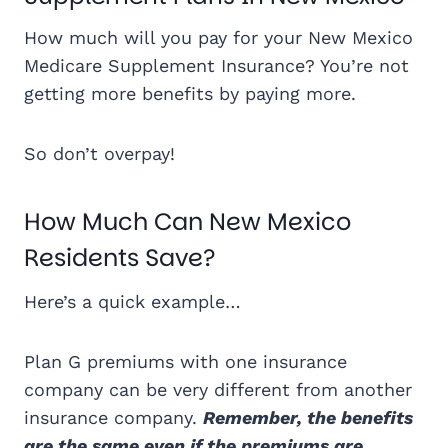
How much will you pay for your New Mexico
Medicare Supplement Insurance? You’re not
getting more benefits by paying more.
So don’t overpay!
How Much Can New Mexico
Residents Save?
Here’s a quick example…
Plan G premiums with one insurance
company can be very different from another
insurance company.
Remember, the benefits
are the same even if the premiums are