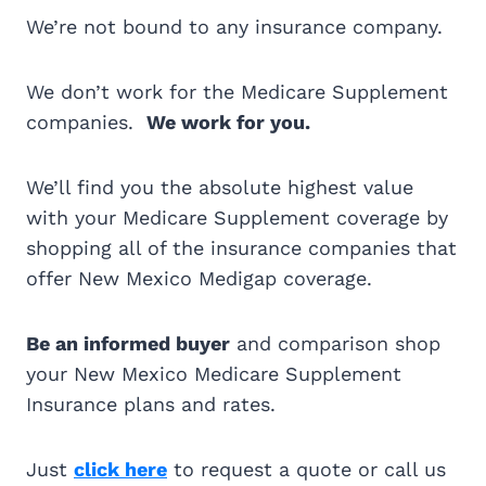
We’re not bound to any insurance company.
We don’t work for the Medicare Supplement
companies.
We work for you.
We’ll find you the absolute highest value
with your Medicare Supplement coverage by
shopping all of the insurance companies that
offer New Mexico Medigap coverage.
Be an informed buyer
and comparison shop
your New Mexico Medicare Supplement
Insurance plans and rates.
Just
click here
to request a quote or call us