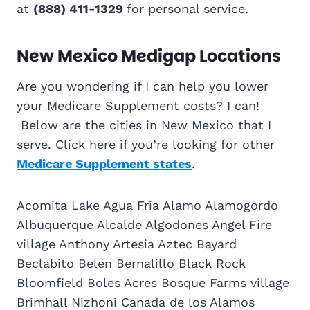
at
(888) 411-1329
for personal service.
New Mexico Medigap Locations
Are you wondering if I can help you lower
your Medicare Supplement costs? I can!
Below are the cities in New Mexico that I
serve. Click here if you’re looking for other
Medicare Supplement states
.
Acomita Lake Agua Fria Alamo Alamogordo
Albuquerque Alcalde Algodones Angel Fire
village Anthony Artesia Aztec Bayard
Beclabito Belen Bernalillo Black Rock
Bloomfield Boles Acres Bosque Farms village
Brimhall Nizhoni Canada de los Alamos