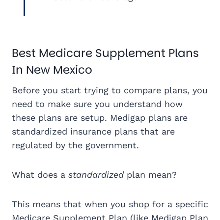
Best Medicare Supplement Plans
In New Mexico
Before you start trying to compare plans, you
need to make sure you understand how
these plans are setup. Medigap plans are
standardized insurance plans that are
regulated by the government.
What does a
standardized
plan mean?
This means that when you shop for a specific
Medicare Supplement Plan (like Medigap Plan