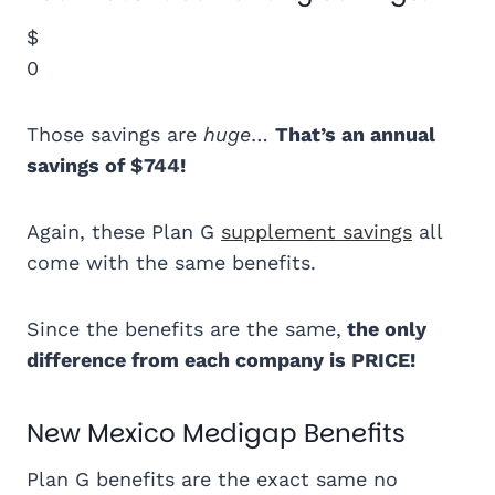
$
0
Those savings are
huge
…
That’s an annual
savings of $744!
Again, these Plan G
supplement savings
all
come with the same benefits.
Since the benefits are the same,
the only
difference from each company is PRICE!
New Mexico Medigap Benefits
Plan G benefits are the exact same no