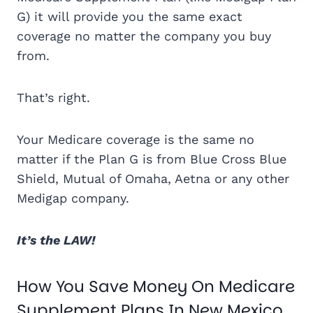
G) it will provide you the same exact
coverage no matter the company you buy
from.
That’s right.
Your Medicare coverage is the same no
matter if the Plan G is from Blue Cross Blue
Shield, Mutual of Omaha, Aetna or any other
Medigap company.
It’s the LAW!
How You Save Money On Medicare
Supplement Plans In New Mexico