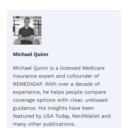
Michael Quinn
Michael Quinn is a licensed Medicare
insurance expert and cofounder of
REMEDIGAP. With over a decade of
experience, he helps people compare
coverage options with clear, unbiased
guidance. His insights have been
featured by USA Today, NerdWallet and
many other publications.