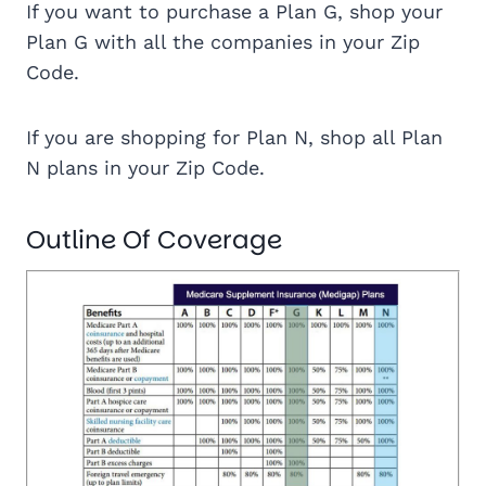
If you want to purchase a Plan G, shop your
Plan G with all the companies in your Zip
Code.
If you are shopping for Plan N, shop all Plan
N plans in your Zip Code.
Outline Of Coverage