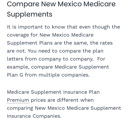
Compare New Mexico Medicare
Supplements
It is important to know that even though the
coverage for New Mexico Medicare
Supplement Plans are the same, the rates
are not. You need to compare the plan
letters from company to company. For
example, compare Medicare Supplement
Plan G from multiple companies.
Medicare Supplement Insurance Plan
Premium
prices are different when
comparing New Mexico Medicare Supplement
Insurance Companies.