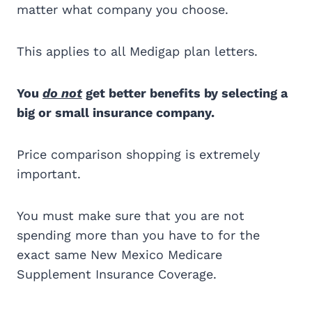
matter what company you choose.
This applies to all Medigap plan letters.
You
do not
get better benefits by selecting a
big or small insurance company.
Price comparison shopping is extremely
important.
You must make sure that you are not
spending more than you have to for the
exact same New Mexico Medicare
Supplement Insurance Coverage.