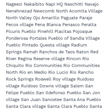
Nageezi Nakaibito Napi HQ Naschitti Navajo
Nenahnezad Newcomb North Acomita Village
North Valley Ojo Amarillo Paguate Paraje
Pecos village Pena Blanca Penasco Peralta
Picuris Pueblo Pinehill Placitas Pojoaque
Ponderosa Portales Pueblo of Sandia Village
Pueblo Pintado Questa village Radium
Springs Ramah Ranchos de Taos Raton Red
River Regina Reserve village Rincon Rio
Chiquito Rio Communities Rio Communities
North Rio en Medio Rio Lucio Rio Rancho
Rock Springs Roswell Roy village Ruidoso
village Ruidoso Downs village Salem San
Felipe Pueblo San Ildefonso Pueblo San Jon
village San Juan Sanostee Santa Ana Pueblo
Santa Clara village Santa Clara Pueblo Santa