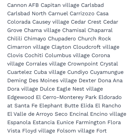
Cannon AFB Capitan village Carlsbad
Carlsbad North Carnuel Carrizozo Casa
Colorada Causey village Cedar Crest Cedar
Grove Chama village Chamisal Chaparral
Chilili Chimayo Chupadero Church Rock
Cimarron village Clayton Cloudcroft village
Clovis Cochiti Columbus village Corona
village Corrales village Crownpoint Crystal
Cuartelez Cuba village Cundiyo Cuyamungue
Deming Des Moines village Dexter Dona Ana
Dora village Dulce Eagle Nest village
Edgewood El Cerro-Monterey Park Eldorado
at Santa Fe Elephant Butte Elida El Rancho
El Valle de Arroyo Seco Encinal Encino village
Espanola Estancia Eunice Farmington Flora
Vista Floyd village Folsom village Fort