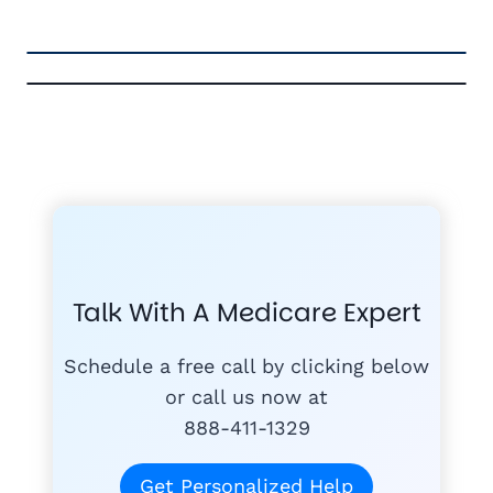
FREE MEDICARE ECOURSE
GET THE
A-RATED CARRIERS
COMPA
#1
MEDICARE
COURSE
Talk With A Medicare Expert
MEDICARE SUP
FREE
PLANS
Schedule a free call by clicking below
or call us now at
888-411-1329
today
Get Personalized Help