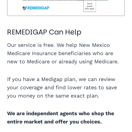
REMEDIGAP Can Help
Our service is free. We help New Mexico
Medicare Insurance beneficiaries who are
new to Medicare or already using Medicare.
If you have a Medigap plan, we can review
your coverage and find lower rates to save
you money on the same exact plan.
We are independent agents who shop the
entire market and offer you choices.