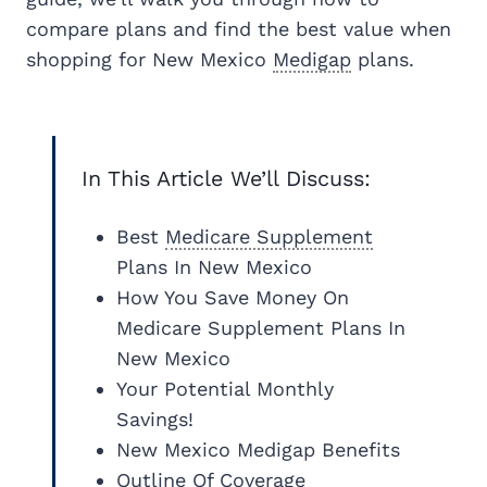
compare plans and find the best value when
shopping for New Mexico
Medigap
plans.
In This Article We’ll Discuss:
Best
Medicare Supplement
Plans In New Mexico
How You Save Money On
Medicare Supplement Plans In
New Mexico
Your Potential Monthly
Savings!
New Mexico Medigap Benefits
Outline Of Coverage