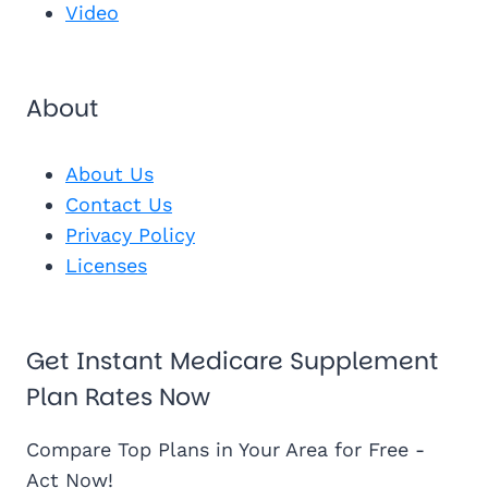
Video
About
About Us
Contact Us
Privacy Policy
Licenses
Get Instant Medicare Supplement
Plan Rates Now
Compare Top Plans in Your Area for Free -
Act Now!