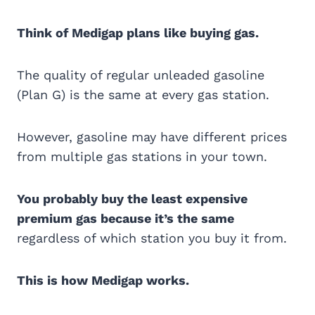
Think of Medigap plans like buying gas.
The quality of regular unleaded gasoline
(Plan G) is the same at every gas station.
However, gasoline may have different prices
from multiple gas stations in your town.
You probably buy the least expensive
premium gas because it’s the same
regardless of which station you buy it from.
This is how Medigap works.