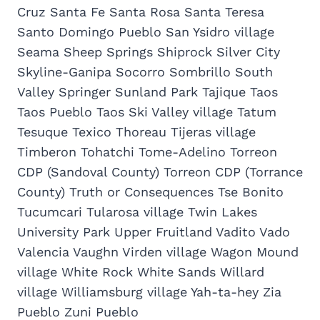
Cruz Santa Fe Santa Rosa Santa Teresa
Santo Domingo Pueblo San Ysidro village
Seama Sheep Springs Shiprock Silver City
Skyline-Ganipa Socorro Sombrillo South
Valley Springer Sunland Park Tajique Taos
Taos Pueblo Taos Ski Valley village Tatum
Tesuque Texico Thoreau Tijeras village
Timberon Tohatchi Tome-Adelino Torreon
CDP (Sandoval County) Torreon CDP (Torrance
County) Truth or Consequences Tse Bonito
Tucumcari Tularosa village Twin Lakes
University Park Upper Fruitland Vadito Vado
Valencia Vaughn Virden village Wagon Mound
village White Rock White Sands Willard
village Williamsburg village Yah-ta-hey Zia
Pueblo Zuni Pueblo