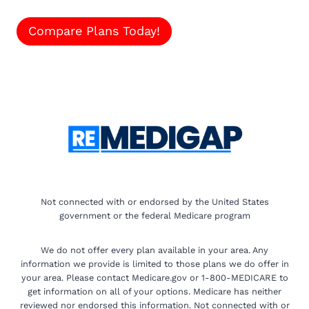
Compare Plans Today!
Not connected with or endorsed by the United States
government or the federal Medicare program
We do not offer every plan available in your area. Any
information we provide is limited to those plans we do offer in
your area. Please contact Medicare.gov or 1-800-MEDICARE to
get information on all of your options. Medicare has neither
reviewed nor endorsed this information. Not connected with or