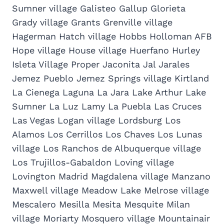
Sumner village Galisteo Gallup Glorieta
Grady village Grants Grenville village
Hagerman Hatch village Hobbs Holloman AFB
Hope village House village Huerfano Hurley
Isleta Village Proper Jaconita Jal Jarales
Jemez Pueblo Jemez Springs village Kirtland
La Cienega Laguna La Jara Lake Arthur Lake
Sumner La Luz Lamy La Puebla Las Cruces
Las Vegas Logan village Lordsburg Los
Alamos Los Cerrillos Los Chaves Los Lunas
village Los Ranchos de Albuquerque village
Los Trujillos-Gabaldon Loving village
Lovington Madrid Magdalena village Manzano
Maxwell village Meadow Lake Melrose village
Mescalero Mesilla Mesita Mesquite Milan
village Moriarty Mosquero village Mountainair