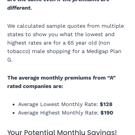
different.
We calculated sample quotes from multiple
states to show you what the lowest and
highest rates are for a 65 year old (non
tobacco) male shopping for a Medigap Plan
G.
The average monthly premiums from “A”
rated companies are:
Average Lowest Monthly Rate:
$128
Average Highest Monthly Rate:
$190
Your Potential Monthly Savings!