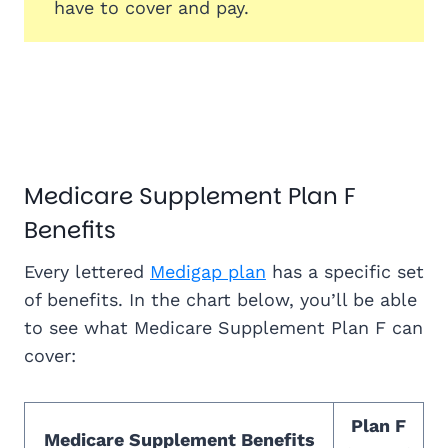
have to cover and pay.
Medicare Supplement Plan F
Benefits
Every lettered
Medigap plan
has a specific set
of benefits. In the chart below, you’ll be able
to see what Medicare Supplement Plan F can
cover:
Plan F
Medicare Supplement Benefits