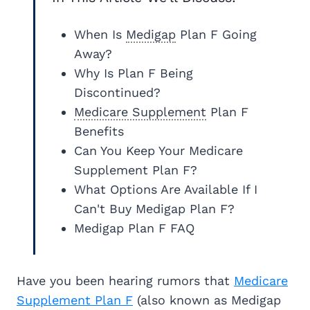
When Is
Medigap
Plan F Going
Away?
Why Is Plan F Being
Discontinued?
Medicare Supplement
Plan F
Benefits
Can You Keep Your Medicare
Supplement Plan F?
What Options Are Available If I
Can't Buy Medigap Plan F?
Medigap Plan F FAQ
Have you been hearing rumors that
Medicare
Supplement Plan F
(also known as Medigap