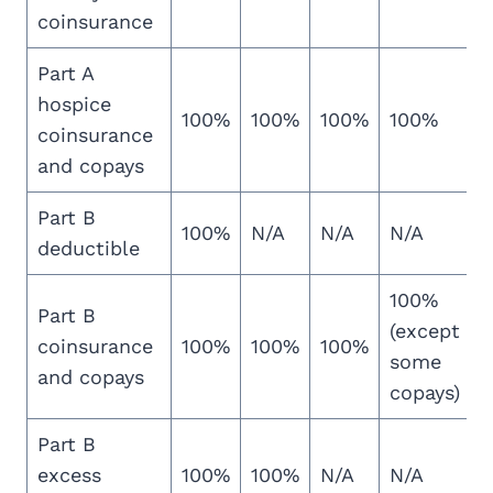
coinsurance
Part A
hospice
100%
100%
100%
100%
coinsurance
and copays
Part B
100%
N/A
N/A
N/A
deductible
100%
Part B
(except
coinsurance
100%
100%
100%
some
and copays
copays)
Part B
excess
100%
100%
N/A
N/A