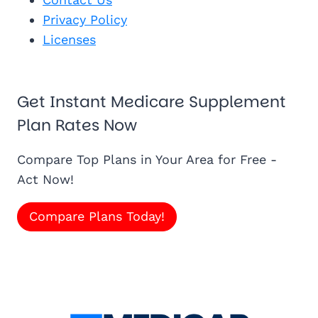
Privacy Policy
Licenses
Get Instant Medicare Supplement
Plan Rates Now
Compare Top Plans in Your Area for Free -
Act Now!
Compare Plans Today!