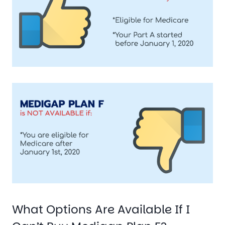
What Options Are Available If I