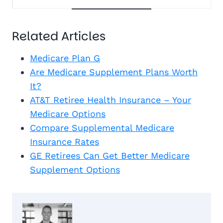
Related Articles
Medicare Plan G
Are Medicare Supplement Plans Worth
It?
AT&T Retiree Health Insurance – Your
Medicare Options
Compare Supplemental Medicare
Insurance Rates
GE Retirees Can Get Better Medicare
Supplement Options