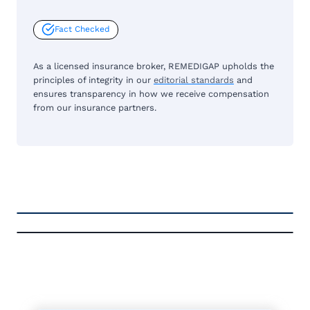
Fact Checked
As a licensed insurance broker, REMEDIGAP upholds the
principles of integrity in our
editorial standards
and
ensures transparency in how we receive compensation
from our insurance partners.
FREE MEDICARE ECOURSE
A-RATED CARRIERS