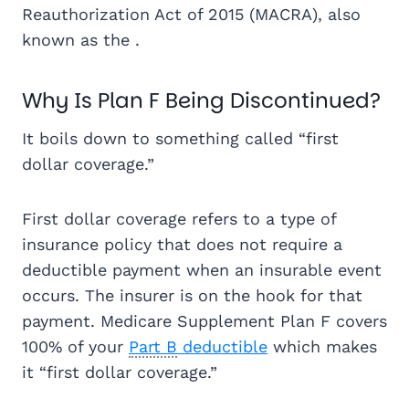
Reauthorization Act of 2015 (MACRA), also
known as the .
Why Is Plan F Being Discontinued?
It boils down to something called “first
dollar coverage.”
First dollar coverage refers to a type of
insurance policy that does not require a
deductible payment when an insurable event
occurs. The insurer is on the hook for that
payment. Medicare Supplement Plan F covers
100% of your
Part B
deductible
which makes
it “first dollar coverage.”