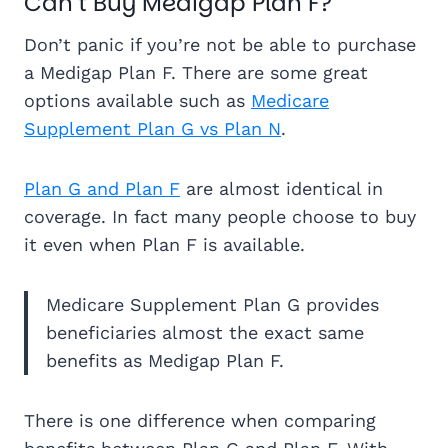
Can’t Buy Medigap Plan F?
Don’t panic if you’re not be able to purchase
a Medigap Plan F. There are some great
options available such as
Medicare
Supplement Plan G vs Plan N
.
Plan G and Plan F
are almost identical in
coverage. In fact many people choose to buy
it even when Plan F is available.
Medicare Supplement Plan G provides
beneficiaries almost the exact same
benefits as Medigap Plan F.
There is one difference when comparing