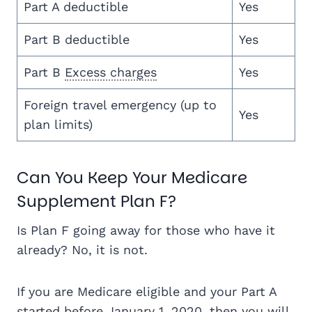
Part A deductible
Yes
Part B deductible
Yes
Part B
Excess charges
Yes
Foreign travel emergency (up to
Yes
plan limits)
Can You Keep Your Medicare
Supplement Plan F?
Is Plan F going away for those who have it
already? No, it is not.
If you are Medicare eligible and your Part A
started before January 1, 2020, then you will