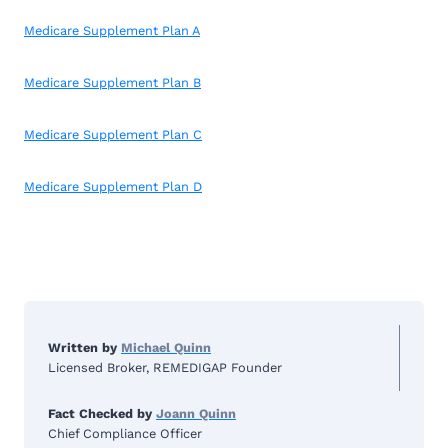
Medicare Supplement Plan A
Medicare Supplement Plan B
Medicare Supplement Plan C
Medicare Supplement Plan D
Written by
Michael Quinn
Licensed Broker, REMEDIGAP Founder
Fact Checked by
Joann Quinn
Chief Compliance Officer