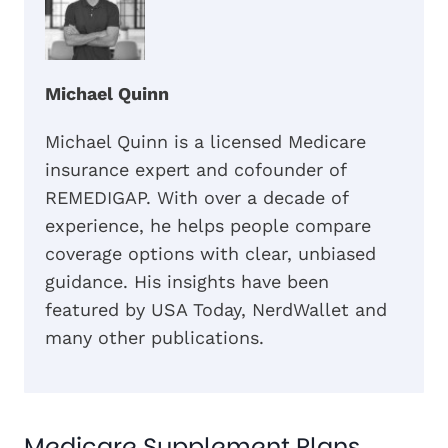
Michael Quinn
Michael Quinn is a licensed Medicare
insurance expert and cofounder of
REMEDIGAP. With over a decade of
experience, he helps people compare
coverage options with clear, unbiased
guidance. His insights have been
featured by USA Today, NerdWallet and
many other publications.
Medicare Supplement Plans