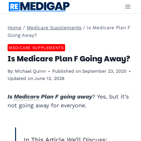
Skip
to
content
Home
/
Medicare Supplements
/
Is Medicare Plan F
Going Away?
MEDICARE SUPPLEMENTS
Is Medicare Plan F Going Away?
By:
Michael Quinn
Published on
September 23, 2020
Updated on
June 12, 2026
Is
Medicare
Plan F going away
? Yes, but it’s
not going away for everyone.
In This Article We’ll Discuss: