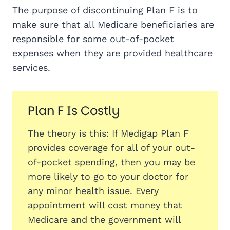
The purpose of discontinuing Plan F is to
make sure that all Medicare beneficiaries are
responsible for some out-of-pocket
expenses when they are provided healthcare
services.
Plan F Is Costly
The theory is this: If Medigap Plan F
provides coverage for all of your out-
of-pocket spending, then you may be
more likely to go to your doctor for
any minor health issue. Every
appointment will cost money that
Medicare and the government will