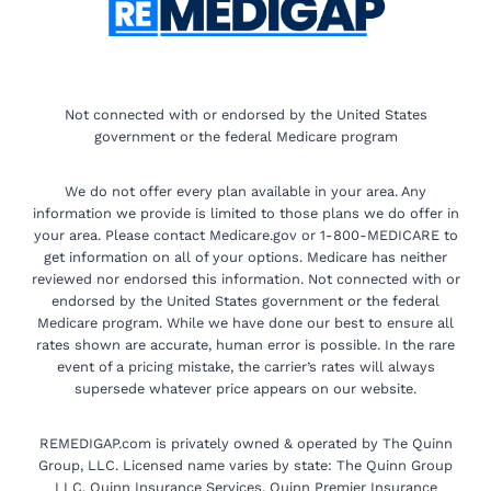
Not connected with or endorsed by the United States
government or the federal Medicare program
We do not offer every plan available in your area. Any
information we provide is limited to those plans we do offer in
your area. Please contact Medicare.gov or 1-800-MEDICARE to
get information on all of your options. Medicare has neither
reviewed nor endorsed this information. Not connected with or
endorsed by the United States government or the federal
Medicare program. While we have done our best to ensure all
rates shown are accurate, human error is possible. In the rare
event of a pricing mistake, the carrier’s rates will always
supersede whatever price appears on our website.
REMEDIGAP.com is privately owned & operated by The Quinn
Group, LLC. Licensed name varies by state: The Quinn Group
LLC, Quinn Insurance Services, Quinn Premier Insurance