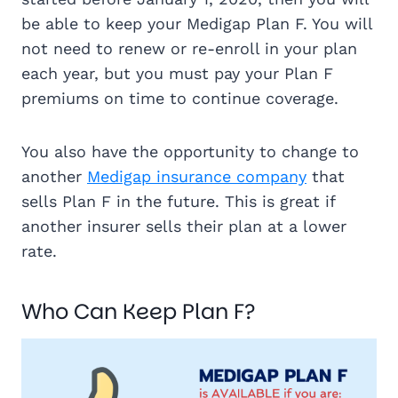
be able to keep your Medigap Plan F. You will
not need to renew or re-enroll in your plan
each year, but you must pay your Plan F
premiums on time to continue coverage.
You also have the opportunity to change to
another
Medigap insurance company
that
sells Plan F in the future. This is great if
another insurer sells their plan at a lower
rate.
Who Can Keep Plan F?