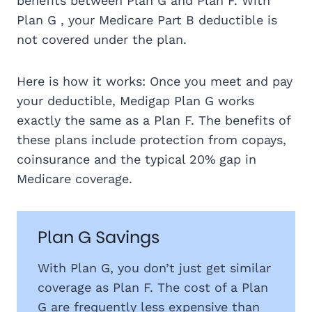
benefits between Plan G and Plan F. With
Plan G , your Medicare Part B deductible is
not covered under the plan.
Here is how it works: Once you meet and pay
your deductible, Medigap Plan G works
exactly the same as a Plan F. The benefits of
these plans include protection from copays,
coinsurance and the typical 20% gap in
Medicare coverage.
Plan G Savings
With Plan G, you don’t just get similar
coverage as Plan F. The cost of a Plan
G are frequently less expensive than