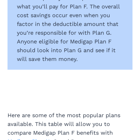
what you’ll pay for Plan F. The overall
cost savings occur even when you
factor in the deductible amount that
you’re responsible for with Plan G.
Anyone eligible for Medigap Plan F
should look into Plan G and see if it
will save them money.
Here are some of the most popular plans
available. This table will allow you to
compare Medigap Plan F benefits with