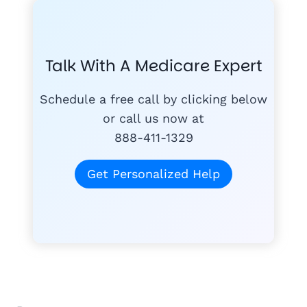
GET THE
COMPA
#1
MEDICARE
COURSE
Talk With A Medicare Expert
MEDICARE SUP
FREE
PLANS
Schedule a free call by clicking below
or call us now at
888-411-1329
today
for free
Get Personalized Help
Tom K.
TK
"Mike & Joann do
quagmire of Medi
1,300+ Medicare families hel
understand."
Wayne H.
★★★★★
"Joann was very helpful, took time to 
WH
Anne M.