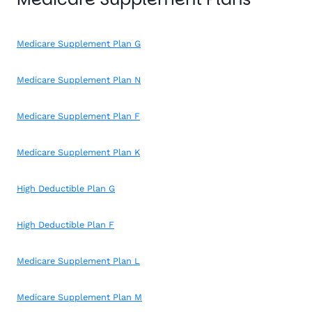
Medicare Supplement Plan G
Medicare Supplement Plan N
Medicare Supplement Plan F
Medicare Supplement Plan K
High Deductible Plan G
High Deductible Plan F
Medicare Supplement Plan L
Medicare Supplement Plan M