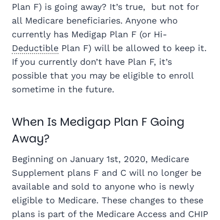
Plan F) is going away? It’s true, but not for
all Medicare beneficiaries. Anyone who
currently has Medigap Plan F (or Hi-
Deductible
Plan F) will be allowed to keep it.
If you currently don’t have Plan F, it’s
possible that you may be eligible to enroll
sometime in the future.
When Is Medigap Plan F Going
Away?
Beginning on January 1st, 2020, Medicare
Supplement plans F and C will no longer be
available and sold to anyone who is newly
eligible to Medicare. These changes to these
plans is part of the Medicare Access and CHIP