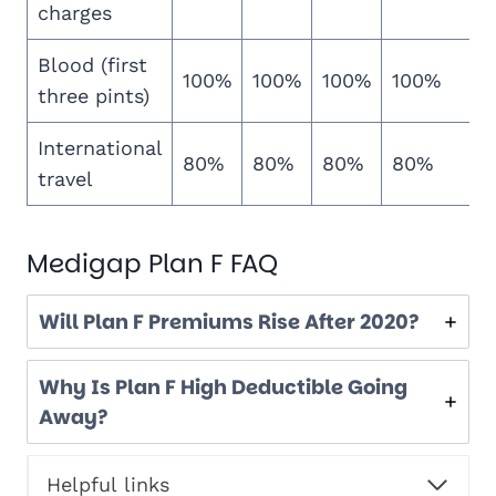
charges
Blood (first
100%
100%
100%
100%
three pints)
International
80%
80%
80%
80%
travel
Medigap Plan F FAQ
Will Plan F Premiums Rise After 2020?
Why Is Plan F High Deductible Going
Away?
Helpful links