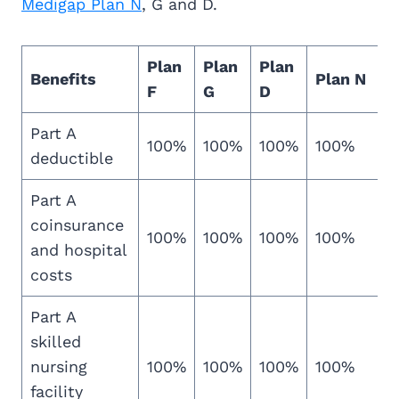
Medigap Plan N
, G and D.
Plan
Plan
Plan
Benefits
Plan N
F
G
D
Part A
100%
100%
100%
100%
deductible
Part A
coinsurance
100%
100%
100%
100%
and hospital
costs
Part A
skilled
nursing
100%
100%
100%
100%
facility