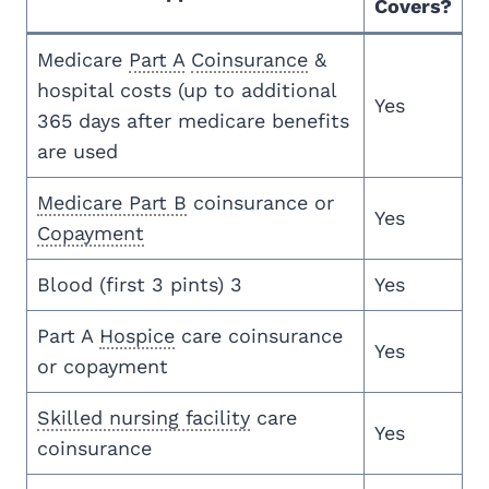
Covers?
Medicare
Part A
Coinsurance
&
hospital costs (up to additional
Yes
365 days after medicare benefits
are used
Medicare Part B
coinsurance or
Yes
Copayment
Blood (first 3 pints) 3
Yes
Part A
Hospice
care coinsurance
Yes
or copayment
Skilled nursing facility
care
Yes
coinsurance