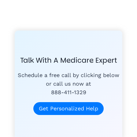
FREE MEDICARE ECOURSE
GET THE
A-RATED CARRIERS
COMPA
#1
MEDICARE
COURSE
Talk With A Medicare Expert
MEDICARE SUP
FREE
PLANS
Schedule a free call by clicking below
or call us now at
888-411-1329
today
for free
Get Personalized Help
Tom K.
TK
"Mike & Joann do