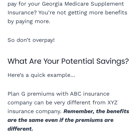
pay for your Georgia Medicare Supplement
Insurance? You’re not getting more benefits
by paying more.
So don’t overpay!
What Are Your Potential Savings?
Here’s a quick example…
Plan G premiums with ABC insurance
company can be very different from XYZ
insurance company.
Remember, the benefits
are the same even if the premiums are
different.