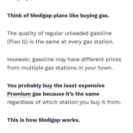
Think of Medigap plans like buying gas.
The quality of regular unleaded gasoline
(Plan G) is the same at every gas station.
However, gasoline may have different prices
from multiple gas stations in your town.
You probably buy the least expensive
Premium
gas because it’s the same
regardless of which station you buy it from.
This is how Medigap works.