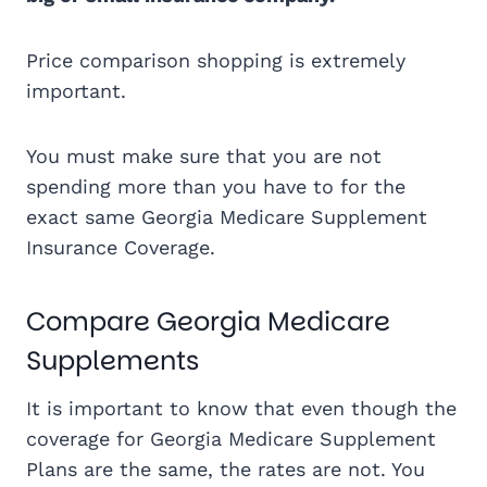
Price comparison shopping is extremely
important.
You must make sure that you are not
spending more than you have to for the
exact same Georgia Medicare Supplement
Insurance Coverage.
Compare Georgia Medicare
Supplements
It is important to know that even though the
coverage for Georgia Medicare Supplement
Plans are the same, the rates are not. You