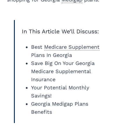
In This Article We’ll Discuss:
Best
Medicare Supplement
Plans In Georgia
Save Big On Your Georgia
Medicare Supplemental
Insurance
Your Potential Monthly
Savings!
Georgia Medigap Plans
Benefits