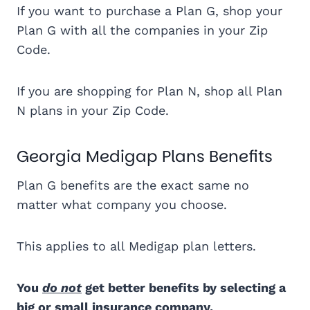
If you want to purchase a Plan G, shop your
Plan G with all the companies in your Zip
Code.
If you are shopping for Plan N, shop all Plan
N plans in your Zip Code.
Georgia Medigap Plans Benefits
Plan G benefits are the exact same no
matter what company you choose.
This applies to all Medigap plan letters.
You
do not
get better benefits by selecting a
big or small insurance company.