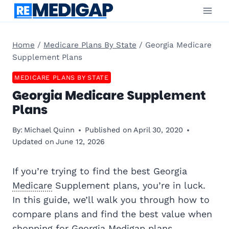
Skip
to
content
Home
/
Medicare Plans By State
/
Georgia Medicare
Supplement Plans
MEDICARE PLANS BY STATE
Georgia Medicare Supplement
Plans
By:
Michael Quinn
Published on
April 30, 2020
Updated on
June 12, 2026
If you’re trying to find the best Georgia
Medicare
Supplement plans, you’re in luck.
In this guide, we’ll walk you through how to
compare plans and find the best value when
shopping for Georgia
Medigap
plans.