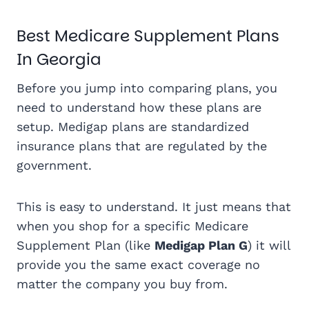
Best Medicare Supplement Plans
In Georgia
Before you jump into comparing plans, you
need to understand how these plans are
setup. Medigap plans are standardized
insurance plans that are regulated by the
government.
This is easy to understand. It just means that
when you shop for a specific Medicare
Supplement Plan (like
Medigap Plan G
) it will
provide you the same exact coverage no
matter the company you buy from.