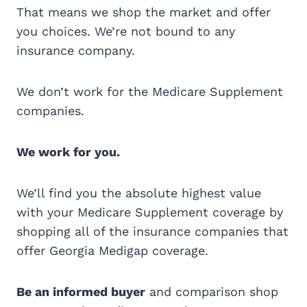
That means we shop the market and offer
you choices. We’re not bound to any
insurance company.
We don’t work for the Medicare Supplement
companies.
We work for you.
We’ll find you the absolute highest value
with your Medicare Supplement coverage by
shopping all of the insurance companies that
offer Georgia Medigap coverage.
Be an informed buyer
and comparison shop