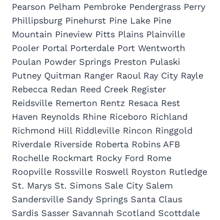
Pearson Pelham Pembroke Pendergrass Perry
Phillipsburg Pinehurst Pine Lake Pine
Mountain Pineview Pitts Plains Plainville
Pooler Portal Porterdale Port Wentworth
Poulan Powder Springs Preston Pulaski
Putney Quitman Ranger Raoul Ray City Rayle
Rebecca Redan Reed Creek Register
Reidsville Remerton Rentz Resaca Rest
Haven Reynolds Rhine Riceboro Richland
Richmond Hill Riddleville Rincon Ringgold
Riverdale Riverside Roberta Robins AFB
Rochelle Rockmart Rocky Ford Rome
Roopville Rossville Roswell Royston Rutledge
St. Marys St. Simons Sale City Salem
Sandersville Sandy Springs Santa Claus
Sardis Sasser Savannah Scotland Scottdale