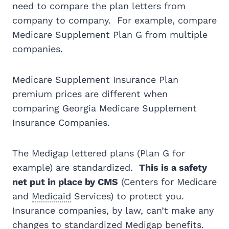
need to compare the plan letters from
company to company. For example, compare
Medicare Supplement Plan G from multiple
companies.
Medicare Supplement Insurance Plan
premium prices are different when
comparing Georgia Medicare Supplement
Insurance Companies.
The Medigap lettered plans (Plan G for
example) are standardized.
This is a safety
net put in place by CMS
(Centers for Medicare
and
Medicaid
Services) to protect you.
Insurance companies, by law, can’t make any
changes to standardized Medigap benefits.