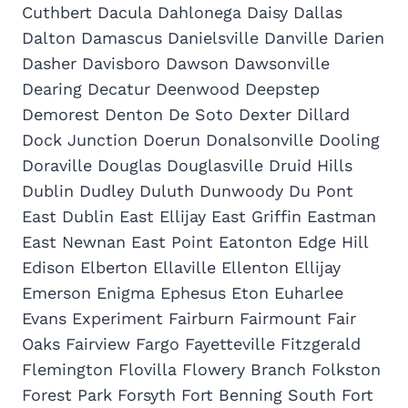
Cuthbert Dacula Dahlonega Daisy Dallas
Dalton Damascus Danielsville Danville Darien
Dasher Davisboro Dawson Dawsonville
Dearing Decatur Deenwood Deepstep
Demorest Denton De Soto Dexter Dillard
Dock Junction Doerun Donalsonville Dooling
Doraville Douglas Douglasville Druid Hills
Dublin Dudley Duluth Dunwoody Du Pont
East Dublin East Ellijay East Griffin Eastman
East Newnan East Point Eatonton Edge Hill
Edison Elberton Ellaville Ellenton Ellijay
Emerson Enigma Ephesus Eton Euharlee
Evans Experiment Fairburn Fairmount Fair
Oaks Fairview Fargo Fayetteville Fitzgerald
Flemington Flovilla Flowery Branch Folkston
Forest Park Forsyth Fort Benning South Fort