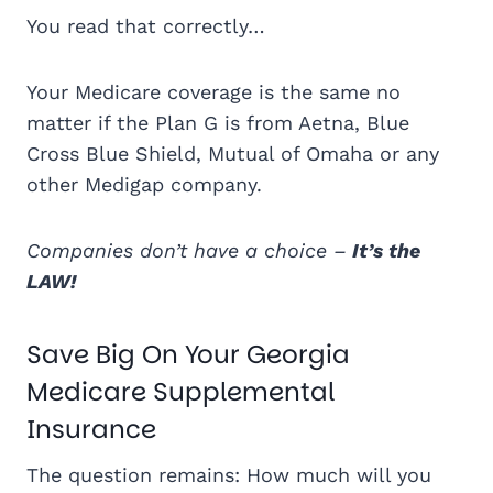
You read that correctly…
Your Medicare coverage is the same no
matter if the Plan G is from Aetna, Blue
Cross Blue Shield, Mutual of Omaha or any
other Medigap company.
Companies don’t have a choice –
It’s the
LAW!
Save Big On Your Georgia
Medicare Supplemental
Insurance
The question remains: How much will you