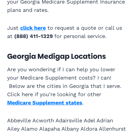
your Georgia Medicare Supplement Insurance
plans and rates.
Just
click here
to request a quote or call us
at
(888) 411-1329
for personal service.
Georgia Medigap Locations
Are you wondering if I can help you lower
your Medicare Supplement costs? I can!
Below are the cities in Georgia that I serve.
Click here if you’re looking for other
Medicare Supplement states
.
Abbeville Acworth Adairsville Adel Adrian
Ailey Alamo Alapaha Albany Aldora Allenhurst