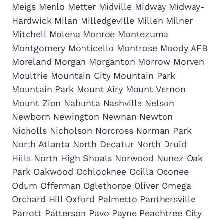
Meigs Menlo Metter Midville Midway Midway-
Hardwick Milan Milledgeville Millen Milner
Mitchell Molena Monroe Montezuma
Montgomery Monticello Montrose Moody AFB
Moreland Morgan Morganton Morrow Morven
Moultrie Mountain City Mountain Park
Mountain Park Mount Airy Mount Vernon
Mount Zion Nahunta Nashville Nelson
Newborn Newington Newnan Newton
Nicholls Nicholson Norcross Norman Park
North Atlanta North Decatur North Druid
Hills North High Shoals Norwood Nunez Oak
Park Oakwood Ochlocknee Ocilla Oconee
Odum Offerman Oglethorpe Oliver Omega
Orchard Hill Oxford Palmetto Panthersville
Parrott Patterson Pavo Payne Peachtree City