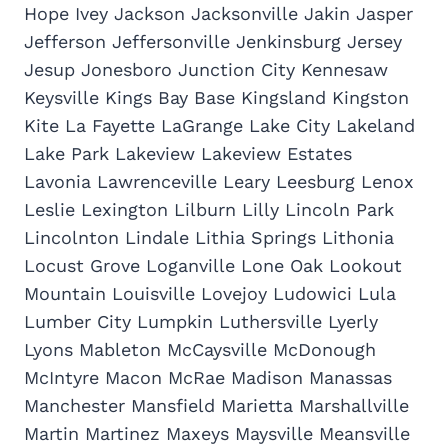
Hope Ivey Jackson Jacksonville Jakin Jasper
Jefferson Jeffersonville Jenkinsburg Jersey
Jesup Jonesboro Junction City Kennesaw
Keysville Kings Bay Base Kingsland Kingston
Kite La Fayette LaGrange Lake City Lakeland
Lake Park Lakeview Lakeview Estates
Lavonia Lawrenceville Leary Leesburg Lenox
Leslie Lexington Lilburn Lilly Lincoln Park
Lincolnton Lindale Lithia Springs Lithonia
Locust Grove Loganville Lone Oak Lookout
Mountain Louisville Lovejoy Ludowici Lula
Lumber City Lumpkin Luthersville Lyerly
Lyons Mableton McCaysville McDonough
McIntyre Macon McRae Madison Manassas
Manchester Mansfield Marietta Marshallville
Martin Martinez Maxeys Maysville Meansville