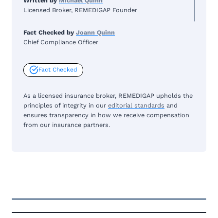
Written by
Michael Quinn
Licensed Broker, REMEDIGAP Founder
Fact Checked by
Joann Quinn
Chief Compliance Officer
Fact Checked
As a licensed insurance broker, REMEDIGAP upholds the
principles of integrity in our
editorial standards
and
ensures transparency in how we receive compensation
from our insurance partners.