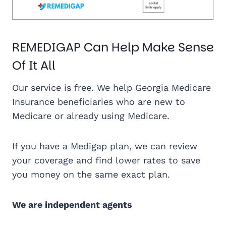
REMEDIGAP Can Help Make Sense
Of It All
Our service is free. We help Georgia Medicare
Insurance beneficiaries who are new to
Medicare or already using Medicare.
If you have a Medigap plan, we can review
your coverage and find lower rates to save
you money on the same exact plan.
We are independent agents