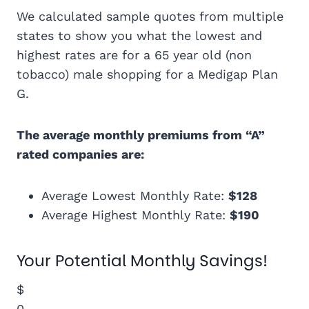
We calculated sample quotes from multiple
states to show you what the lowest and
highest rates are for a 65 year old (non
tobacco) male shopping for a Medigap Plan
G.
The average monthly premiums from “A”
rated companies are:
Average Lowest Monthly Rate:
$128
Average Highest Monthly Rate:
$190
Your Potential Monthly Savings!
$
0