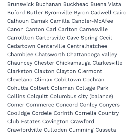
Brunswick Buchanan Buckhead Buena Vista
Buford Butler Byromville Byron Cadwell Cairo
Calhoun Camak Camilla Candler-McAfee
Canon Canton Carl Carlton Carnesville
Carrollton Cartersville Cave Spring Cecil
Cedartown Centerville Centralhatchee
Chamblee Chatsworth Chattanooga Valley
Chauncey Chester Chickamauga Clarkesville
Clarkston Claxton Clayton Clermont
Cleveland Climax Cobbtown Cochran
Cohutta Colbert Coleman College Park
Collins Colquitt Columbus city (balance)
Comer Commerce Concord Conley Conyers
Coolidge Cordele Corinth Cornelia Country
Club Estates Covington Crawford
Crawfordville Culloden Cumming Cusseta