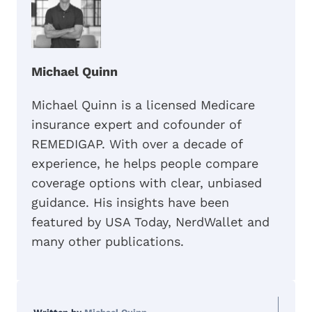
Michael Quinn
Michael Quinn is a licensed Medicare
insurance expert and cofounder of
REMEDIGAP. With over a decade of
experience, he helps people compare
coverage options with clear, unbiased
guidance. His insights have been
featured by USA Today, NerdWallet and
many other publications.