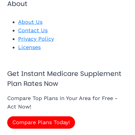
About
About Us
Contact Us
Privacy Policy
Licenses
Get Instant Medicare Supplement
Plan Rates Now
Compare Top Plans in Your Area for Free -
Act Now!
Compare Plans Today!