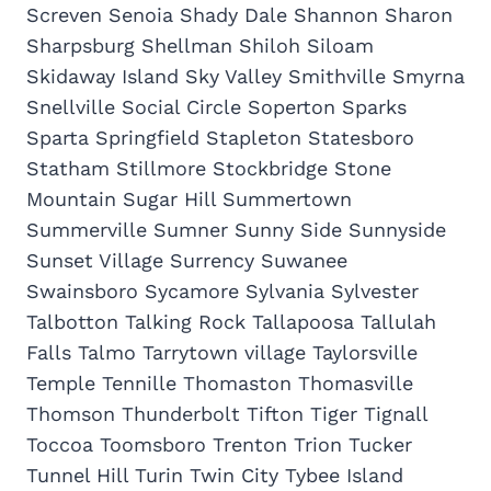
Screven Senoia Shady Dale Shannon Sharon
Sharpsburg Shellman Shiloh Siloam
Skidaway Island Sky Valley Smithville Smyrna
Snellville Social Circle Soperton Sparks
Sparta Springfield Stapleton Statesboro
Statham Stillmore Stockbridge Stone
Mountain Sugar Hill Summertown
Summerville Sumner Sunny Side Sunnyside
Sunset Village Surrency Suwanee
Swainsboro Sycamore Sylvania Sylvester
Talbotton Talking Rock Tallapoosa Tallulah
Falls Talmo Tarrytown village Taylorsville
Temple Tennille Thomaston Thomasville
Thomson Thunderbolt Tifton Tiger Tignall
Toccoa Toomsboro Trenton Trion Tucker
Tunnel Hill Turin Twin City Tybee Island