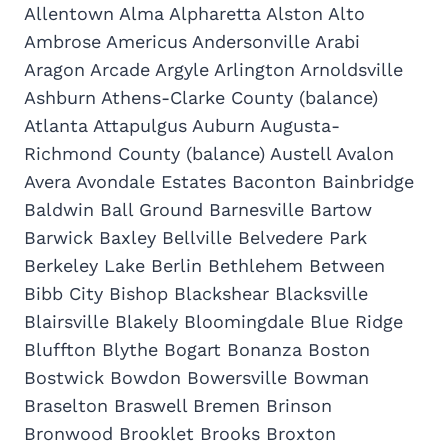
Allentown Alma Alpharetta Alston Alto
Ambrose Americus Andersonville Arabi
Aragon Arcade Argyle Arlington Arnoldsville
Ashburn Athens-Clarke County (balance)
Atlanta Attapulgus Auburn Augusta-
Richmond County (balance) Austell Avalon
Avera Avondale Estates Baconton Bainbridge
Baldwin Ball Ground Barnesville Bartow
Barwick Baxley Bellville Belvedere Park
Berkeley Lake Berlin Bethlehem Between
Bibb City Bishop Blackshear Blacksville
Blairsville Blakely Bloomingdale Blue Ridge
Bluffton Blythe Bogart Bonanza Boston
Bostwick Bowdon Bowersville Bowman
Braselton Braswell Bremen Brinson
Bronwood Brooklet Brooks Broxton