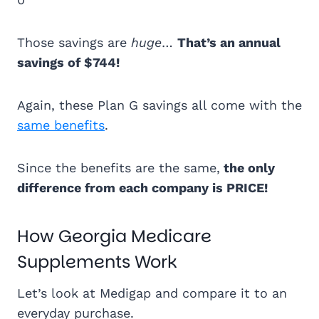
Those savings are
huge
…
That’s an annual
savings of $744!
Again, these Plan G savings all come with the
same benefits
.
Since the benefits are the same,
the only
difference from each company is PRICE!
How Georgia Medicare
Supplements Work
Let’s look at Medigap and compare it to an
everyday purchase.