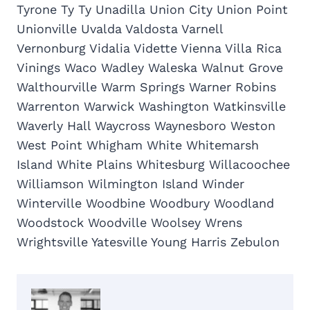
Tyrone Ty Ty Unadilla Union City Union Point
Unionville Uvalda Valdosta Varnell
Vernonburg Vidalia Vidette Vienna Villa Rica
Vinings Waco Wadley Waleska Walnut Grove
Walthourville Warm Springs Warner Robins
Warrenton Warwick Washington Watkinsville
Waverly Hall Waycross Waynesboro Weston
West Point Whigham White Whitemarsh
Island White Plains Whitesburg Willacoochee
Williamson Wilmington Island Winder
Winterville Woodbine Woodbury Woodland
Woodstock Woodville Woolsey Wrens
Wrightsville Yatesville Young Harris Zebulon