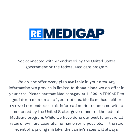
Not connected with or endorsed by the United States
government or the federal Medicare program
We do not offer every plan available in your area. Any
information we provide is limited to those plans we do offer in
your area. Please contact Medicare.gov or 1-800-MEDICARE to
get information on all of your options. Medicare has neither
reviewed nor endorsed this information. Not connected with or
endorsed by the United States government or the federal
Medicare program. While we have done our best to ensure all
rates shown are accurate, human error is possible. In the rare
event of a pricing mistake, the carrier’s rates will always