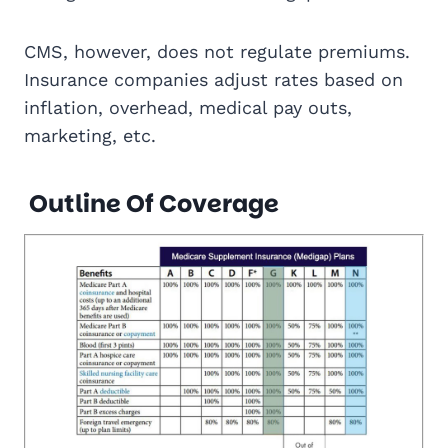
CMS, however, does not regulate premiums.
Insurance companies adjust rates based on
inflation, overhead, medical pay outs,
marketing, etc.
Outline Of Coverage