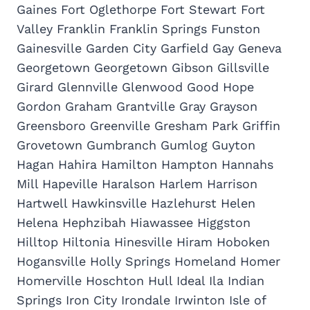
Gaines Fort Oglethorpe Fort Stewart Fort
Valley Franklin Franklin Springs Funston
Gainesville Garden City Garfield Gay Geneva
Georgetown Georgetown Gibson Gillsville
Girard Glennville Glenwood Good Hope
Gordon Graham Grantville Gray Grayson
Greensboro Greenville Gresham Park Griffin
Grovetown Gumbranch Gumlog Guyton
Hagan Hahira Hamilton Hampton Hannahs
Mill Hapeville Haralson Harlem Harrison
Hartwell Hawkinsville Hazlehurst Helen
Helena Hephzibah Hiawassee Higgston
Hilltop Hiltonia Hinesville Hiram Hoboken
Hogansville Holly Springs Homeland Homer
Homerville Hoschton Hull Ideal Ila Indian
Springs Iron City Irondale Irwinton Isle of