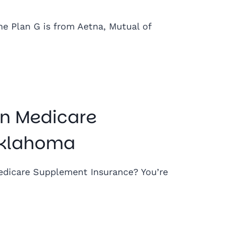
he Plan G is from Aetna, Mutual of
n Medicare
Oklahoma
dicare Supplement Insurance? You’re