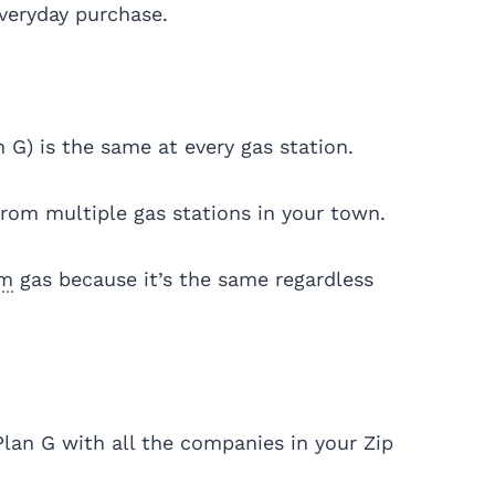
everyday purchase.
n G) is the same at every gas station.
from multiple gas stations in your town.
um
gas because it’s the same regardless
Plan G with all the companies in your Zip