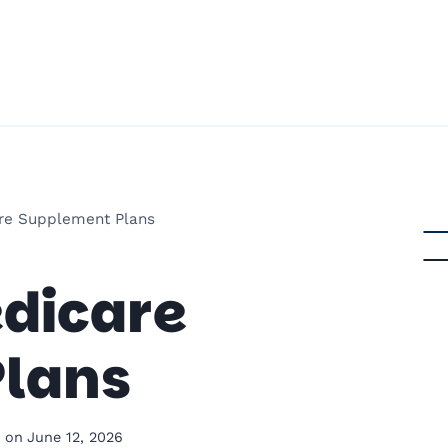
re Supplement Plans
dicare
lans
 on
June 12, 2026