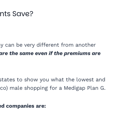
nts Save?
 can be very different from another
are the same even if the premiums are
states to show you what the lowest and
acco) male shopping for a Medigap Plan G.
ed companies are: