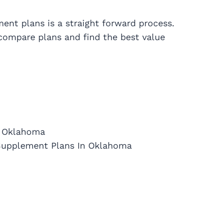
nt plans is a straight forward process.
 compare plans and find the best value
n Oklahoma
Supplement Plans In Oklahoma