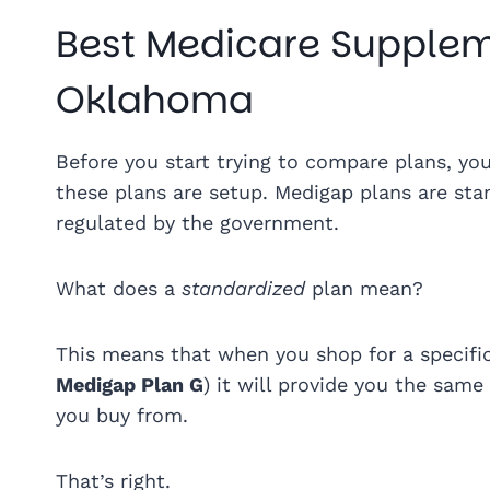
Best Medicare Supplem
Oklahoma
Before you start trying to compare plans, y
these plans are setup. Medigap plans are sta
regulated by the government.
What does a
standardized
plan mean?
This means that when you shop for a specifi
Medigap Plan G
) it will provide you the sa
you buy from.
That’s right.