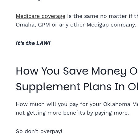
Medicare coverage
is the same no matter if t
Omaha, GPM or any other Medigap company.
It’s the LAW!
How You Save Money O
Supplement Plans In 
How much will you pay for your Oklahoma Me
not getting more benefits by paying more.
So don’t overpay!