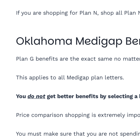
If you are shopping for Plan N, shop all Plan 
Oklahoma Medigap Ben
Plan G benefits are the exact same no mat
This applies to all Medigap plan letters.
You
do not
get better benefits by selecting a
Price comparison shopping is extremely imp
You must make sure that you are not spendin