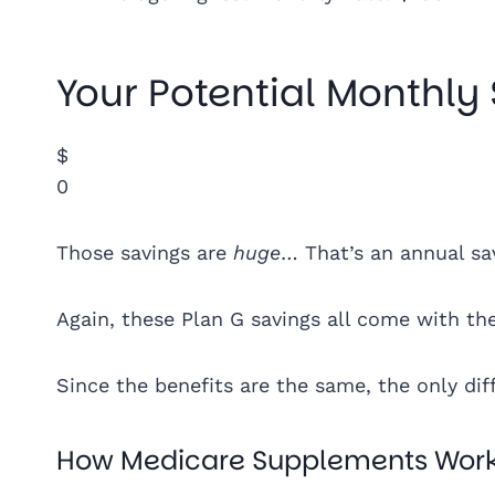
Your Potential Monthly
$
0
Those savings are
huge
… That’s an annual sa
Again, these Plan G savings all come with th
Since the benefits are the same, the only d
How Medicare Supplements Wor