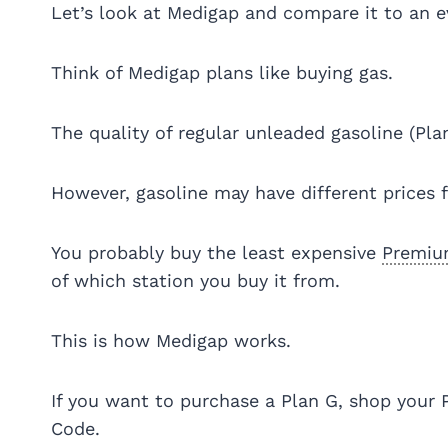
Let’s look at Medigap and compare it to an 
Think of Medigap plans like buying gas.
The quality of regular unleaded gasoline (Pla
However, gasoline may have different prices 
You probably buy the least expensive
Premi
of which station you buy it from.
This is how Medigap works.
If you want to purchase a Plan G, shop your 
Code.