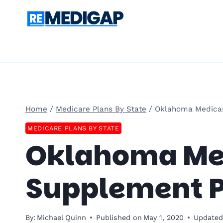
Skip
to
content
Home
/
Medicare Plans By State
/
Oklahoma Medica
MEDICARE PLANS BY STATE
Oklahoma Me
Supplement P
By:
Michael Quinn
Published on
May 1, 2020
Updated