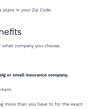
N plans in your Zip Code.
efits
ter what company you choose.
 big or small insurance company.
ortant.
g more than you have to for the exact