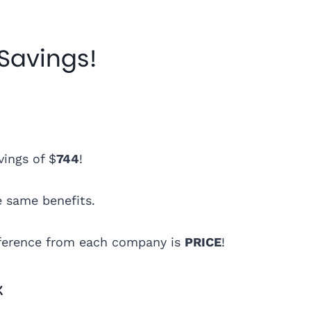
 Savings!
vings of $
744
!
e same benefits.
ifference from each company is
PRICE
!
k