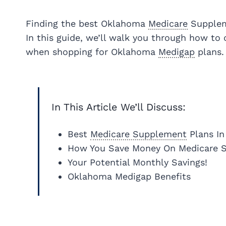
Finding the best Oklahoma
Medicare
Suppleme
In this guide, we’ll walk you through how to
when shopping for Oklahoma
Medigap
plans.
In This Article We’ll Discuss:
Best
Medicare Supplement
Plans I
How You Save Money On Medicare 
Your Potential Monthly Savings!
Oklahoma Medigap Benefits