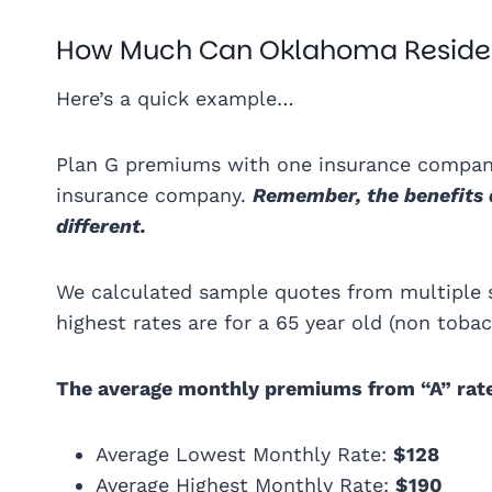
How Much Can Oklahoma Reside
Here’s a quick example…
Plan G premiums with one insurance company
insurance company.
Remember, the benefits 
different.
We calculated sample quotes from multiple 
highest rates are for a 65 year old (non tob
The average monthly premiums from “A” rat
Average Lowest Monthly Rate:
$128
Average Highest Monthly Rate:
$190