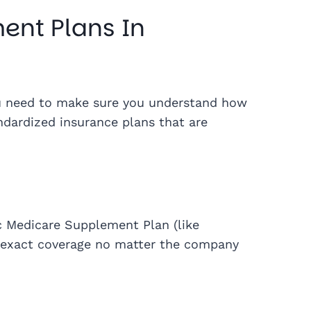
ent Plans In
ou need to make sure you understand how
ndardized insurance plans that are
c Medicare Supplement Plan (like
me exact coverage no matter the company