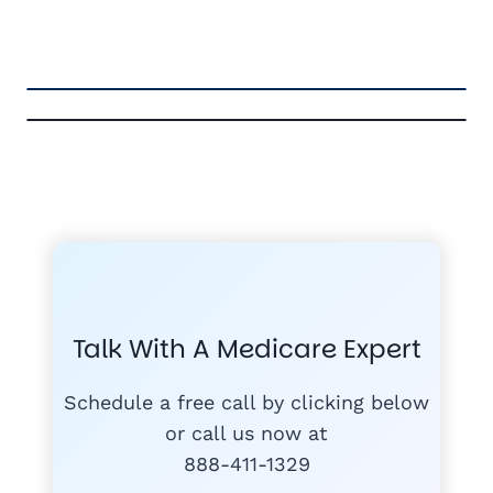
FREE MEDICARE ECOURSE
GET THE
A-RATED CARRIERS
COMPA
#1
MEDICARE
COURSE
Talk With A Medicare Expert
MEDICARE SUP
FREE
PLANS
Schedule a free call by clicking below
or call us now at
888-411-1329