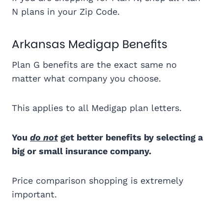
N plans in your Zip Code.
Arkansas Medigap Benefits
Plan G benefits are the exact same no
matter what company you choose.
This applies to all Medigap plan letters.
You
do not
get better benefits by selecting a
big or small insurance company.
Price comparison shopping is extremely
important.