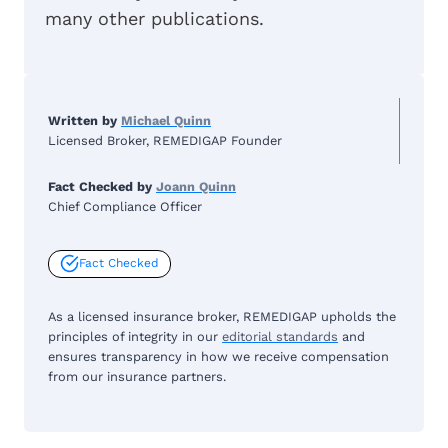
many other publications.
Written by
Michael Quinn
Licensed Broker, REMEDIGAP Founder
Fact Checked by
Joann Quinn
Chief Compliance Officer
Fact Checked
As a licensed insurance broker, REMEDIGAP upholds the
principles of integrity in our
editorial standards
and
ensures transparency in how we receive compensation
from our insurance partners.