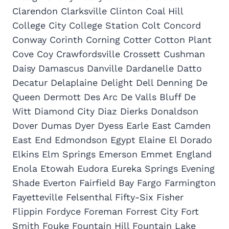
Clarendon Clarksville Clinton Coal Hill
College City College Station Colt Concord
Conway Corinth Corning Cotter Cotton Plant
Cove Coy Crawfordsville Crossett Cushman
Daisy Damascus Danville Dardanelle Datto
Decatur Delaplaine Delight Dell Denning De
Queen Dermott Des Arc De Valls Bluff De
Witt Diamond City Diaz Dierks Donaldson
Dover Dumas Dyer Dyess Earle East Camden
East End Edmondson Egypt Elaine El Dorado
Elkins Elm Springs Emerson Emmet England
Enola Etowah Eudora Eureka Springs Evening
Shade Everton Fairfield Bay Fargo Farmington
Fayetteville Felsenthal Fifty-Six Fisher
Flippin Fordyce Foreman Forrest City Fort
Smith Fouke Fountain Hill Fountain Lake