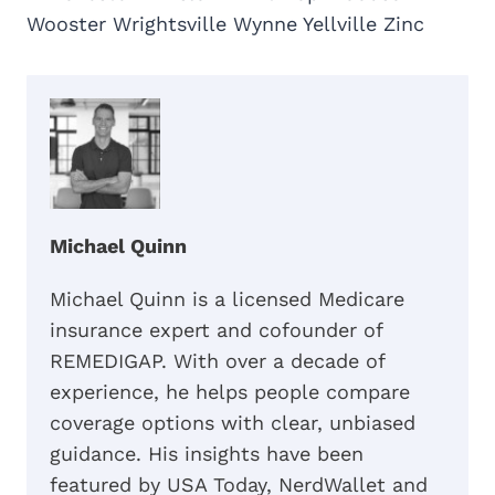
Wooster Wrightsville Wynne Yellville Zinc
Michael Quinn
Michael Quinn is a licensed Medicare
insurance expert and cofounder of
REMEDIGAP. With over a decade of
experience, he helps people compare
coverage options with clear, unbiased
guidance. His insights have been
featured by USA Today, NerdWallet and