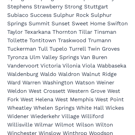
Stephens Strawberry Strong Stuttgart
Subiaco Success Sulphur Rock Sulphur
Springs Summit Sunset Sweet Home Swifton
Taylor Texarkana Thornton Tillar Tinsman
Tollette Tontitown Traskwood Trumann
Tuckerman Tull Tupelo Turrell Twin Groves
Tyronza Ulm Valley Springs Van Buren
Vandervoort Victoria Vilonia Viola Wabbaseka
Waldenburg Waldo Waldron Walnut Ridge
Ward Warren Washington Watson Weiner
Weldon West Crossett Western Grove West
Fork West Helena West Memphis West Point
Wheatley Whelen Springs White Hall Wickes
Widener Wiederkehr Village Williford
Willisville Wilmar Wilmot Wilson Wilton
Winchester Winslow Winthrop Woodson