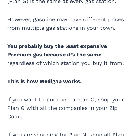
(Plan G) is the same at every gas station.
However, gasoline may have different prices
from multiple gas stations in your town.
You probably buy the least expensive
Premium
gas because it’s the same
regardless of which station you buy it from.
This is how Medigap works.
If you want to purchase a Plan G, shop your
Plan G with all the companies in your Zip
Code.
If you are shopping for Plan N, shop all Plan