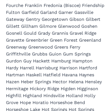
Fourche Franklin Fredonia (Biscoe) Friendship
Fulton Garfield Garland Garner Gassville
Gateway Gentry Georgetown Gibson Gilbert
Gillett Gillham Gilmore Glenwood Goshen
Gosnell Gould Grady Grannis Gravel Ridge
Gravette Greenbrier Green Forest Greenland
Greenway Greenwood Greers Ferry
Griffithville Grubbs Guion Gum Springs
Gurdon Guy Hackett Hamburg Hampton
Hardy Harrell Harrisburg Harrison Hartford
Hartman Haskell Hatfield Havana Haynes
Hazen Heber Springs Hector Helena Hensley
Hermitage Hickory Ridge Higden Higginson
Highfill Highland Hindsville Holland Holly
Grove Hope Horatio Horseshoe Bend
Horseshoe Lake Hot Springs Hot Springs