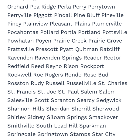
Orchard Pea Ridge Perla Perry Perrytown
Perryville Piggott Pindall Pine Bluff Pineville
Piney Plainview Pleasant Plains Plumerville
Pocahontas Pollard Portia Portland Pottsville
Powhatan Poyen Prairie Creek Prairie Grove
Prattsville Prescott Pyatt Quitman Ratcliff
Ravenden Ravenden Springs Reader Rector
Redfield Reed Reyno Rison Rockport
Rockwell Roe Rogers Rondo Rose Bud
Rosston Rudy Russell Russellville St. Charles
St. Francis St. Joe St. Paul Salem Salem
Salesville Scott Scranton Searcy Sedgwick
Shannon Hills Sheridan Sherrill Sherwood
Shirley Sidney Siloam Springs Smackover
Smithville South Lead Hill Sparkman
Springdale Springtown Stamps Star City