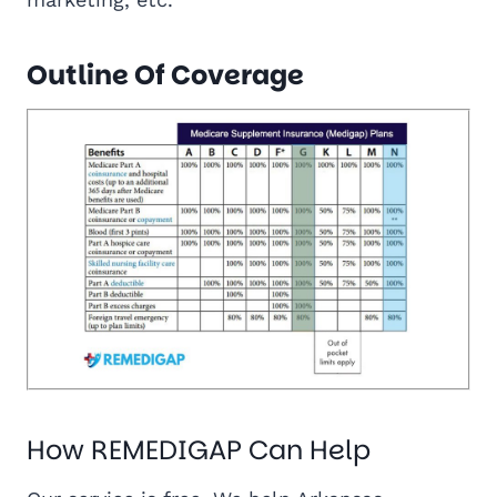
Outline Of Coverage
How REMEDIGAP Can Help