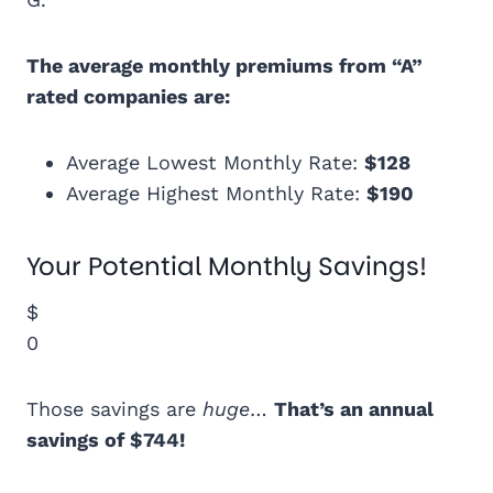
The average monthly premiums from “A”
rated companies are:
Average Lowest Monthly Rate:
$128
Average Highest Monthly Rate:
$190
Your Potential Monthly Savings!
$
0
Those savings are
huge
…
That’s an annual
savings of $744!