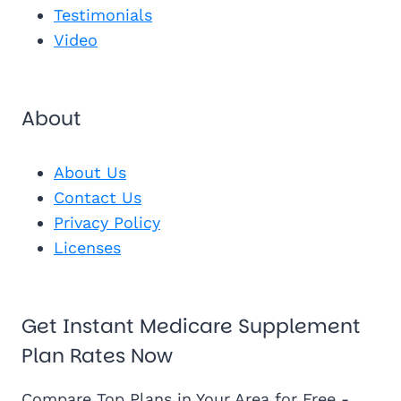
See My Pl
Testimonials
Video
About
About Us
Contact Us
Privacy Policy
Licenses
Get Instant Medicare Supplement
Plan Rates Now
Compare Top Plans in Your Area for Free -