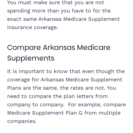
You must make sure that you are not
spending more than you have to for the
exact same Arkansas Medicare Supplement
insurance coverage.
Compare Arkansas Medicare
Supplements
It is important to know that even though the
coverage for Arkansas Medicare Supplement
Plans are the same, the rates are not. You
need to compare the plan letters from
company to company. For example, compare
Medicare Supplement Plan G from multiple
companies.