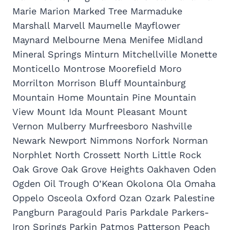
Marie Marion Marked Tree Marmaduke
Marshall Marvell Maumelle Mayflower
Maynard Melbourne Mena Menifee Midland
Mineral Springs Minturn Mitchellville Monette
Monticello Montrose Moorefield Moro
Morrilton Morrison Bluff Mountainburg
Mountain Home Mountain Pine Mountain
View Mount Ida Mount Pleasant Mount
Vernon Mulberry Murfreesboro Nashville
Newark Newport Nimmons Norfork Norman
Norphlet North Crossett North Little Rock
Oak Grove Oak Grove Heights Oakhaven Oden
Ogden Oil Trough O’Kean Okolona Ola Omaha
Oppelo Osceola Oxford Ozan Ozark Palestine
Pangburn Paragould Paris Parkdale Parkers-
Iron Springs Parkin Patmos Patterson Peach