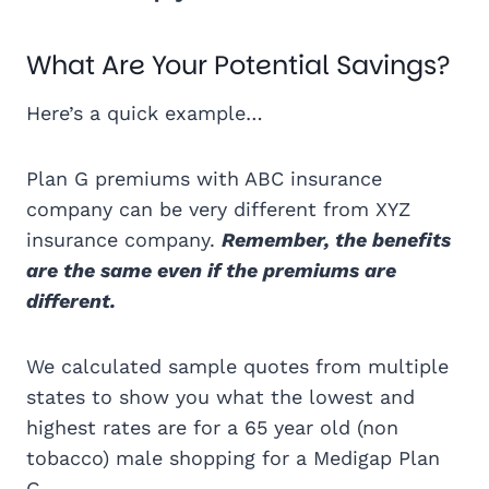
What Are Your Potential Savings?
Here’s a quick example…
Plan G premiums with ABC insurance
company can be very different from XYZ
insurance company.
Remember, the benefits
are the same even if the premiums are
different.
We calculated sample quotes from multiple
states to show you what the lowest and
highest rates are for a 65 year old (non
tobacco) male shopping for a Medigap Plan
G.