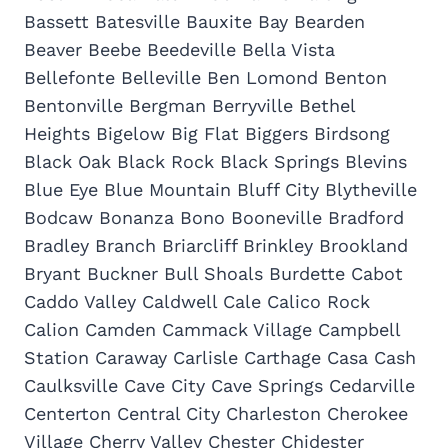
Bassett Batesville Bauxite Bay Bearden
Beaver Beebe Beedeville Bella Vista
Bellefonte Belleville Ben Lomond Benton
Bentonville Bergman Berryville Bethel
Heights Bigelow Big Flat Biggers Birdsong
Black Oak Black Rock Black Springs Blevins
Blue Eye Blue Mountain Bluff City Blytheville
Bodcaw Bonanza Bono Booneville Bradford
Bradley Branch Briarcliff Brinkley Brookland
Bryant Buckner Bull Shoals Burdette Cabot
Caddo Valley Caldwell Cale Calico Rock
Calion Camden Cammack Village Campbell
Station Caraway Carlisle Carthage Casa Cash
Caulksville Cave City Cave Springs Cedarville
Centerton Central City Charleston Cherokee
Village Cherry Valley Chester Chidester