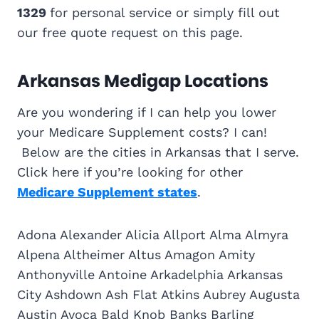
1329
for personal service or simply fill out
our free quote request on this page.
Arkansas Medigap Locations
Are you wondering if I can help you lower
your Medicare Supplement costs? I can!
Below are the cities in Arkansas that I serve.
Click here if you’re looking for other
Medicare Supplement states
.
Adona Alexander Alicia Allport Alma Almyra
Alpena Altheimer Altus Amagon Amity
Anthonyville Antoine Arkadelphia Arkansas
City Ashdown Ash Flat Atkins Aubrey Augusta
Austin Avoca Bald Knob Banks Barling