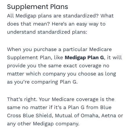
Supplement Plans
All Medigap plans are standardized? What
does that mean? Here’s an easy way to
understand standardized plans:
When you purchase a particular Medicare
Supplement Plan, like
Medigap Plan G
, it will
provide you the same exact coverage no
matter which company you choose as long
as you’re comparing Plan G.
That’s right. Your Medicare coverage is the
same no matter if it’s a Plan G from Blue
Cross Blue Shield, Mutual of Omaha, Aetna or
any other Medigap company.