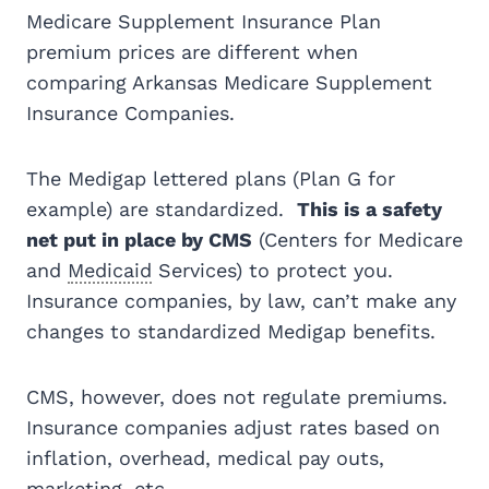
Medicare Supplement Insurance Plan
premium prices are different when
comparing Arkansas Medicare Supplement
Insurance Companies.
The Medigap lettered plans (Plan G for
example) are standardized.
This is a safety
net put in place by CMS
(Centers for Medicare
and
Medicaid
Services) to protect you.
Insurance companies, by law, can’t make any
changes to standardized Medigap benefits.
CMS, however, does not regulate premiums.
Insurance companies adjust rates based on
inflation, overhead, medical pay outs,
marketing, etc.