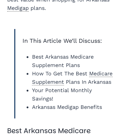
Medigap
plans.
In This Article We’ll Discuss:
Best Arkansas Medicare
Supplement Plans
How To Get The Best
Medicare
Supplement
Plans In Arkansas
Your Potential Monthly
Savings!
Arkansas Medigap Benefits
Best Arkansas Medicare