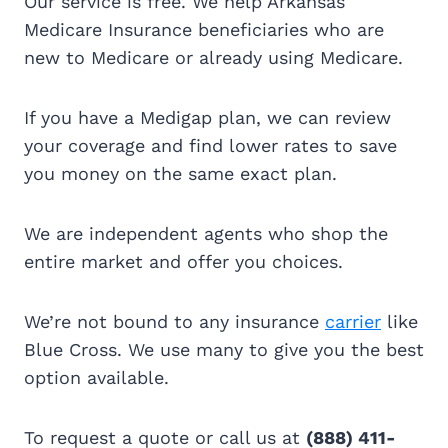
Our service is free. We help Arkansas
Medicare Insurance beneficiaries who are
new to Medicare or already using Medicare.
If you have a Medigap plan, we can review
your coverage and find lower rates to save
you money on the same exact plan.
We are independent agents who shop the
entire market and offer you choices.
We’re not bound to any insurance
carrier
like
Blue Cross. We use many to give you the best
option available.
To request a quote or call us at
(888) 411-