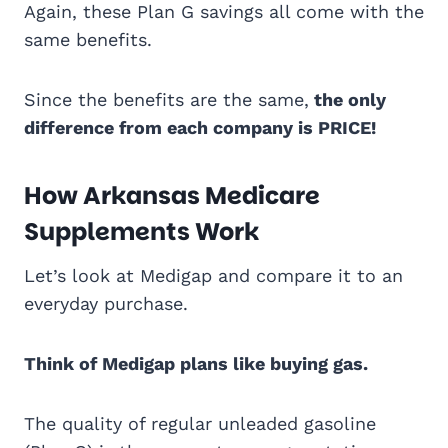
Again, these Plan G savings all come with the
same benefits.
Since the benefits are the same,
the only
difference from each company is PRICE!
How Arkansas Medicare
Supplements Work
Let’s look at Medigap and compare it to an
everyday purchase.
Think of Medigap plans like buying gas.
The quality of regular unleaded gasoline