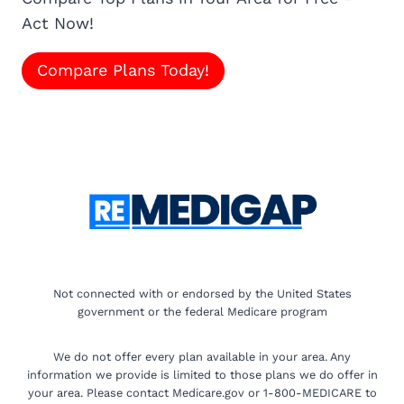
Act Now!
Compare Plans Today!
Not connected with or endorsed by the United States
government or the federal Medicare program
We do not offer every plan available in your area. Any
information we provide is limited to those plans we do offer in
your area. Please contact Medicare.gov or 1-800-MEDICARE to