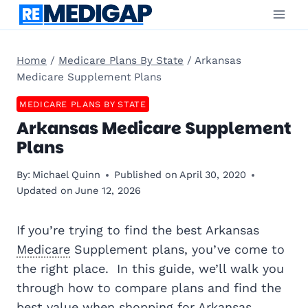
Skip
to
content
Home
/
Medicare Plans By State
/
Arkansas
Medicare Supplement Plans
MEDICARE PLANS BY STATE
Arkansas Medicare Supplement
Plans
By:
Michael Quinn
Published on
April 30, 2020
Updated on
June 12, 2026
If you’re trying to find the best Arkansas
Medicare
Supplement plans, you’ve come to
the right place. In this guide, we’ll walk you
through how to compare plans and find the
best value when shopping for Arkansas