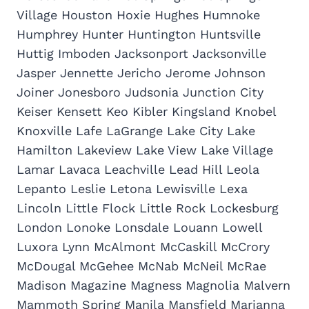
Village Houston Hoxie Hughes Humnoke
Humphrey Hunter Huntington Huntsville
Huttig Imboden Jacksonport Jacksonville
Jasper Jennette Jericho Jerome Johnson
Joiner Jonesboro Judsonia Junction City
Keiser Kensett Keo Kibler Kingsland Knobel
Knoxville Lafe LaGrange Lake City Lake
Hamilton Lakeview Lake View Lake Village
Lamar Lavaca Leachville Lead Hill Leola
Lepanto Leslie Letona Lewisville Lexa
Lincoln Little Flock Little Rock Lockesburg
London Lonoke Lonsdale Louann Lowell
Luxora Lynn McAlmont McCaskill McCrory
McDougal McGehee McNab McNeil McRae
Madison Magazine Magness Magnolia Malvern
Mammoth Spring Manila Mansfield Marianna