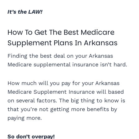
It’s the LAW!
How To Get The Best Medicare
Supplement Plans In Arkansas
Finding the best deal on your Arkansas
Medicare supplemental insurance isn’t hard.
How much will you pay for your Arkansas
Medicare Supplement Insurance will based
on several factors. The big thing to know is
that you’re not getting more benefits by
paying more.
So don’t overpay!