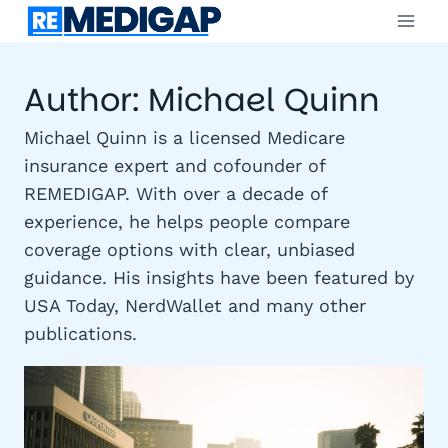
Skip
to
content
Author: Michael Quinn
Michael Quinn is a licensed Medicare
insurance expert and cofounder of
REMEDIGAP. With over a decade of
experience, he helps people compare
coverage options with clear, unbiased
guidance. His insights have been featured by
USA Today, NerdWallet and many other
publications.