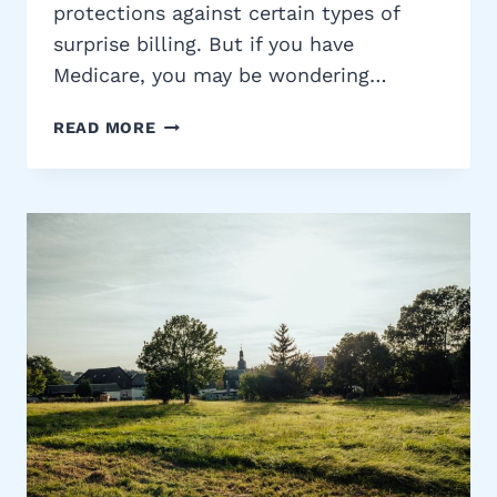
protections against certain types of
surprise billing. But if you have
Medicare, you may be wondering…
MEDICARE
READ MORE
AND
THE
NO
SURPRISES
ACT:
WHAT
IT
MEANS
FOR
YOU