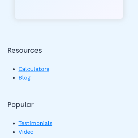
Resources
Calculators
Blog
Popular
Testimonials
Video