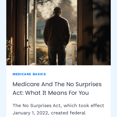
MEDICARE
BENEFICIARIES
NEED
TO
KNOW
MEDICARE BASICS
Medicare And The No Surprises
Act: What It Means For You
The No Surprises Act, which took effect
January 1, 2022, created federal