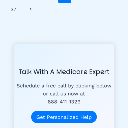
Navigation
GET
Page
Next
37
YOUR
MEDICARE
Page
CARD
Talk With A Medicare Expert
Schedule a free call by clicking below
or call us now at
888-411-1329
Get Personalized Help