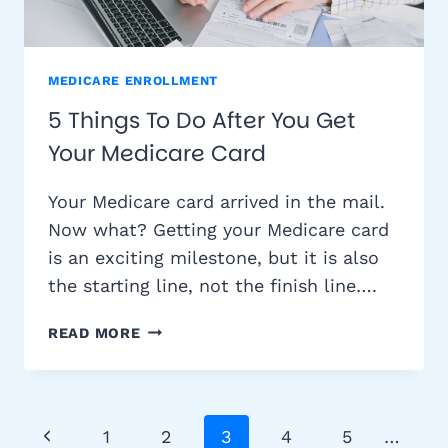
MEDICARE ENROLLMENT
5 Things To Do After You Get
Your Medicare Card
Your Medicare card arrived in the mail.
Now what? Getting your Medicare card
is an exciting milestone, but it is also
the starting line, not the finish line….
5
READ MORE
THINGS
TO
DO
AFTER
Page
Previous
1
2
3
4
5
…
YOU