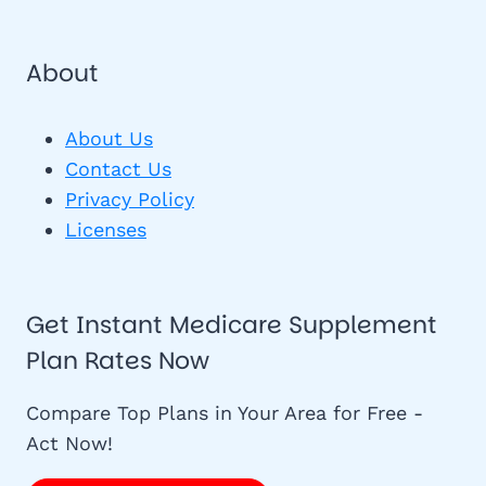
About
About Us
Contact Us
Privacy Policy
Licenses
Get Instant Medicare Supplement
Plan Rates Now
Compare Top Plans in Your Area for Free -
Act Now!