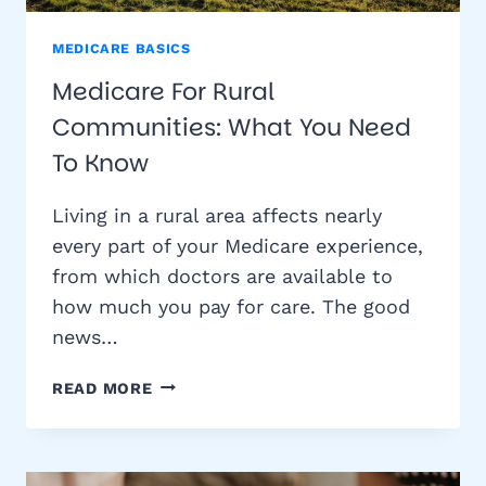
MEDICARE BASICS
Medicare For Rural
Communities: What You Need
To Know
Living in a rural area affects nearly
every part of your Medicare experience,
from which doctors are available to
how much you pay for care. The good
news…
MEDICARE
READ MORE
FOR
RURAL
COMMUNITIES:
WHAT