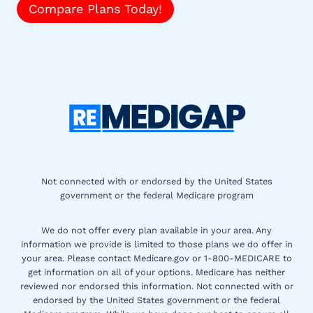
Compare Plans Today!
Not connected with or endorsed by the United States
government or the federal Medicare program
We do not offer every plan available in your area. Any
information we provide is limited to those plans we do offer in
your area. Please contact Medicare.gov or 1-800-MEDICARE to
get information on all of your options. Medicare has neither
reviewed nor endorsed this information. Not connected with or
endorsed by the United States government or the federal