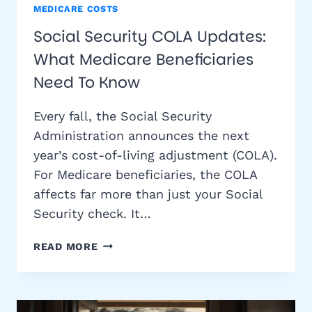
MEDICARE COSTS
Social Security COLA Updates:
What Medicare Beneficiaries
Need To Know
Every fall, the Social Security
Administration announces the next
year’s cost-of-living adjustment (COLA).
For Medicare beneficiaries, the COLA
affects far more than just your Social
Security check. It…
SOCIAL
READ MORE
SECURITY
COLA
UPDATES:
WHAT