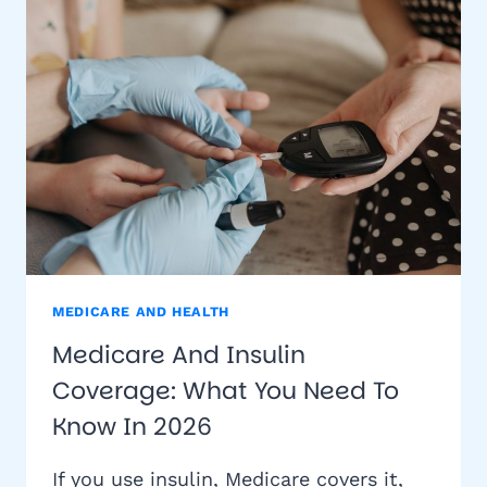
YOU
NEED
TO
KNOW
MEDICARE AND HEALTH
Medicare And Insulin
Coverage: What You Need To
Know In 2026
If you use insulin, Medicare covers it,