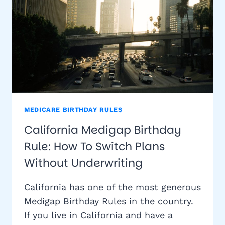
MEDICARE BIRTHDAY RULES
California Medigap Birthday
Rule: How To Switch Plans
Without Underwriting
California has one of the most generous
Medigap Birthday Rules in the country.
If you live in California and have a