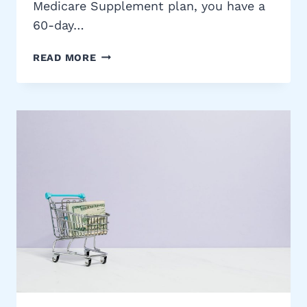
Medicare Supplement plan, you have a
60-day…
CALIFORNIA
READ MORE
MEDIGAP
BIRTHDAY
RULE:
HOW
TO
SWITCH
PLANS
WITHOUT
UNDERWRITING