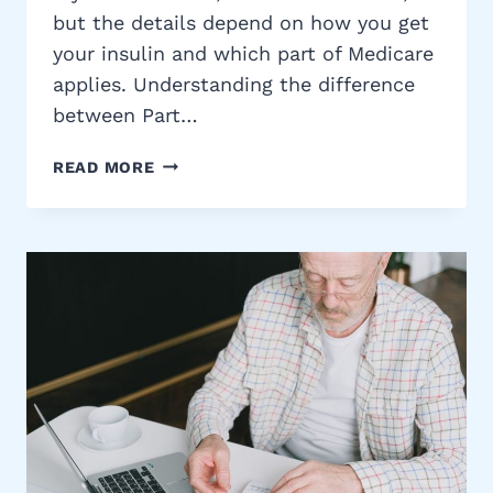
but the details depend on how you get
your insulin and which part of Medicare
applies. Understanding the difference
between Part…
MEDICARE
READ MORE
AND
INSULIN
COVERAGE:
WHAT
YOU
NEED
TO
KNOW
IN
2026