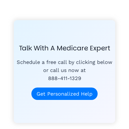
GET THE
A-RATED CARRIERS
COMPA
#1
MEDICARE
COURSE
Talk With A Medicare Expert
MEDICARE SUP
FREE
PLANS
Schedule a free call by clicking below
or call us now at
888-411-1329
today
for free
Get Personalized Help
Tom K.
TK
"Mike & Joann do
quagmire of Medi
1,300+ Medicare families hel