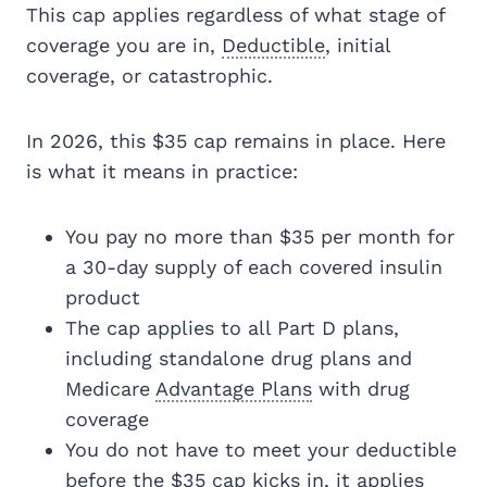
This cap applies regardless of what stage of
coverage you are in,
Deductible
, initial
coverage, or catastrophic.
In 2026, this $35 cap remains in place. Here
is what it means in practice:
You pay no more than $35 per month for
a 30-day supply of each covered insulin
product
The cap applies to all Part D plans,
including standalone drug plans and
Medicare
Advantage Plans
with drug
coverage
You do not have to meet your deductible
before the $35 cap kicks in, it applies