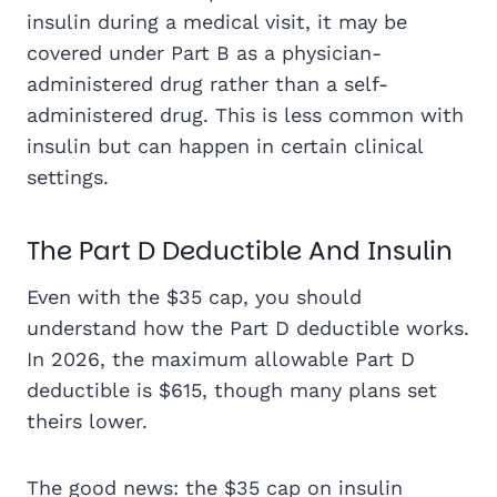
insulin during a medical visit, it may be
covered under Part B as a physician-
administered drug rather than a self-
administered drug. This is less common with
insulin but can happen in certain clinical
settings.
The Part D Deductible And Insulin
Even with the $35 cap, you should
understand how the Part D deductible works.
In 2026, the maximum allowable Part D
deductible is $615, though many plans set
theirs lower.
The good news: the $35 cap on insulin