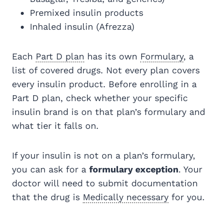
Premixed insulin products
Inhaled insulin (Afrezza)
Each
Part D plan
has its own
Formulary
, a
list of covered drugs. Not every plan covers
every insulin product. Before enrolling in a
Part D plan, check whether your specific
insulin brand is on that plan’s formulary and
what tier it falls on.
If your insulin is not on a plan’s formulary,
you can ask for a
formulary exception
. Your
doctor will need to submit documentation
that the drug is
Medically necessary
for you.