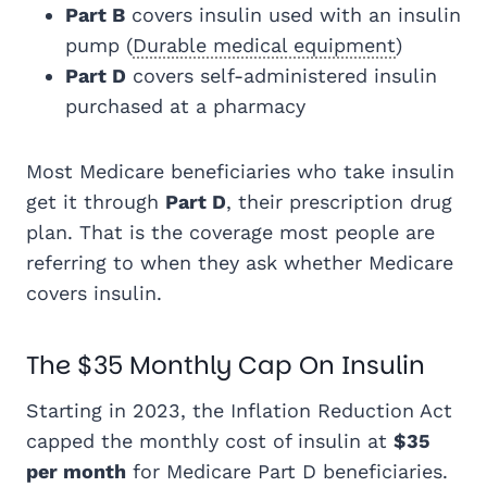
Part B
covers insulin used with an insulin
pump (
Durable medical equipment
)
Part D
covers self-administered insulin
purchased at a pharmacy
Most Medicare beneficiaries who take insulin
get it through
Part D
, their prescription drug
plan. That is the coverage most people are
referring to when they ask whether Medicare
covers insulin.
The $35 Monthly Cap On Insulin
Starting in 2023, the Inflation Reduction Act
capped the monthly cost of insulin at
$35
per month
for Medicare Part D beneficiaries.