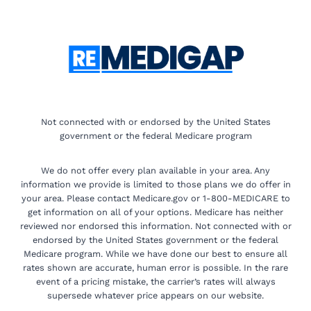
Not connected with or endorsed by the United States
government or the federal Medicare program
We do not offer every plan available in your area. Any
information we provide is limited to those plans we do offer in
your area. Please contact Medicare.gov or 1-800-MEDICARE to
get information on all of your options. Medicare has neither
reviewed nor endorsed this information. Not connected with or
endorsed by the United States government or the federal
Medicare program. While we have done our best to ensure all
rates shown are accurate, human error is possible. In the rare
event of a pricing mistake, the carrier’s rates will always
supersede whatever price appears on our website.