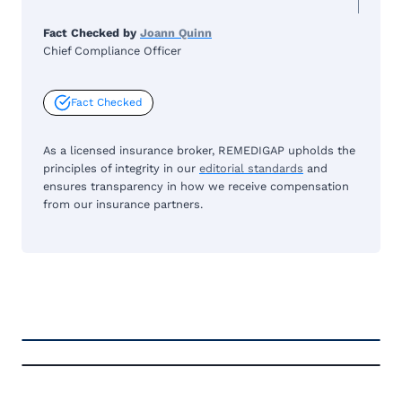
Fact Checked by
Joann Quinn
Chief Compliance Officer
Fact Checked
As a licensed insurance broker, REMEDIGAP upholds the
principles of integrity in our
editorial standards
and
ensures transparency in how we receive compensation
from our insurance partners.
FREE MEDICARE ECOURSE