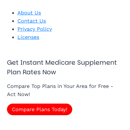
About Us
Contact Us
Privacy Policy
Licenses
Get Instant Medicare Supplement
Plan Rates Now
Compare Top Plans in Your Area for Free -
Act Now!
Compare Plans Today!