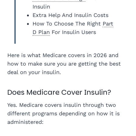
Insulin
Extra Help And Insulin Costs
How To Choose The Right
Part
D Plan
For Insulin Users
Here is what Medicare covers in 2026 and
how to make sure you are getting the best
deal on your insulin.
Does Medicare Cover Insulin?
Yes. Medicare covers insulin through two
different programs depending on how it is
administered: