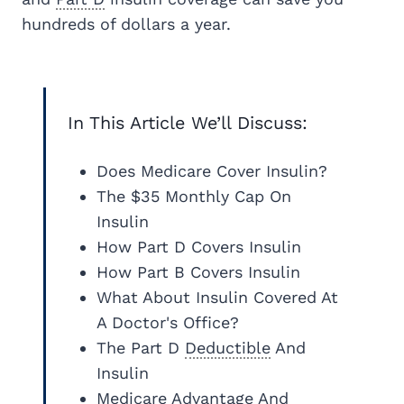
hundreds of dollars a year.
In This Article We’ll Discuss:
Does Medicare Cover Insulin?
The $35 Monthly Cap On
Insulin
How Part D Covers Insulin
How Part B Covers Insulin
What About Insulin Covered At
A Doctor's Office?
The Part D
Deductible
And
Insulin
Medicare Advantage
And