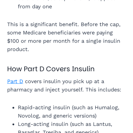
from day one
This is a significant benefit. Before the cap,
some Medicare beneficiaries were paying
$100 or more per month for a single insulin
product.
How Part D Covers Insulin
Part D
covers insulin you pick up at a
pharmacy and inject yourself. This includes:
Rapid-acting insulin (such as Humalog,
Novolog, and generic versions)
Long-acting insulin (such as Lantus,
Basaglar, Tresiba, and generics)