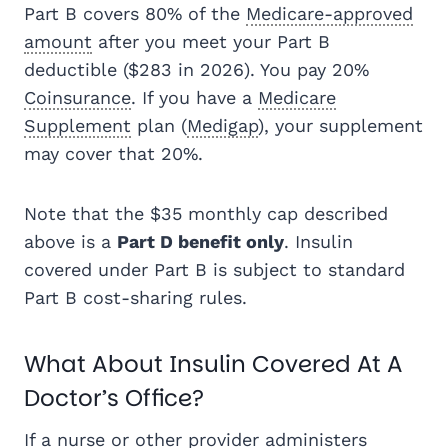
Part B covers 80% of the
Medicare-approved
amount
after you meet your Part B
deductible ($283 in 2026). You pay 20%
Coinsurance
. If you have a
Medicare
Supplement
plan (
Medigap
), your supplement
may cover that 20%.
Note that the $35 monthly cap described
above is a
Part D benefit only
. Insulin
covered under Part B is subject to standard
Part B cost-sharing rules.
What About Insulin Covered At A
Doctor’s Office?
If a nurse or other provider administers