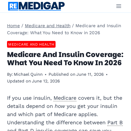
Skip
to
content
Home
/
Medicare and Health
/
Medicare and Insulin
Coverage: What You Need to Know in 2026
MEDICARE AND HEALTH
Medicare And Insulin Coverage:
What You Need To Know In 2026
By:
Michael Quinn
Published on
June 11, 2026
Updated on
June 12, 2026
If you use insulin,
Medicare
covers it, but the
details depend on
how
you get your insulin
and which part of Medicare applies.
Understanding the difference between
Part B
and
Part D
insulin coverage can save you