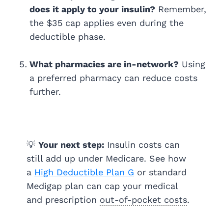
does it apply to your insulin?
Remember,
the $35 cap applies even during the
deductible phase.
What pharmacies are in-network?
Using
a preferred pharmacy can reduce costs
further.
💡
Your next step:
Insulin costs can
still add up under Medicare. See how
a
High Deductible Plan G
or standard
Medigap plan can cap your medical
and prescription
out-of-pocket costs
.