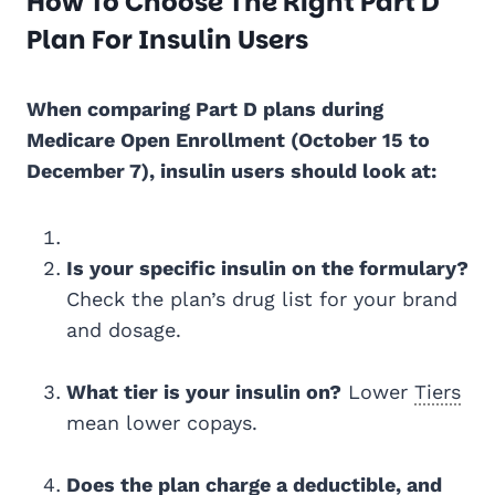
How To Choose The Right Part D
Plan For Insulin Users
When comparing Part D plans during
Medicare Open Enrollment (October 15 to
December 7), insulin users should look at:
Is your specific insulin on the formulary?
Check the plan’s drug list for your brand
and dosage.
What tier is your insulin on?
Lower
Tiers
mean lower copays.
Does the plan charge a deductible, and