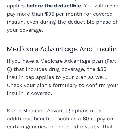
applies
before the deductible
. You will never
pay more than $35 per month for covered
insulin, even during the deductible phase of
your coverage.
Medicare Advantage
And Insulin
If you have a Medicare Advantage plan (
Part
C
) that includes drug coverage, the $35
insulin cap applies to your plan as well.
Check your plan’s formulary to confirm your
insulin is covered.
Some Medicare Advantage plans offer
additional benefits, such as a $0 copay on
certain generics or preferred insulins, that