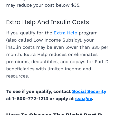
may reduce your cost below $35.
Extra Help And Insulin Costs
If you qualify for the
Extra Help
program
(also called Low Income Subsidy), your
insulin costs may be even lower than $35 per
month. Extra Help reduces or eliminates
premiums, deductibles, and copays for Part D
beneficiaries with limited income and
resources.
To see if you qualify, contact
Social Security
at 1-800-772-1213 or apply at
ssa.gov
.