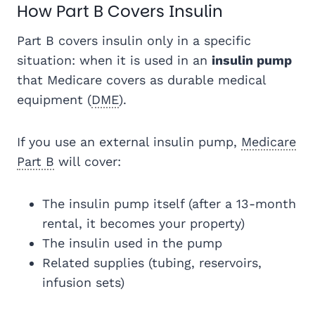
How Part B Covers Insulin
Part B covers insulin only in a specific
situation: when it is used in an
insulin pump
that Medicare covers as durable medical
equipment (
DME
).
If you use an external insulin pump,
Medicare
Part B
will cover:
The insulin pump itself (after a 13-month
rental, it becomes your property)
The insulin used in the pump
Related supplies (tubing, reservoirs,
infusion sets)