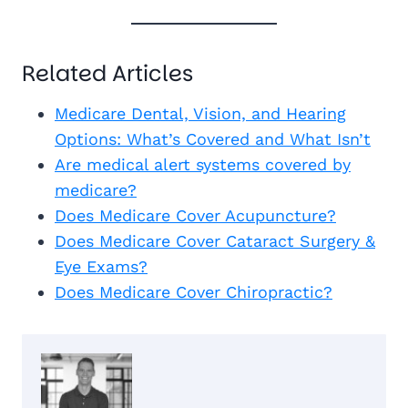
Related Articles
Medicare Dental, Vision, and Hearing
Options: What’s Covered and What Isn’t
Are medical alert systems covered by
medicare?
Does Medicare Cover Acupuncture?
Does Medicare Cover Cataract Surgery &
Eye Exams?
Does Medicare Cover Chiropractic?