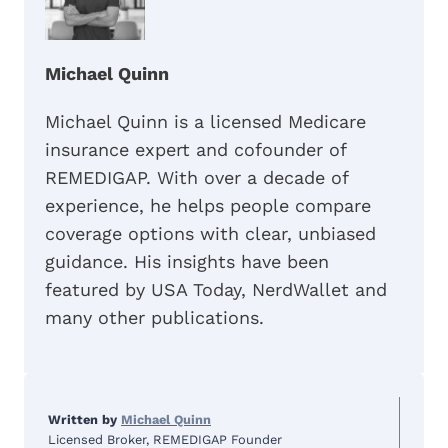
Michael Quinn
Michael Quinn is a licensed Medicare
insurance expert and cofounder of
REMEDIGAP. With over a decade of
experience, he helps people compare
coverage options with clear, unbiased
guidance. His insights have been
featured by USA Today, NerdWallet and
many other publications.
Written by
Michael Quinn
Licensed Broker, REMEDIGAP Founder