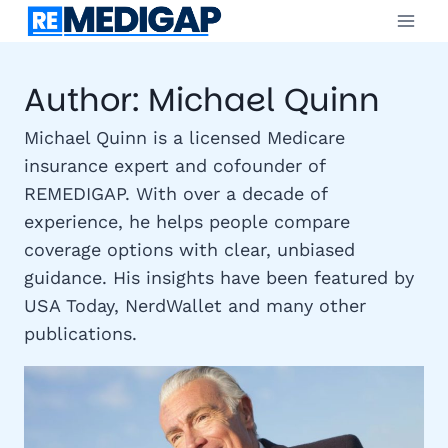
Skip
to
content
Author: Michael Quinn
Michael Quinn is a licensed Medicare
insurance expert and cofounder of
REMEDIGAP. With over a decade of
experience, he helps people compare
coverage options with clear, unbiased
guidance. His insights have been featured by
USA Today, NerdWallet and many other
publications.