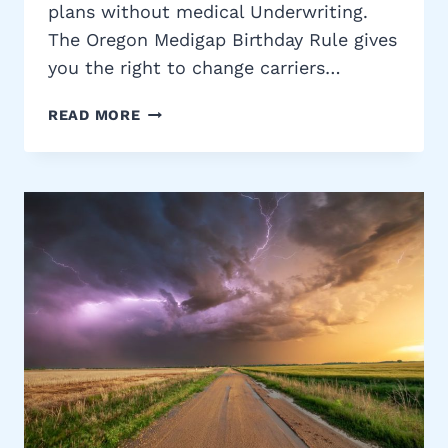
plans without medical Underwriting.
The Oregon Medigap Birthday Rule gives
you the right to change carriers…
OREGON
READ MORE
MEDIGAP
BIRTHDAY
RULE:
SWITCH
MEDICARE
SUPPLEMENT
PLANS
PENALTY-
FREE