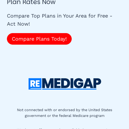
Plan Rates Now
Compare Top Plans in Your Area for Free -
Act Now!
Compare Plans Today!
Not connected with or endorsed by the United States
government or the federal Medicare program