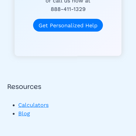
or call us now at
888-411-1329
Get Personalized Help
Resources
Calculators
Blog