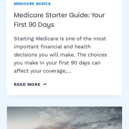
MEDICARE BASICS
Medicare Starter Guide: Your
First 90 Days
Starting Medicare is one of the most
important financial and health
decisions you will make. The choices
you make in your first 90 days can
affect your coverage,…
MEDICARE
READ MORE
STARTER
GUIDE:
YOUR
FIRST
90
DAYS