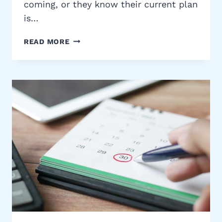
coming, or they know their current plan
is…
HOW
READ MORE
THE
PROCESS
WORKS:
GETTING
MEDICARE
COVERAGE
WITH
REMEDIGAP