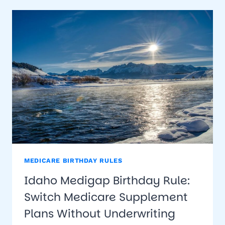
RULE:
SWITCH
MEDICARE
SUPPLEMENT
PLANS
WITHOUT
UNDERWRITING
MEDICARE BIRTHDAY RULES
Idaho Medigap Birthday Rule:
Switch Medicare Supplement
Plans Without Underwriting