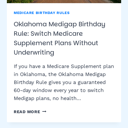
MEDICARE BIRTHDAY RULES
Oklahoma Medigap Birthday
Rule: Switch Medicare
Supplement Plans Without
Underwriting
If you have a Medicare Supplement plan
in Oklahoma, the Oklahoma Medigap
Birthday Rule gives you a guaranteed
60-day window every year to switch
Medigap plans, no health…
OKLAHOMA
READ MORE
MEDIGAP
BIRTHDAY