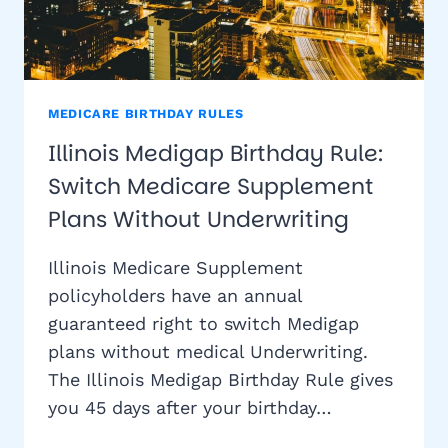
MEDICARE BIRTHDAY RULES
Illinois Medigap Birthday Rule:
Switch Medicare Supplement
Plans Without Underwriting
Illinois Medicare Supplement
policyholders have an annual
guaranteed right to switch Medigap
plans without medical Underwriting.
The Illinois Medigap Birthday Rule gives
you 45 days after your birthday…