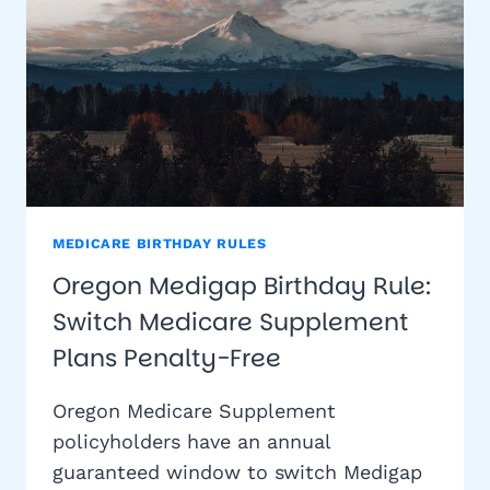
MEDICARE BIRTHDAY RULES
Oregon Medigap Birthday Rule:
Switch Medicare Supplement
Plans Penalty-Free
Oregon Medicare Supplement
policyholders have an annual
guaranteed window to switch Medigap