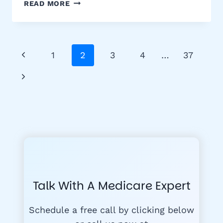
ILLINOIS
READ MORE
MEDIGAP
BIRTHDAY
RULE:
SWITCH
Page
Previous
1
2
3
4
…
37
MEDICARE
Navigation
SUPPLEMENT
Page
Next
PLANS
WITHOUT
Page
UNDERWRITING
Talk With A Medicare Expert
Schedule a free call by clicking below