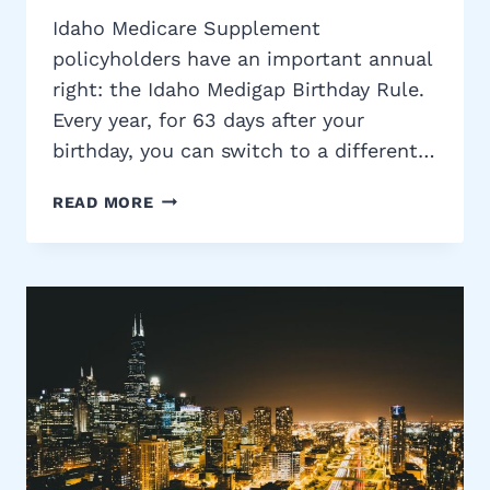
Idaho Medicare Supplement
policyholders have an important annual
right: the Idaho Medigap Birthday Rule.
Every year, for 63 days after your
birthday, you can switch to a different…
IDAHO
READ MORE
MEDIGAP
BIRTHDAY
RULE:
SWITCH
MEDICARE
SUPPLEMENT
PLANS
WITHOUT
UNDERWRITING