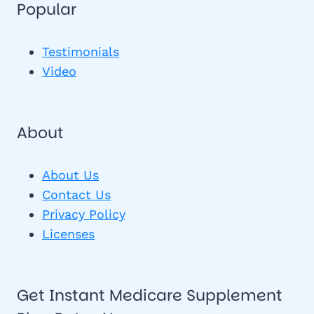
Popular
Testimonials
Video
About
About Us
Contact Us
Privacy Policy
Licenses
Get Instant Medicare Supplement