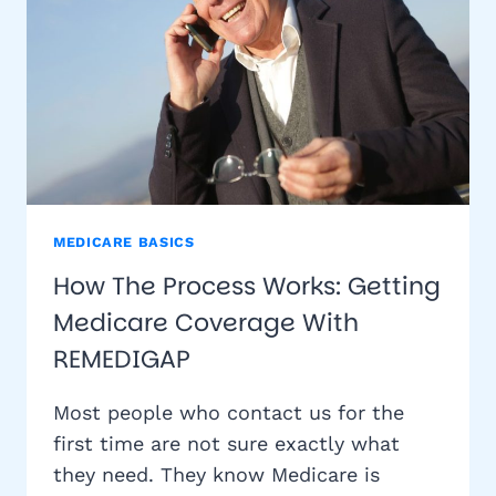
MEDICARE BASICS
How The Process Works: Getting
Medicare Coverage With
REMEDIGAP
Most people who contact us for the
first time are not sure exactly what
they need. They know Medicare is