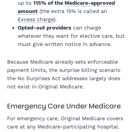
up to
115% of the
Medicare-approved
amount
(the extra 15% is called an
Excess charge
).
Opted-out providers
can charge
whatever they want for elective care, but
must give written notice in advance.
Because Medicare already sets enforceable
payment limits, the surprise billing scenario
the No Surprises Act addresses largely does
not exist in Original Medicare.
Emergency Care Under Medicare
For emergency care, Original Medicare covers
care at any Medicare-participating hospital.