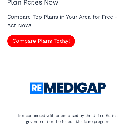
Plan Rates Now
Compare Top Plans in Your Area for Free -
Act Now!
Compare Plans Today!
Not connected with or endorsed by the United States
government or the federal Medicare program