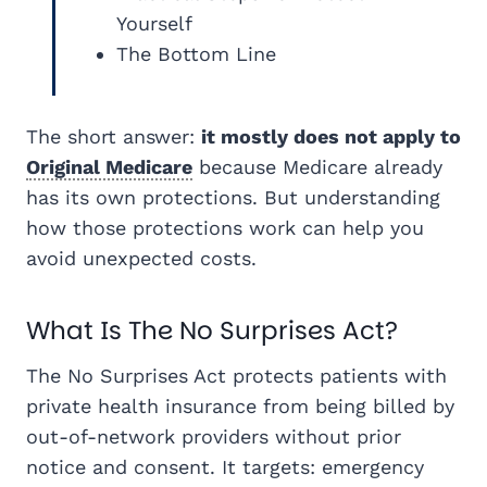
Yourself
The Bottom Line
The short answer:
it mostly does not apply to
Original Medicare
because Medicare already
has its own protections. But understanding
how those protections work can help you
avoid unexpected costs.
What Is The No Surprises Act?
The No Surprises Act protects patients with
private health insurance from being billed by
out-of-network providers without prior
notice and consent. It targets: emergency