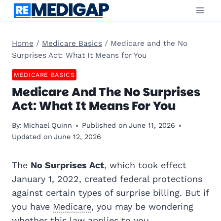
Skip
to
content
Home
/
Medicare Basics
/
Medicare and the No
Surprises Act: What It Means for You
MEDICARE BASICS
Medicare And The No Surprises
Act: What It Means For You
By:
Michael Quinn
Published on
June 11, 2026
Updated on
June 12, 2026
The
No Surprises Act
, which took effect
January 1, 2022, created federal protections
against certain types of surprise billing. But if
you have
Medicare
, you may be wondering
whether this law applies to you.