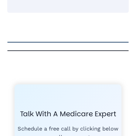
FREE MEDICARE ECOURSE
GET THE
A-RATED CARRIERS
COMPA
#1
MEDICARE
COURSE
Talk With A Medicare Expert
MEDICARE SUP
FREE
Schedule a free call by clicking below