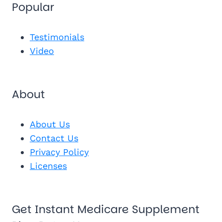
Popular
Send Me 
Get My Fr
See My Pl
Testimonials
Video
About
About Us
Contact Us
Privacy Policy
Licenses
Get Instant Medicare Supplement