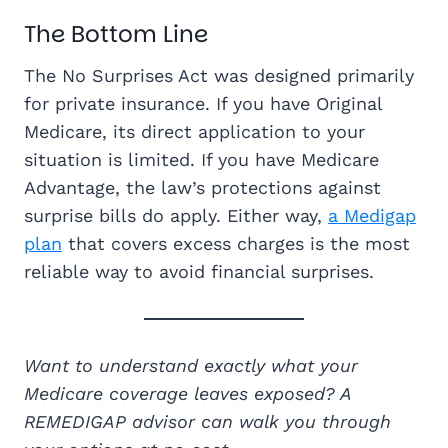
The Bottom Line
The No Surprises Act was designed primarily
for private insurance. If you have Original
Medicare, its direct application to your
situation is limited. If you have Medicare
Advantage, the law’s protections against
surprise bills do apply. Either way,
a Medigap
plan
that covers excess charges is the most
reliable way to avoid financial surprises.
Want to understand exactly what your
Medicare coverage leaves exposed? A
REMEDIGAP advisor can walk you through