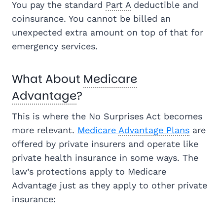
You pay the standard
Part A
deductible and
coinsurance. You cannot be billed an
unexpected extra amount on top of that for
emergency services.
What About
Medicare
Advantage
?
This is where the No Surprises Act becomes
more relevant.
Medicare
Advantage Plans
are
offered by private insurers and operate like
private health insurance in some ways. The
law’s protections apply to Medicare
Advantage just as they apply to other private
insurance: