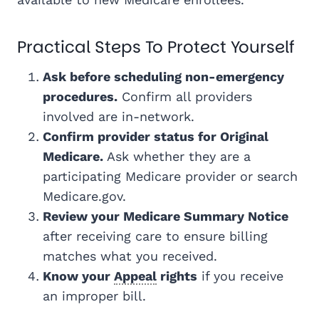
Practical Steps To Protect Yourself
Ask before scheduling non-emergency
procedures.
Confirm all providers
involved are in-network.
Confirm provider status for Original
Medicare.
Ask whether they are a
participating Medicare provider or search
Medicare.gov.
Review your Medicare Summary Notice
after receiving care to ensure billing
matches what you received.
Know your
Appeal
rights
if you receive
an improper bill.