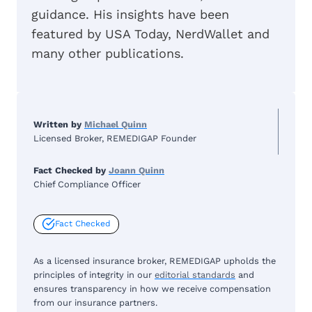
guidance. His insights have been
featured by USA Today, NerdWallet and
many other publications.
Written by
Michael Quinn
Licensed Broker, REMEDIGAP Founder
Fact Checked by
Joann Quinn
Chief Compliance Officer
Fact Checked
As a licensed insurance broker, REMEDIGAP upholds the
principles of integrity in our
editorial standards
and
ensures transparency in how we receive compensation
from our insurance partners.