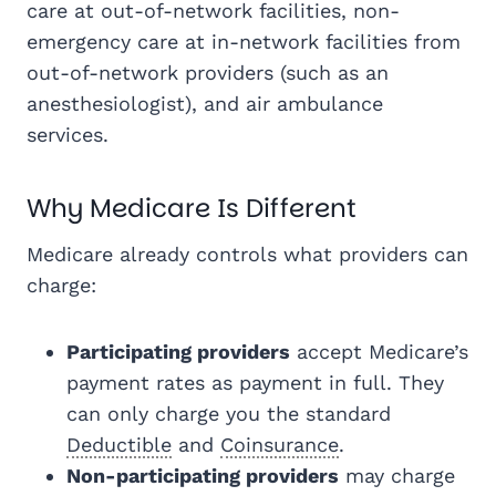
care at out-of-network facilities, non-
emergency care at in-network facilities from
out-of-network providers (such as an
anesthesiologist), and air ambulance
services.
Why Medicare Is Different
Medicare already controls what providers can
charge:
Participating providers
accept Medicare’s
payment rates as payment in full. They
can only charge you the standard
Deductible
and
Coinsurance
.
Non-participating providers
may charge