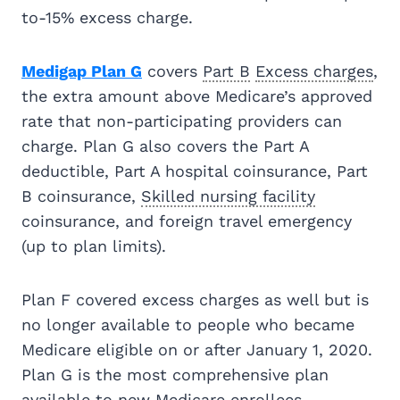
to-15% excess charge.
Medigap Plan G
covers
Part B
Excess charges
,
the extra amount above Medicare’s approved
rate that non-participating providers can
charge. Plan G also covers the Part A
deductible, Part A hospital coinsurance, Part
B coinsurance,
Skilled nursing facility
coinsurance, and foreign travel emergency
(up to plan limits).
Plan F covered excess charges as well but is
no longer available to people who became
Medicare eligible on or after January 1, 2020.
Plan G is the most comprehensive plan
available to new Medicare enrollees.