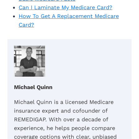
Can I Laminate My Medicare Card?
How To Get A Replacement Medicare
Card?
Michael Quinn
Michael Quinn is a licensed Medicare
insurance expert and cofounder of
REMEDIGAP. With over a decade of
experience, he helps people compare
coverage options with clear, unbiased