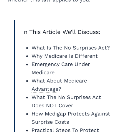
In This Article We’ll Discuss:
What Is The No Surprises Act?
Why Medicare Is Different
Emergency Care Under
Medicare
What About
Medicare
Advantage
?
What The No Surprises Act
Does NOT Cover
How
Medigap
Protects Against
Surprise Costs
Practical Steps To Protect