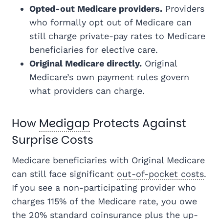
Opted-out Medicare providers.
Providers
who formally opt out of Medicare can
still charge private-pay rates to Medicare
beneficiaries for elective care.
Original Medicare directly.
Original
Medicare’s own payment rules govern
what providers can charge.
How
Medigap
Protects Against
Surprise Costs
Medicare beneficiaries with Original Medicare
can still face significant
out-of-pocket costs
.
If you see a non-participating provider who
charges 115% of the Medicare rate, you owe
the 20% standard coinsurance plus the up-