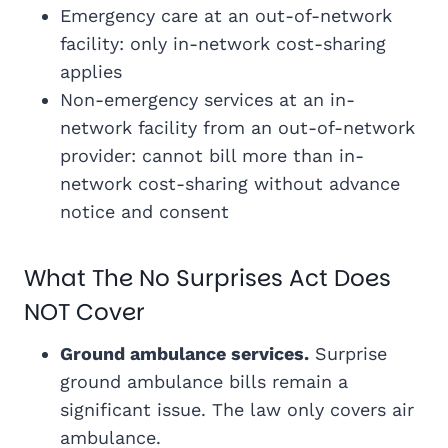
Emergency care at an out-of-network
facility: only in-network cost-sharing
applies
Non-emergency services at an in-
network facility from an out-of-network
provider: cannot bill more than in-
network cost-sharing without advance
notice and consent
What The No Surprises Act Does
NOT Cover
Ground ambulance services.
Surprise
ground ambulance bills remain a
significant issue. The law only covers air
ambulance.