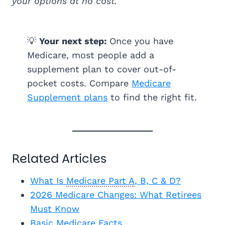
your options at no cost.
💡
Your next step:
Once you have
Medicare, most people add a
supplement plan to cover out-of-
pocket costs. Compare
Medicare
Supplement plans
to find the right fit.
Related Articles
What Is
Medicare Part A
, B, C & D?
2026 Medicare Changes: What Retirees
Must Know
Basic Medicare Facts