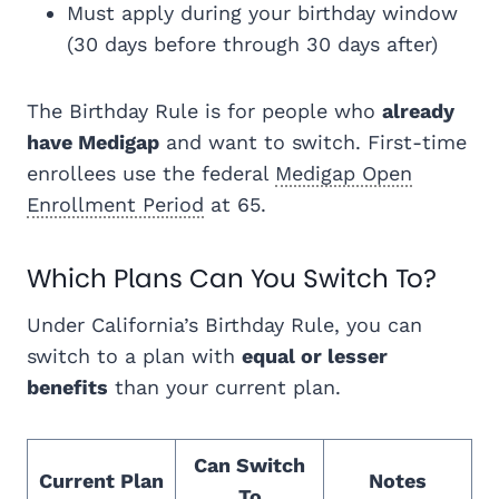
Must apply during your birthday window
(30 days before through 30 days after)
The Birthday Rule is for people who
already
have Medigap
and want to switch. First-time
enrollees use the federal
Medigap Open
Enrollment Period
at 65.
Which Plans Can You Switch To?
Under California’s Birthday Rule, you can
switch to a plan with
equal or lesser
benefits
than your current plan.
Can Switch
Current Plan
Notes
To