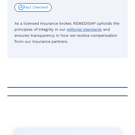
Fact Checked
As a licensed insurance broker, REMEDIGAP upholds the
principles of integrity in our
editorial standards
and
ensures transparency in how we receive compensation
from our insurance partners.
FREE MEDICARE ECOURSE
GET THE
A-RATED CARRIERS