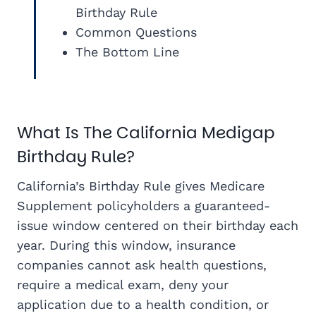
Birthday Rule
Common Questions
The Bottom Line
What Is The California Medigap
Birthday Rule?
California’s Birthday Rule gives Medicare
Supplement policyholders a guaranteed-
issue window centered on their birthday each
year. During this window, insurance
companies cannot ask health questions,
require a medical exam, deny your
application due to a health condition, or