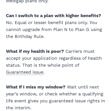
Medigap plans only.
Can I switch to a plan with higher benefits?
No. Equal or lesser benefit plans only. You
cannot upgrade from Plan N to Plan G using
the Birthday Rule.
What if my health is poor?
Carriers must
accept your application regardless of health
status. That is the whole point of
Guaranteed issue
.
What if I miss my window?
Wait until next
year’s window, or check whether a qualifying
life event gives you guaranteed issue rights in
the interim.