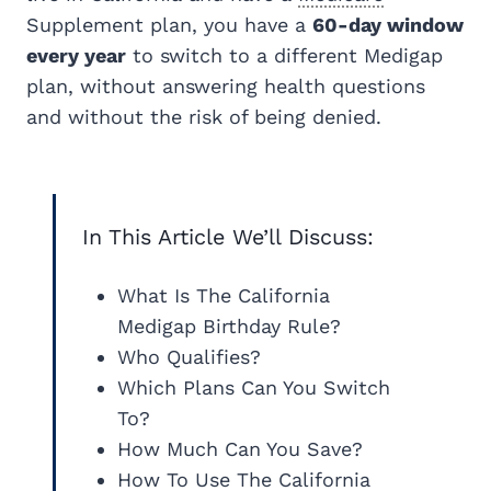
Supplement plan, you have a
60-day window
every year
to switch to a different Medigap
plan, without answering health questions
and without the risk of being denied.
In This Article We’ll Discuss:
What Is The California
Medigap Birthday Rule?
Who Qualifies?
Which Plans Can You Switch
To?
How Much Can You Save?
How To Use The California