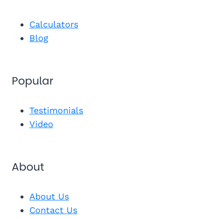
"I couldn't have made the right de
and Michael at REMEDIGAP. I now ha
Calculators
Jojo R.
★★★★★
"Joann Quinn saved the day! She reache
JR
Blog
$200/mo with the same benefits."
Get Inst
Popular
Send Me 
Get My Fr
See My Pl
Testimonials
Video
About
About Us
Contact Us