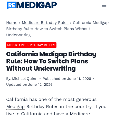
Skip
to
content
Home
/
Medicare Birthday Rules
/
California Medigap
Birthday Rule: How to Switch Plans Without
Underwriting
MEDICARE BIRTHDAY RULES
California Medigap Birthday
Rule: How To Switch Plans
Without Underwriting
By:
Michael Quinn
Published on
June 11, 2026
Updated on
June 12, 2026
California has one of the most generous
Medigap
Birthday Rules in the country. If you
live in California and have a
Medicare