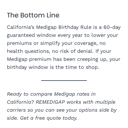
The Bottom Line
California’s Medigap Birthday Rule is a 60-day
guaranteed window every year to lower your
premiums or simplify your coverage, no
health questions, no risk of denial. If your
Medigap premium has been creeping up, your
birthday window is the time to shop.
Ready to compare Medigap rates in
California? REMEDIGAP works with multiple
carriers so you can see your options side by
side. Get a free quote today.