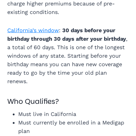
charge higher premiums because of pre-
existing conditions.
California’s window
:
30 days before your
birthday through 30 days after your birthday
,
a total of 60 days. This is one of the longest
windows of any state. Starting before your
birthday means you can have new coverage
ready to go by the time your old plan
renews.
Who Qualifies?
Must live in California
Must currently be enrolled in a Medigap
plan