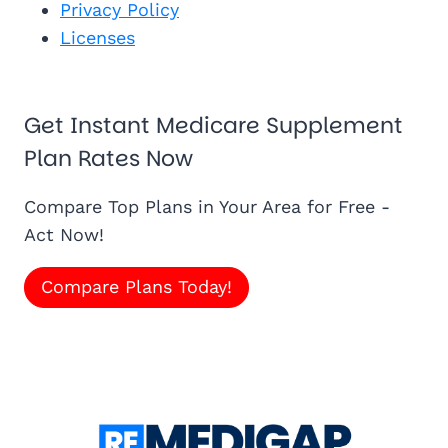
Privacy Policy
Licenses
Get Instant Medicare Supplement
Plan Rates Now
Compare Top Plans in Your Area for Free -
Act Now!
Compare Plans Today!