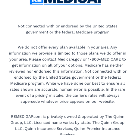
Not connected with or endorsed by the United States
government or the federal Medicare program
We do not offer every plan available in your area. Any
information we provide is limited to those plans we do offer in
your area. Please contact Medicare.gov or 1-800-MEDICARE to
get information on all of your options. Medicare has neither
reviewed nor endorsed this information. Not connected with or
endorsed by the United States government or the federal
Medicare program. While we have done our best to ensure all
rates shown are accurate, human error is possible. In the rare
event of a pricing mistake, the carrier’s rates will always
supersede whatever price appears on our website.
REMEDIGAP.com is privately owned & operated by The Quinn
Group, LLC. Licensed name varies by state: The Quinn Group
LLC, Quinn Insurance Services, Quinn Premier Insurance
Services