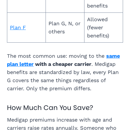
benefits
Allowed
Plan G, N, or
Plan F
(fewer
others
benefits)
The most common use: moving to the
same
plan letter
with a cheaper carrier
. Medigap
benefits are standardized by law, every Plan
G covers the same things regardless of
carrier. Only the premium differs.
How Much Can You Save?
Medigap premiums increase with age and
carriers raise rates annually. Someone who