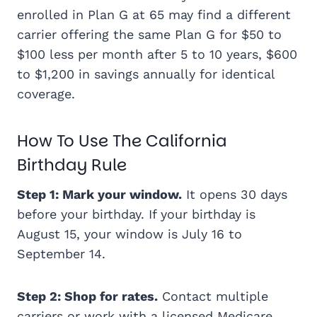
enrolled in Plan G at 65 may find a different
carrier offering the same Plan G for $50 to
$100 less per month after 5 to 10 years, $600
to $1,200 in savings annually for identical
coverage.
How To Use The California
Birthday Rule
Step 1: Mark your window.
It opens 30 days
before your birthday. If your birthday is
August 15, your window is July 16 to
September 14.
Step 2: Shop for rates.
Contact multiple
carriers or work with a licensed Medicare