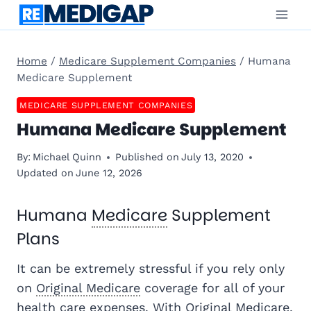
Skip
to
content
Home
/
Medicare Supplement Companies
/
Humana
Medicare Supplement
MEDICARE SUPPLEMENT COMPANIES
Humana Medicare Supplement
By:
Michael Quinn
Published on
July 13, 2020
Updated on
June 12, 2026
Humana
Medicare
Supplement
Plans
It can be extremely stressful if you rely only
on
Original Medicare
coverage for all of your
health care expenses. With Original Medicare,