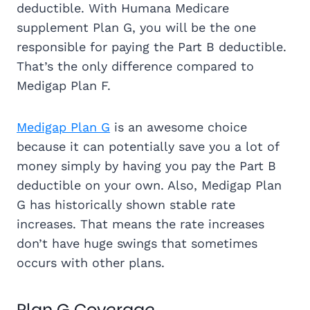
deductible. With Humana Medicare
supplement Plan G, you will be the one
responsible for paying the Part B deductible.
That’s the only difference compared to
Medigap Plan F.
Medigap Plan G
is an awesome choice
because it can potentially save you a lot of
money simply by having you pay the Part B
deductible on your own. Also, Medigap Plan
G has historically shown stable rate
increases. That means the rate increases
don’t have huge swings that sometimes
occurs with other plans.
Plan G Coverage