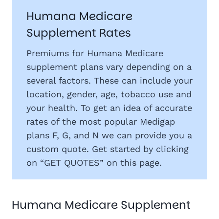
Humana Medicare
Supplement Rates
Premiums for Humana Medicare
supplement plans vary depending on a
several factors. These can include your
location, gender, age, tobacco use and
your health. To get an idea of accurate
rates of the most popular Medigap
plans F, G, and N we can provide you a
custom quote. Get started by clicking
on “GET QUOTES” on this page.
Humana Medicare Supplement