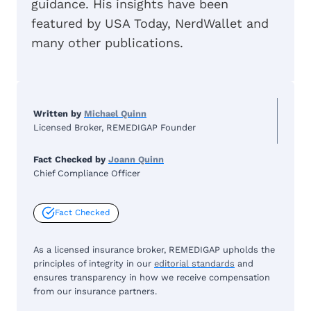
guidance. His insights have been
featured by USA Today, NerdWallet and
many other publications.
Written by
Michael Quinn
Licensed Broker, REMEDIGAP Founder
Fact Checked by
Joann Quinn
Chief Compliance Officer
Fact Checked
As a licensed insurance broker, REMEDIGAP upholds the
principles of integrity in our
editorial standards
and
ensures transparency in how we receive compensation
from our insurance partners.