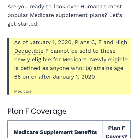
Are you ready to look over Humana’s most
popular Medicare supplement plans? Let’s
get started:
As of January 1, 2020, Plans C, F and High
Deductible
F cannot be sold to those
newly eligible for Medicare. Newly eligible
is defined as anyone who: (a) attains age
65 on or after January 1, 2020
Medicare
Plan F Coverage
Plan F
Medicare Supplement Benefits
Covers?