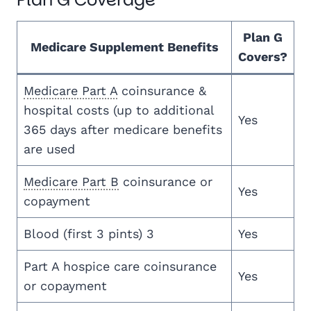
Plan G
Medicare Supplement Benefits
Covers?
Medicare Part A
coinsurance &
hospital costs (up to additional
Yes
365 days after medicare benefits
are used
Medicare Part B
coinsurance or
Yes
copayment
Blood (first 3 pints) 3
Yes
Part A hospice care coinsurance
Yes
or copayment