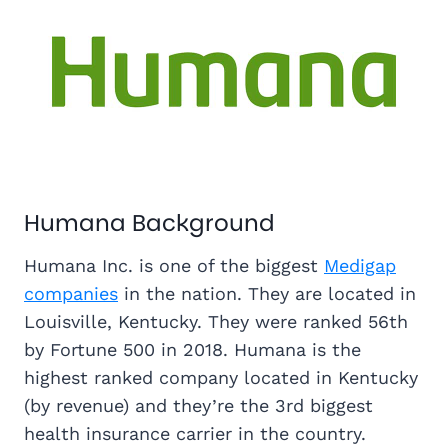
Humana Background
Humana Inc. is one of the biggest
Medigap
companies
in the nation. They are located in
Louisville, Kentucky. They were ranked 56th
by Fortune 500 in 2018. Humana is the
highest ranked company located in Kentucky
(by revenue) and they’re the 3rd biggest
health insurance carrier in the country.