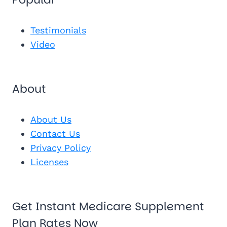
Send Me 
Get My Fr
See My Pl
Testimonials
Video
About
About Us
Contact Us
Privacy Policy
Licenses
Get Instant Medicare Supplement
Plan Rates Now