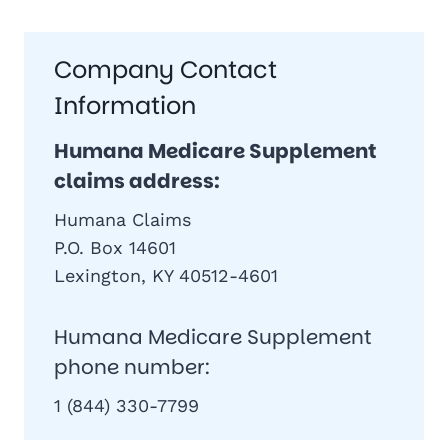
Company Contact
Information
Humana Medicare Supplement
claims address:
Humana Claims
P.O. Box 14601
Lexington, KY 40512-4601
Humana Medicare Supplement
phone number:
1 (844) 330-7799