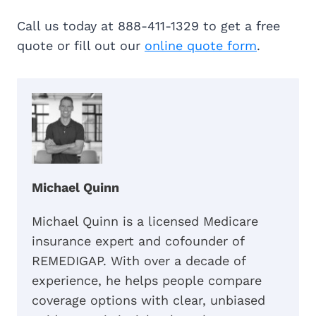
Call us today at 888-411-1329 to get a free
quote or fill out our
online quote form
.
Michael Quinn
Michael Quinn is a licensed Medicare
insurance expert and cofounder of
REMEDIGAP. With over a decade of
experience, he helps people compare
coverage options with clear, unbiased