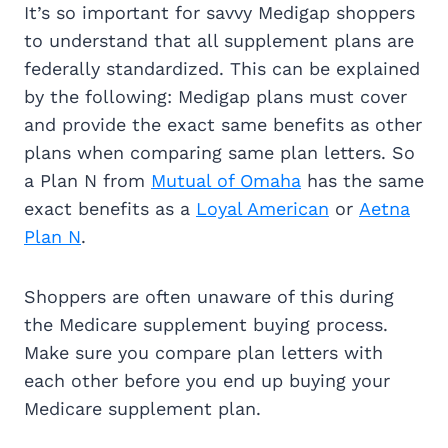
It’s so important for savvy Medigap shoppers
to understand that all supplement plans are
federally standardized. This can be explained
by the following: Medigap plans must cover
and provide the exact same benefits as other
plans when comparing same plan letters. So
a Plan N from
Mutual of Omaha
has the same
exact benefits as a
Loyal American
or
Aetna
Plan N
.
Shoppers are often unaware of this during
the Medicare supplement buying process.
Make sure you compare plan letters with
each other before you end up buying your
Medicare supplement plan.