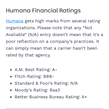
Humana Financial Ratings
Humana
gets high marks from several rating
organizations. Please note that any “Not
Available” (N/A) entry doesn’t mean that it’s a
poor reflection on a company’s practices. It
can simply mean that a carrier hasn’t been
rated by that agency.
A.M. Best Rating: A-
Fitch Rating: BBB-
Standard & Poor’s Rating: N/A
Moody’s Rating: Baa3
Better Business Bureau Rating: A+