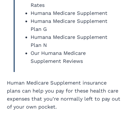
Rates
Humana Medicare Supplement
Humana Medicare Supplement
Plan G
Humana Medicare Supplement
Plan N
Our Humana Medicare
Supplement Reviews
Human Medicare Supplement insurance
plans can help you pay for these health care
expenses that you’re normally left to pay out
of your own pocket.