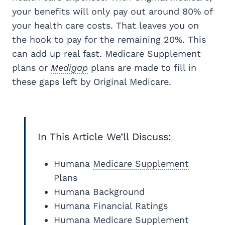
your benefits will only pay out around 80% of
your health care costs. That leaves you on
the hook to pay for the remaining 20%. This
can add up real fast. Medicare Supplement
plans or
Medigap
plans are made to fill in
these gaps left by Original Medicare.
In This Article We’ll Discuss:
Humana
Medicare Supplement
Plans
Humana Background
Humana Financial Ratings
Humana Medicare Supplement