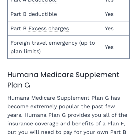
Part B deductible
Yes
Part B
Excess charges
Yes
Foreign travel emergency (up to
Yes
plan limits)
Humana Medicare Supplement
Plan G
Humana Medicare Supplement Plan G has
become extremely popular the past few
years. Humana Plan G provides you all of the
insurance coverage and benefits of a Plan F,
but you will need to pay for your own Part B