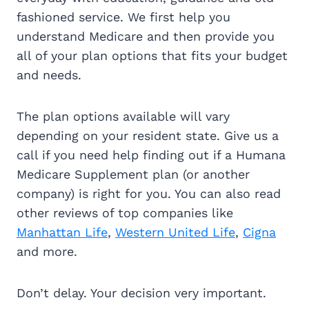
fashioned service. We first help you
understand Medicare and then provide you
all of your plan options that fits your budget
and needs.
The plan options available will vary
depending on your resident state. Give us a
call if you need help finding out if a Humana
Medicare Supplement plan (or another
company) is right for you. You can also read
other reviews of top companies like
Manhattan Life
,
Western United Life
,
Cigna
and more.
Don’t delay. Your decision very important.