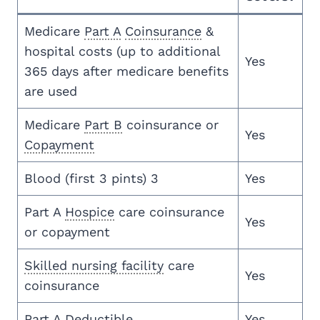
Medicare
Part A
Coinsurance
&
hospital costs (up to additional
Yes
365 days after medicare benefits
are used
Medicare
Part B
coinsurance or
Yes
Copayment
Blood (first 3 pints) 3
Yes
Part A
Hospice
care coinsurance
Yes
or copayment
Skilled nursing facility
care
Yes
coinsurance
Part A
Deductible
Yes