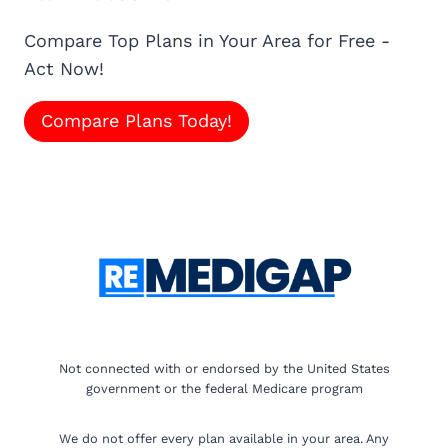
Compare Top Plans in Your Area for Free -
Act Now!
Compare Plans Today!
Not connected with or endorsed by the United States
government or the federal Medicare program
We do not offer every plan available in your area. Any