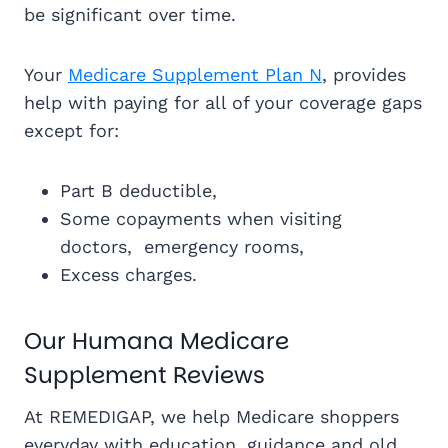
be significant over time.
Your
Medicare Supplement Plan N
, provides
help with paying for all of your coverage gaps
except for:
Part B deductible,
Some copayments when visiting
doctors, emergency rooms,
Excess charges.
Our Humana Medicare
Supplement Reviews
At REMEDIGAP, we help Medicare shoppers
everyday with education, guidance and old