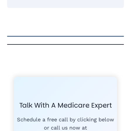
FREE MEDICARE ECOURSE
GET THE
A-RATED CARRIERS
COMPA
#1
MEDICARE
COURSE
Talk With A Medicare Expert
MEDICARE SUP
FREE
PLANS
Schedule a free call by clicking below
or call us now at