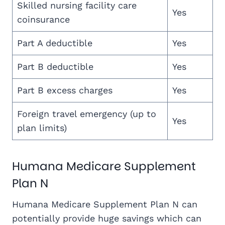
Skilled nursing facility care
Yes
coinsurance
Part A deductible
Yes
Part B deductible
Yes
Part B excess charges
Yes
Foreign travel emergency (up to
Yes
plan limits)
Humana Medicare Supplement
Plan N
Humana Medicare Supplement Plan N can
potentially provide huge savings which can