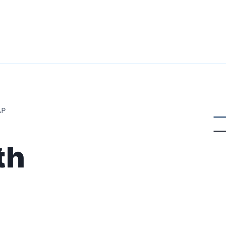
AP
th