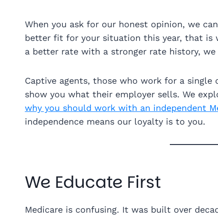
When you ask for our honest opinion, we can gi
better fit for your situation this year, that 
a better rate with a stronger rate history, we 
Captive agents, those who work for a single c
show you what their employer sells. We explo
why you should work with an independent M
independence means our loyalty is to you.
We Educate First
Medicare is confusing. It was built over decad