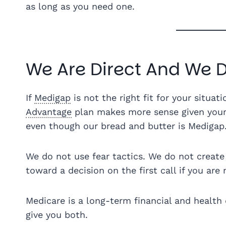
as long as you need one.
We Are Direct And We D
If
Medigap
is not the right fit for your situati
Advantage
plan makes more sense given your 
even though our bread and butter is Medigap
We do not use fear tactics. We do not create 
toward a decision on the first call if you are 
Medicare is a long-term financial and health 
give you both.