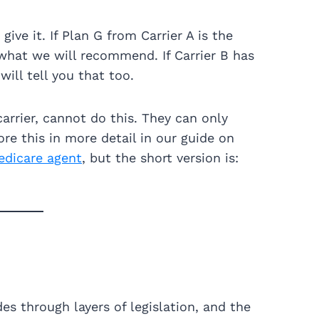
ve it. If Plan G from Carrier A is the
is what we will recommend. If Carrier B has
will tell you that too.
arrier, cannot do this. They can only
re this in more detail in our guide on
edicare agent
, but the short version is:
es through layers of legislation, and the