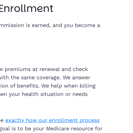
 Enrollment
ommission is earned, and you become a
iew premiums at renewal and check
with the same coverage. We answer
on of benefits. We help when billing
en your health situation or needs
ee
exactly how our enrollment process
goal is to be your Medicare resource for