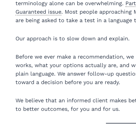
terminology alone can be overwhelming.
Part
Guaranteed issue
. Most people approaching Me
are being asked to take a test in a language 
Our approach is to slow down and explain.
Before we ever make a recommendation, we 
works, what your options actually are, and wh
plain language. We answer follow-up questio
toward a decision before you are ready.
We believe that an informed client makes bet
to better outcomes, for you and for us.