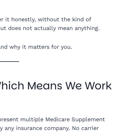
r it honestly, without the kind of
ut does not actually mean anything.
and why it matters for you.
Which Means We Work
present multiple Medicare Supplement
by any insurance company. No carrier