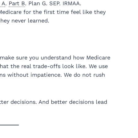
 A
.
Part B
. Plan G. SEP. IRMAA.
dicare for the first time feel like they
they never learned.
make sure you understand how Medicare
at the real trade-offs look like. We use
ns without impatience. We do not rush
ter decisions. And better decisions lead