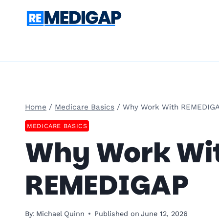
Skip
to
content
Home
/
Medicare Basics
/
Why Work With REMEDIG
MEDICARE BASICS
Why Work Wi
REMEDIGAP
By:
Michael Quinn
Published on
June 12, 2026