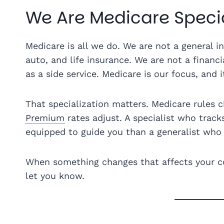
We Are Medicare Specia
Medicare is all we do. We are not a general 
auto, and life insurance. We are not a financ
as a side service. Medicare is our focus, and i
That specialization matters. Medicare rules c
Premium
rates adjust. A specialist who track
equipped to guide you than a generalist who 
When something changes that affects your co
let you know.