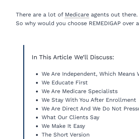
There are a lot of
Medicare
agents out there.
So why would you choose REMEDIGAP over a
In This Article We’ll Discuss:
We Are Independent, Which Means 
We Educate First
We Are Medicare Specialists
We Stay With You After Enrollment
We Are Direct And We Do Not Press
What Our Clients Say
We Make It Easy
The Short Version