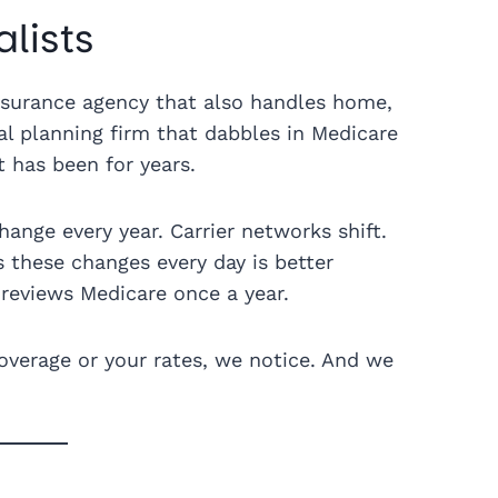
lists
insurance agency that also handles home,
ial planning firm that dabbles in Medicare
t has been for years.
hange every year. Carrier networks shift.
s these changes every day is better
reviews Medicare once a year.
verage or your rates, we notice. And we