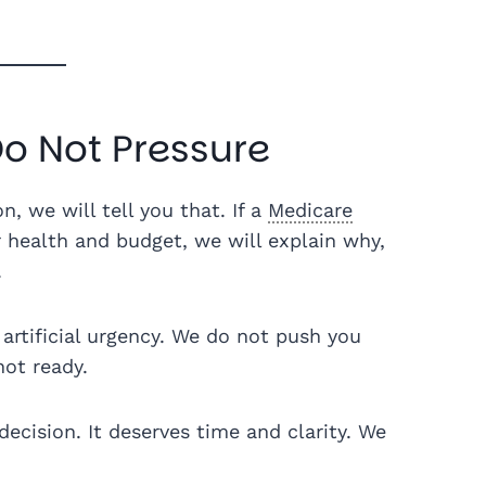
o Not Pressure
on, we will tell you that. If a
Medicare
health and budget, we will explain why,
.
artificial urgency. We do not push you
not ready.
decision. It deserves time and clarity. We