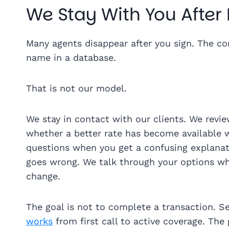
We Stay With You After
Many agents disappear after you sign. The c
name in a database.
That is not our model.
We stay in contact with our clients. We rev
whether a better rate has become available 
questions when you get a confusing explanati
goes wrong. We talk through your options wh
change.
The goal is not to complete a transaction. S
works
from first call to active coverage. The 