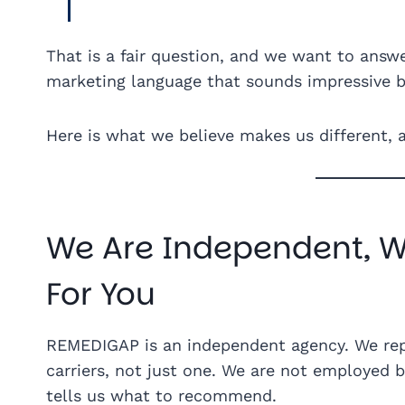
That is a fair question, and we want to answe
marketing language that sounds impressive b
Here is what we believe makes us different, 
We Are Independent, 
For You
REMEDIGAP is an independent agency. We re
carriers, not just one. We are not employed 
tells us what to recommend.