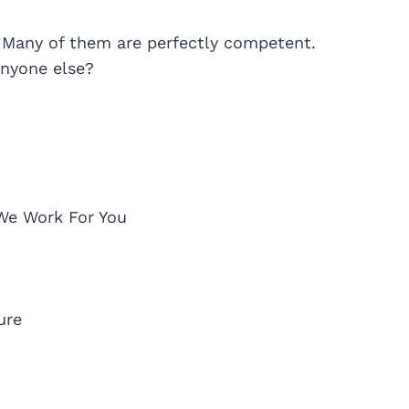
 Many of them are perfectly competent.
nyone else?
We Work For You
ure