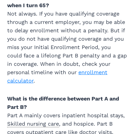
when I turn 65?
Not always. If you have qualifying coverage
through a current employer, you may be able
to delay enrollment without a penalty. But if
you do not have qualifying coverage and you
miss your Initial Enrollment Period, you
could face a lifelong Part B penalty and a gap
in coverage. When in doubt, check your
personal timeline with our
enrollment
calculator
.
What is the difference between Part A and
Part B?
Part A mainly covers inpatient hospital stays,
Skilled nursing care
, and hospice. Part B
covers outpatient care like doctor visits,