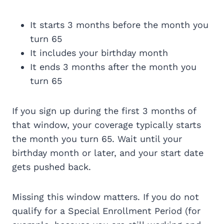
It starts 3 months before the month you
turn 65
It includes your birthday month
It ends 3 months after the month you
turn 65
If you sign up during the first 3 months of
that window, your coverage typically starts
the month you turn 65. Wait until your
birthday month or later, and your start date
gets pushed back.
Missing this window matters. If you do not
qualify for a Special Enrollment Period (for