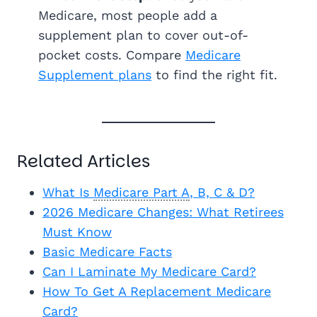
Medicare, most people add a
supplement plan to cover out-of-
pocket costs. Compare
Medicare
Supplement plans
to find the right fit.
Related Articles
What Is
Medicare Part A
, B, C & D?
2026 Medicare Changes: What Retirees
Must Know
Basic Medicare Facts
Can I Laminate My Medicare Card?
How To Get A Replacement Medicare
Card?