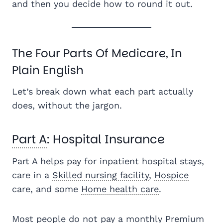
and then you decide how to round it out.
The Four Parts Of Medicare, In
Plain English
Let’s break down what each part actually
does, without the jargon.
Part A
: Hospital Insurance
Part A helps pay for inpatient hospital stays,
care in a
Skilled nursing facility
,
Hospice
care, and some
Home health care
.
Most people do not pay a monthly
Premium