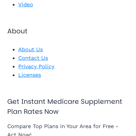
Video
About
About Us
Contact Us
Privacy Policy
Licenses
Get Instant Medicare Supplement
Plan Rates Now
Compare Top Plans in Your Area for Free -
Act Now!