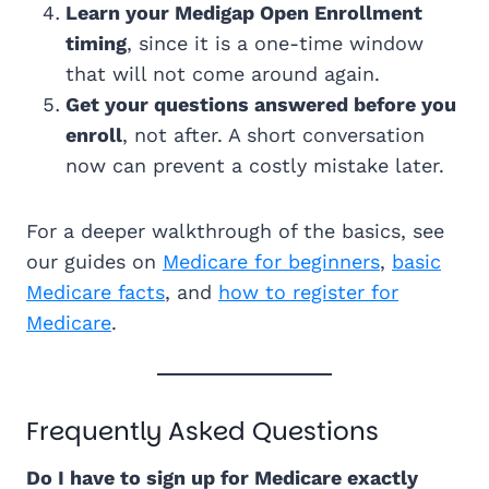
Learn your Medigap Open Enrollment
timing
, since it is a one-time window
that will not come around again.
Get your questions answered before you
enroll
, not after. A short conversation
now can prevent a costly mistake later.
For a deeper walkthrough of the basics, see
our guides on
Medicare for beginners
,
basic
Medicare facts
, and
how to register for
Medicare
.
Frequently Asked Questions
Do I have to sign up for Medicare exactly