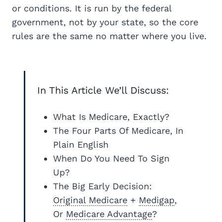
or conditions. It is run by the federal
government, not by your state, so the core
rules are the same no matter where you live.
In This Article We’ll Discuss:
What Is Medicare, Exactly?
The Four Parts Of Medicare, In
Plain English
When Do You Need To Sign
Up?
The Big Early Decision:
Original Medicare
+
Medigap
,
Or
Medicare Advantage
?