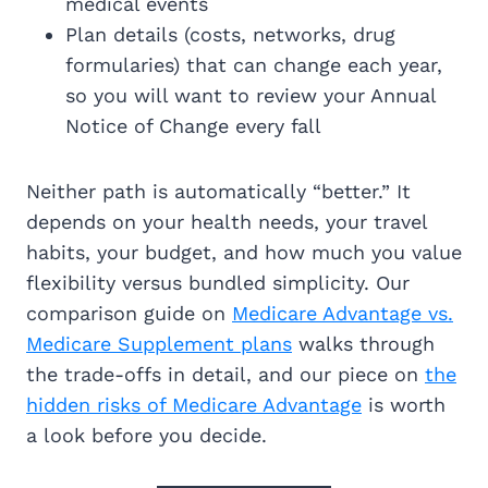
medical events
Plan details (costs, networks, drug
formularies) that can change each year,
so you will want to review your Annual
Notice of Change every fall
Neither path is automatically “better.” It
depends on your health needs, your travel
habits, your budget, and how much you value
flexibility versus bundled simplicity. Our
comparison guide on
Medicare Advantage vs.
Medicare Supplement plans
walks through
the trade-offs in detail, and our piece on
the
hidden risks of Medicare Advantage
is worth
a look before you decide.