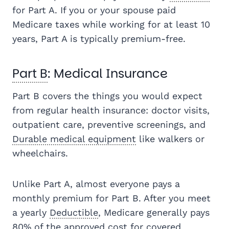
for Part A. If you or your spouse paid
Medicare taxes while working for at least 10
years, Part A is typically premium-free.
Part B
: Medical Insurance
Part B covers the things you would expect
from regular health insurance: doctor visits,
outpatient care, preventive screenings, and
Durable medical equipment
like walkers or
wheelchairs.
Unlike Part A, almost everyone pays a
monthly premium for Part B. After you meet
a yearly
Deductible
, Medicare generally pays
80% of the approved cost for covered