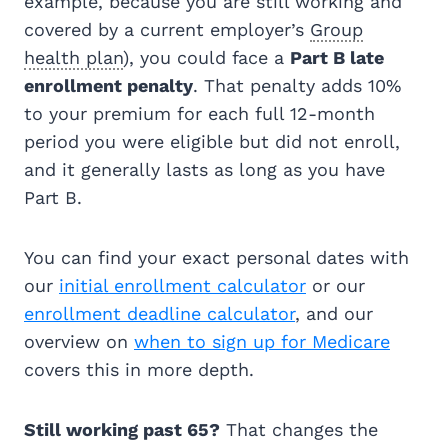
example, because you are still working and
covered by a current employer’s
Group
health plan
), you could face a
Part B late
enrollment penalty
. That penalty adds 10%
to your premium for each full 12-month
period you were eligible but did not enroll,
and it generally lasts as long as you have
Part B.
You can find your exact personal dates with
our
initial enrollment calculator
or our
enrollment deadline calculator
, and our
overview on
when to sign up for Medicare
covers this in more depth.
Still working past 65?
That changes the