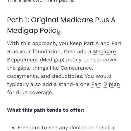
Path 1: Original Medicare Plus A
Medigap Policy
With this approach, you keep Part A and Part
B as your foundation, then add a
Medicare
Supplement
(Medigap) policy to help cover
the gaps, things like
Coinsurance
,
copayments, and deductibles. You would
typically also add a stand-alone
Part D plan
for drug coverage.
What this path tends to offer:
Freedom to see any doctor or hospital