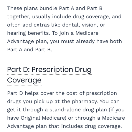
These plans bundle Part A and Part B
together, usually include drug coverage, and
often add extras like dental, vision, or
hearing benefits. To join a Medicare
Advantage plan, you must already have both
Part A and Part B.
Part D
:
Prescription Drug
Coverage
Part D helps cover the cost of prescription
drugs you pick up at the pharmacy. You can
get it through a stand-alone drug plan (if you
have Original Medicare) or through a Medicare
Advantage plan that includes drug coverage.