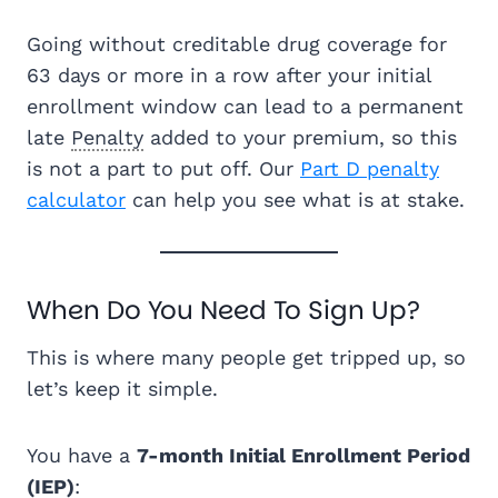
Going without creditable drug coverage for
63 days or more in a row after your initial
enrollment window can lead to a permanent
late
Penalty
added to your premium, so this
is not a part to put off. Our
Part D penalty
calculator
can help you see what is at stake.
When Do You Need To Sign Up?
This is where many people get tripped up, so
let’s keep it simple.
You have a
7-month Initial Enrollment Period
(IEP)
: