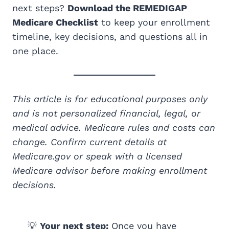
next steps?
Download the REMEDIGAP
Medicare Checklist
to keep your enrollment
timeline, key decisions, and questions all in
one place.
This article is for educational purposes only
and is not personalized financial, legal, or
medical advice. Medicare rules and costs can
change. Confirm current details at
Medicare.gov or speak with a licensed
Medicare advisor before making enrollment
decisions.
💡
Your next step:
Once you have