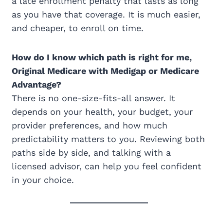
a late enrollment penalty that lasts as long
as you have that coverage. It is much easier,
and cheaper, to enroll on time.
How do I know which path is right for me,
Original Medicare with Medigap or Medicare
Advantage?
There is no one-size-fits-all answer. It
depends on your health, your budget, your
provider preferences, and how much
predictability matters to you. Reviewing both
paths side by side, and talking with a
licensed advisor, can help you feel confident
in your choice.