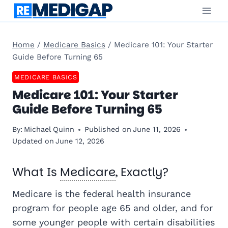
Skip
to
content
Home
/
Medicare Basics
/
Medicare 101: Your Starter
Guide Before Turning 65
MEDICARE BASICS
Medicare 101: Your Starter
Guide Before Turning 65
By:
Michael Quinn
Published on
June 11, 2026
Updated on
June 12, 2026
What Is
Medicare
, Exactly?
Medicare is the federal health insurance
program for people age 65 and older, and for
some younger people with certain disabilities