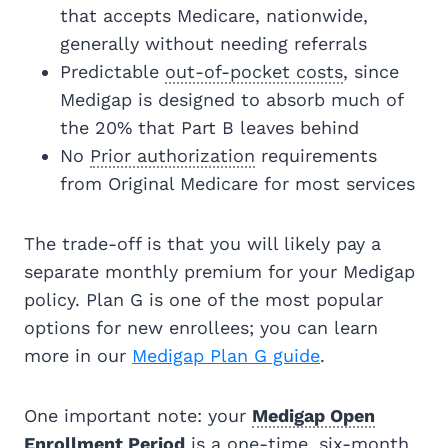
that accepts Medicare, nationwide,
generally without needing referrals
Predictable
out-of-pocket costs
, since
Medigap is designed to absorb much of
the 20% that Part B leaves behind
No
Prior authorization
requirements
from Original Medicare for most services
The trade-off is that you will likely pay a
separate monthly premium for your Medigap
policy. Plan G is one of the most popular
options for new enrollees; you can learn
more in our
Medigap Plan G guide
.
One important note: your
Medigap Open
Enrollment Period
is a one-time, six-month