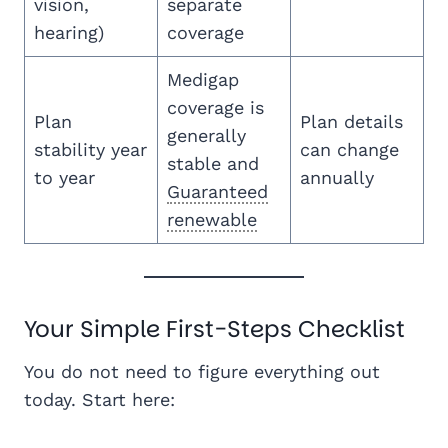
vision,
separate
hearing)
coverage
Medigap
coverage is
Plan
Plan details
generally
stability year
can change
stable and
to year
annually
Guaranteed
renewable
Your Simple First-Steps Checklist
You do not need to figure everything out
today. Start here: