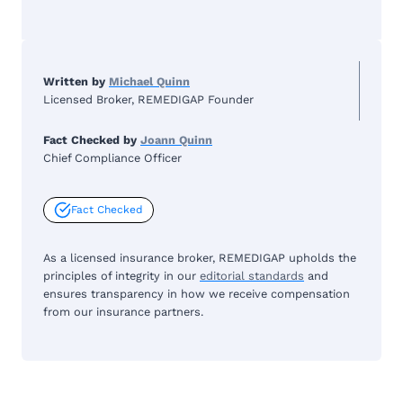
Written by
Michael Quinn
Licensed Broker, REMEDIGAP Founder
Fact Checked by
Joann Quinn
Chief Compliance Officer
Fact Checked
As a licensed insurance broker, REMEDIGAP upholds the
principles of integrity in our
editorial standards
and
ensures transparency in how we receive compensation
from our insurance partners.