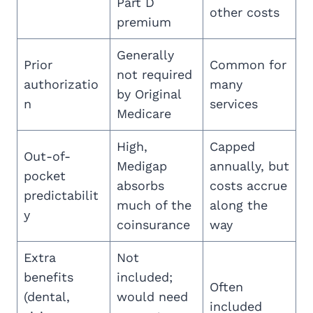
Part D
other costs
premium
Generally
Prior
Common for
not required
authorizatio
many
by Original
n
services
Medicare
High,
Capped
Out-of-
Medigap
annually, but
pocket
absorbs
costs accrue
predictabilit
much of the
along the
y
coinsurance
way
Extra
Not
benefits
included;
Often
(dental,
would need
included