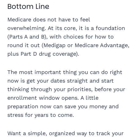
Bottom Line
Medicare does not have to feel
overwhelming. At its core, it is a foundation
(Parts A and B), with choices for how to
round it out (Medigap or Medicare Advantage,
plus Part D drug coverage).
The most important thing you can do right
now is get your dates straight and start
thinking through your priorities, before your
enrollment window opens. A little
preparation now can save you money and
stress for years to come.
Want a simple, organized way to track your