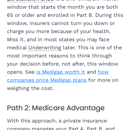
window that starts the month you are both
65 or older and enrolled in Part B. During this
window, insurers cannot turn you down or
charge you more because of your health.
Miss it, and in most states you may face
medical
Underwriting
later. This is one of the
most important reasons to think through
your decision before, not after, this window
opens. See
is Medigap worth it
and
how
companies price Medigap plans
for more on
weighing the cost.
Path 2: Medicare Advantage
With this approach, a private insurance
company manages your Part A, Part B, and