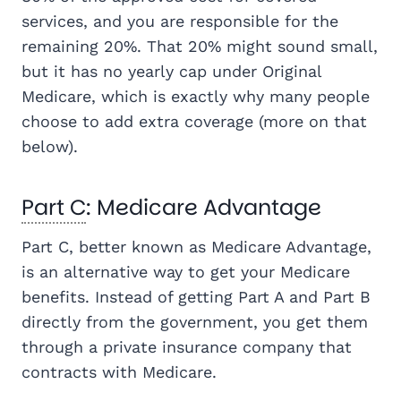
services, and you are responsible for the
remaining 20%. That 20% might sound small,
but it has no yearly cap under Original
Medicare, which is exactly why many people
choose to add extra coverage (more on that
below).
Part C
: Medicare Advantage
Part C, better known as Medicare Advantage,
is an alternative way to get your Medicare
benefits. Instead of getting Part A and Part B
directly from the government, you get them
through a private insurance company that
contracts with Medicare.