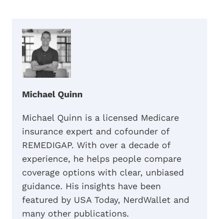
Michael Quinn
Michael Quinn is a licensed Medicare
insurance expert and cofounder of
REMEDIGAP. With over a decade of
experience, he helps people compare
coverage options with clear, unbiased
guidance. His insights have been
featured by USA Today, NerdWallet and
many other publications.