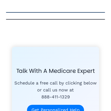
FREE MEDICARE ECOURSE
GET THE
A-RATED CARRIERS
COMPA
#1
MEDICARE
COURSE
Talk With A Medicare Expert
MEDICARE SUP
FREE
PLANS
Schedule a free call by clicking below
or call us now at
888-411-1329
today
Get Personalized Help