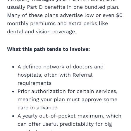
usually Part D benefits in one bundled plan.
Many of these plans advertise low or even $0
monthly premiums and extra perks like
dental and vision coverage.
What this path tends to involve:
A defined network of doctors and
hospitals, often with
Referral
requirements
Prior authorization for certain services,
meaning your plan must approve some
care in advance
A yearly out-of-pocket maximum, which
can offer useful predictability for big