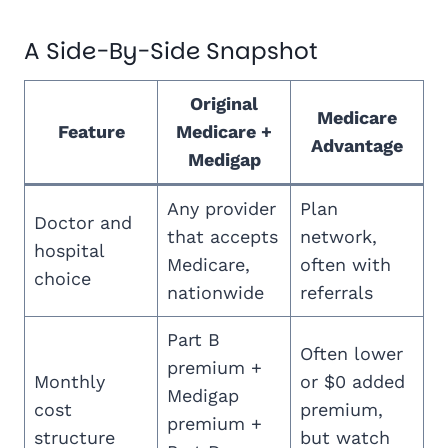
A Side-By-Side Snapshot
Original
Medicare
Feature
Medicare +
Advantage
Medigap
Any provider
Plan
Doctor and
that accepts
network,
hospital
Medicare,
often with
choice
nationwide
referrals
Part B
Often lower
premium +
Monthly
or $0 added
Medigap
cost
premium,
premium +
structure
but watch