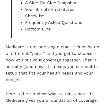
A Side-By-Side Snapshot
Your Simple First-Steps
Checklist
Frequently Asked Questions
Bottom Line
Medicare is not one single plan. It is made up
of different “parts,” and you get to choose
how you put your coverage together. That is
actually good news. It means you can build a
setup that fits your health needs and your
budget.
Here is the simplest way to think about it:
Medicare gives you a foundation of coverage,