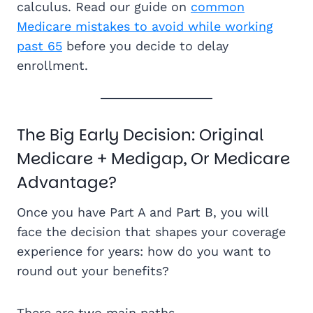
calculus. Read our guide on
common
Medicare mistakes to avoid while working
past 65
before you decide to delay
enrollment.
The Big Early Decision: Original
Medicare + Medigap, Or Medicare
Advantage?
Once you have Part A and Part B, you will
face the decision that shapes your coverage
experience for years: how do you want to
round out your benefits?
There are two main paths.