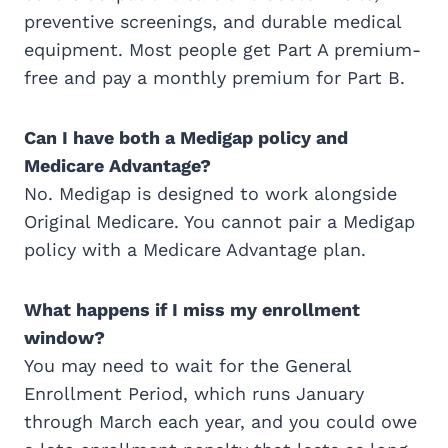
preventive screenings, and durable medical
equipment. Most people get Part A premium-
free and pay a monthly premium for Part B.
Can I have both a Medigap policy and
Medicare Advantage?
No. Medigap is designed to work alongside
Original Medicare. You cannot pair a Medigap
policy with a Medicare Advantage plan.
What happens if I miss my enrollment
window?
You may need to wait for the General
Enrollment Period, which runs January
through March each year, and you could owe