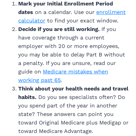
Mark your Initial Enrollment Period
dates
on a calendar. Use our
enrollment
calculator
to find your exact window.
Decide if you are still working.
If you
have coverage through a current
employer with 20 or more employees,
you may be able to delay Part B without
a penalty. If you are unsure, read our
guide on
Medicare mistakes when
working past 65
.
Think about your health needs and travel
habits.
Do you see specialists often? Do
you spend part of the year in another
state? These answers can point you
toward Original Medicare plus Medigap or
toward Medicare Advantage.