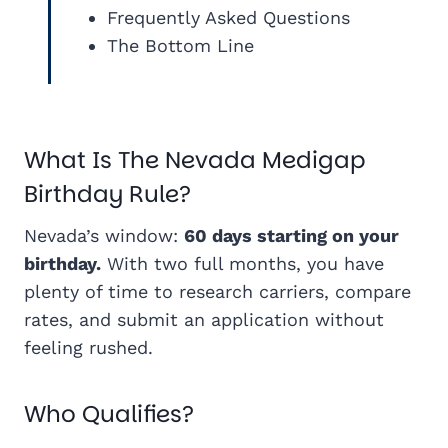
Frequently Asked Questions
The Bottom Line
What Is The Nevada Medigap
Birthday Rule?
Nevada’s window:
60 days starting on your
birthday.
With two full months, you have
plenty of time to research carriers, compare
rates, and submit an application without
feeling rushed.
Who Qualifies?