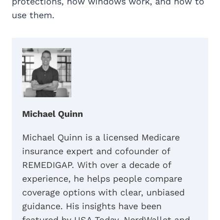
protections, how windows work, and how to
use them.
Michael Quinn
Michael Quinn is a licensed Medicare
insurance expert and cofounder of
REMEDIGAP. With over a decade of
experience, he helps people compare
coverage options with clear, unbiased
guidance. His insights have been
featured by USA Today, NerdWallet and