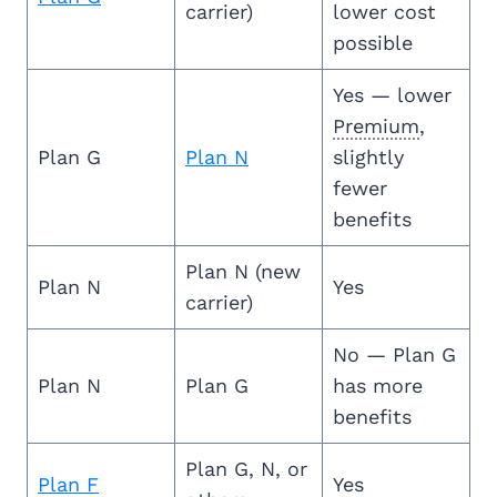
carrier)
lower cost
possible
Yes — lower
Premium
,
Plan G
Plan N
slightly
fewer
benefits
Plan N (new
Plan N
Yes
carrier)
No — Plan G
Plan N
Plan G
has more
benefits
Plan G, N, or
Plan F
Yes