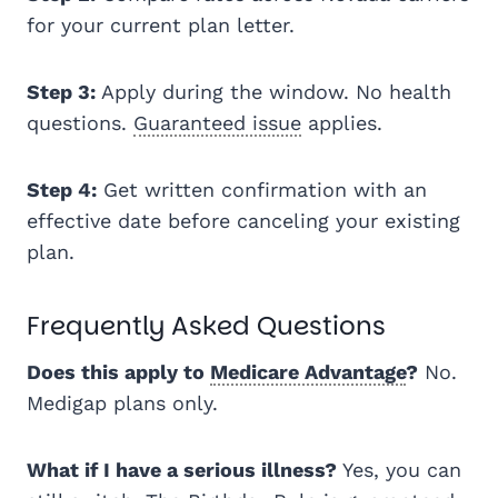
for your current plan letter.
Step 3:
Apply during the window. No health
questions.
Guaranteed issue
applies.
Step 4:
Get written confirmation with an
effective date before canceling your existing
plan.
Frequently Asked Questions
Does this apply to
Medicare Advantage
?
No.
Medigap plans only.
What if I have a serious illness?
Yes, you can