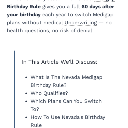
Birthday Rule
gives you a full
60 days after
your birthday
each year to switch Medigap
plans without medical
Underwriting
— no
health questions, no risk of denial.
In This Article We’ll Discuss:
What Is The Nevada Medigap
Birthday Rule?
Who Qualifies?
Which Plans Can You Switch
To?
How To Use Nevada's Birthday
Rule