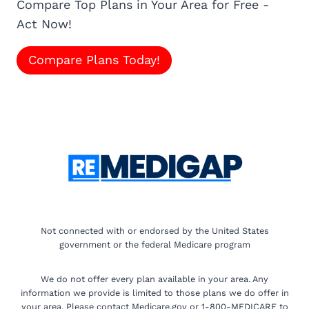
Compare Top Plans in Your Area for Free -
Act Now!
Compare Plans Today!
Not connected with or endorsed by the United States
government or the federal Medicare program
We do not offer every plan available in your area. Any
information we provide is limited to those plans we do offer in
your area. Please contact Medicare.gov or 1-800-MEDICARE to