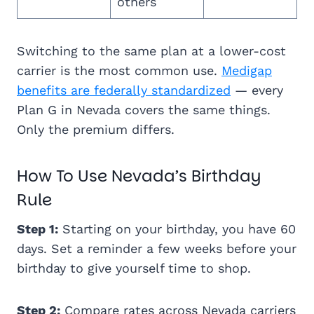
others
Switching to the same plan at a lower-cost
carrier is the most common use.
Medigap
benefits are federally standardized
— every
Plan G in Nevada covers the same things.
Only the premium differs.
How To Use Nevada’s Birthday
Rule
Step 1:
Starting on your birthday, you have 60
days. Set a reminder a few weeks before your
birthday to give yourself time to shop.
Step 2:
Compare rates across Nevada carriers