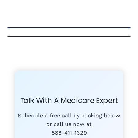
FREE MEDICARE ECOURSE
GET THE
A-RATED CARRIERS
COMPA
#1
MEDICARE
COURSE
Talk With A Medicare Expert
MEDICARE SUP
FREE
PLANS
Schedule a free call by clicking below
or call us now at
888-411-1329