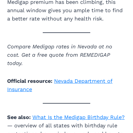
Medigap premium has been climbing, this
annual window gives you ample time to find
a better rate without any health risk.
Compare Medigap rates in Nevada at no
cost. Get a free quote from REMEDIGAP
today.
Official resource:
Nevada Department of
Insurance
See also:
What Is the Medigap Birthday Rule?
— overview of all states with birthday rule