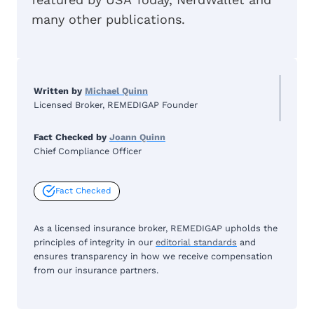
many other publications.
Written by
Michael Quinn
Licensed Broker, REMEDIGAP Founder
Fact Checked by
Joann Quinn
Chief Compliance Officer
Fact Checked
As a licensed insurance broker, REMEDIGAP upholds the
principles of integrity in our
editorial standards
and
ensures transparency in how we receive compensation
from our insurance partners.