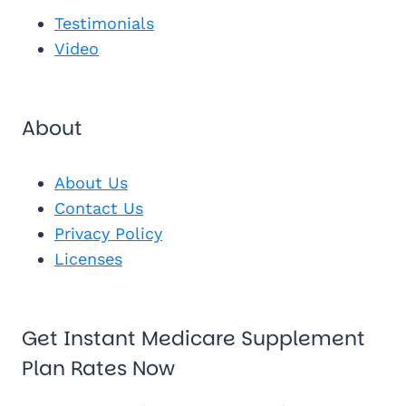
See My Pl
Testimonials
Video
About
About Us
Contact Us
Privacy Policy
Licenses
Get Instant Medicare Supplement
Plan Rates Now