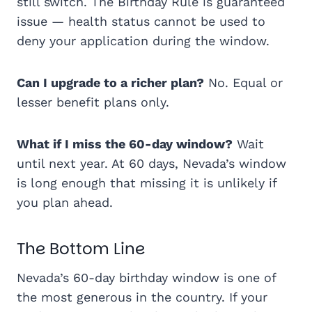
still switch. The Birthday Rule is guaranteed
issue — health status cannot be used to
deny your application during the window.
Can I upgrade to a richer plan?
No. Equal or
lesser benefit plans only.
What if I miss the 60-day window?
Wait
until next year. At 60 days, Nevada’s window
is long enough that missing it is unlikely if
you plan ahead.
The Bottom Line
Nevada’s 60-day birthday window is one of
the most generous in the country. If your