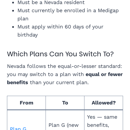
Must be a Nevada resident
Must currently be enrolled in a Medigap
plan
Must apply within 60 days of your
birthday
Which Plans Can You Switch To?
Nevada follows the equal-or-lesser standard:
you may switch to a plan with
equal or fewer
benefits
than your current plan.
From
To
Allowed?
Yes — same
Plan G (new
benefits,
Plan G