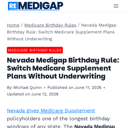
Skip
to
content
Home
/
Medicare Birthday Rules
/
Nevada Medigap
Birthday Rule: Switch Medicare Supplement Plans
Without Underwriting
MEDICARE BIRTHDAY RULES
Nevada Medigap Birthday Rule:
Switch Medicare Supplement
Plans Without Underwriting
By:
Michael Quinn
Published on
June 11, 2026
Updated on
June 12, 2026
Nevada gives
Medicare
Supplement
policyholders one of the longest birthday
windows of any state. The
Nevada
Medigap