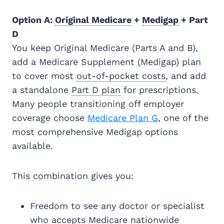
Option A:
Original Medicare
+
Medigap
+ Part
D
You keep Original Medicare (Parts A and B),
add a Medicare Supplement (Medigap) plan
to cover most
out-of-pocket costs
, and add
a standalone
Part D plan
for prescriptions.
Many people transitioning off employer
coverage choose
Medicare Plan G
, one of the
most comprehensive Medigap options
available.
This combination gives you:
Freedom to see any doctor or specialist
who accepts Medicare nationwide