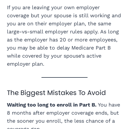
If you are leaving your own employer
coverage but your spouse is still working and
you are on their employer plan, the same
large-vs-small employer rules apply. As long
as the employer has 20 or more employees,
you may be able to delay Medicare Part B
while covered by your spouse’s active
employer plan.
The Biggest Mistakes To Avoid
Waiting too long to enroll in Part B.
You have
8 months after employer coverage ends, but
the sooner you enroll, the less chance of a
coverage gap.