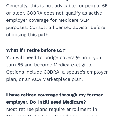
Generally, this is not advisable for people 65
or older. COBRA does not qualify as active
employer coverage for Medicare SEP
purposes. Consult a licensed advisor before
choosing this path.
What if I retire before 65?
You will need to bridge coverage until you
turn 65 and become Medicare-eligible.
Options include COBRA, a spouse’s employer
plan, or an ACA Marketplace plan.
I have retiree coverage through my former
employer. Do I still need Medicare?
Most retiree plans require enrollment in