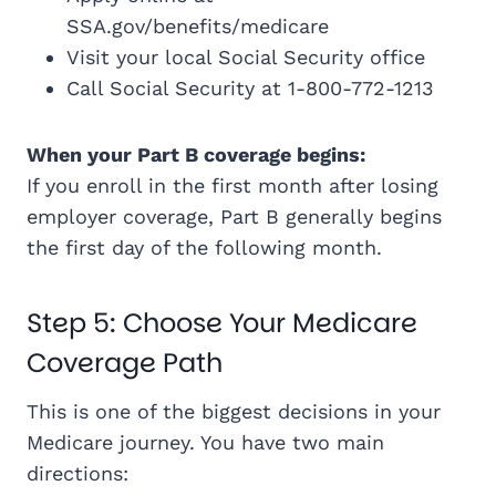
SSA.gov/benefits/medicare
Visit your local Social Security office
Call Social Security at 1-800-772-1213
When your Part B coverage begins:
If you enroll in the first month after losing
employer coverage, Part B generally begins
the first day of the following month.
Step 5: Choose Your Medicare
Coverage Path
This is one of the biggest decisions in your
Medicare journey. You have two main
directions: