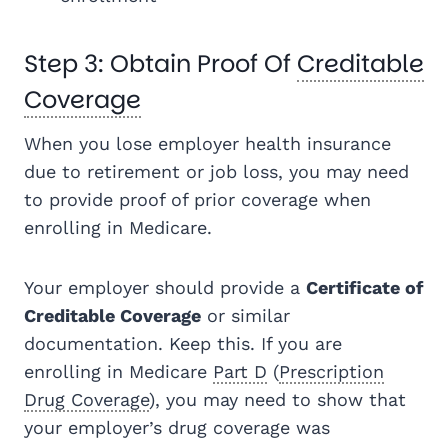
Step 3: Obtain Proof Of
Creditable
Coverage
When you lose employer health insurance
due to retirement or job loss, you may need
to provide proof of prior coverage when
enrolling in Medicare.
Your employer should provide a
Certificate of
Creditable Coverage
or similar
documentation. Keep this. If you are
enrolling in Medicare
Part D
(
Prescription
Drug Coverage
), you may need to show that
your employer’s drug coverage was