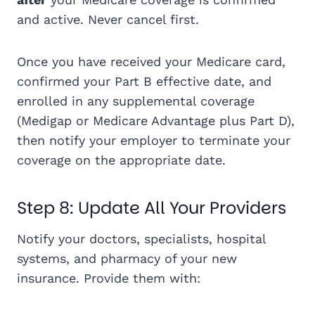
and active. Never cancel first.
Once you have received your Medicare card,
confirmed your Part B effective date, and
enrolled in any supplemental coverage
(Medigap or Medicare Advantage plus Part D),
then notify your employer to terminate your
coverage on the appropriate date.
Step 8: Update All Your Providers
Notify your doctors, specialists, hospital
systems, and pharmacy of your new
insurance. Provide them with: