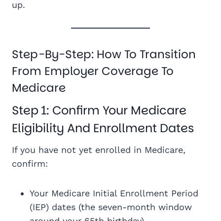
up.
Step-By-Step: How To Transition
From Employer Coverage To
Medicare
Step 1: Confirm Your Medicare
Eligibility And Enrollment Dates
If you have not yet enrolled in Medicare,
confirm:
Your Medicare Initial Enrollment Period
(IEP) dates (the seven-month window
around your 65th birthday)