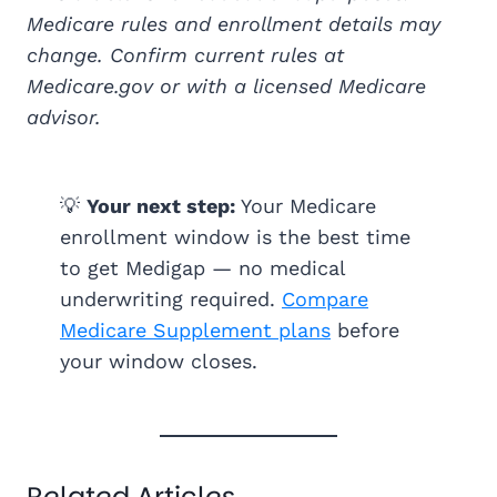
Medicare rules and enrollment details may
change. Confirm current rules at
Medicare.gov or with a licensed Medicare
advisor.
💡
Your next step:
Your Medicare
enrollment window is the best time
to get Medigap — no medical
underwriting required.
Compare
Medicare Supplement plans
before
your window closes.
Related Articles