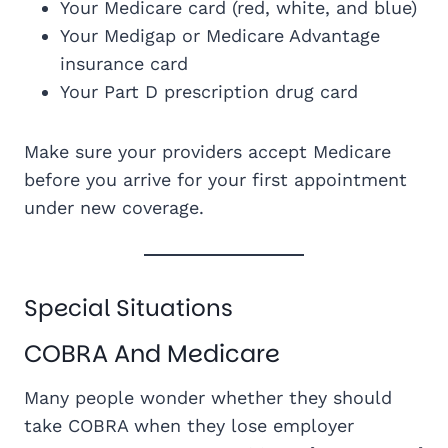
Your Medicare card (red, white, and blue)
Your Medigap or Medicare Advantage
insurance card
Your Part D prescription drug card
Make sure your providers accept Medicare
before you arrive for your first appointment
under new coverage.
Special Situations
COBRA And Medicare
Many people wonder whether they should
take COBRA when they lose employer