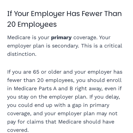
If Your Employer Has Fewer Than
20 Employees
Medicare is your
primary
coverage. Your
employer plan is secondary. This is a critical
distinction.
If you are 65 or older and your employer has
fewer than 20 employees, you should enroll
in Medicare Parts A and B right away, even if
you stay on the employer plan. If you delay,
you could end up with a gap in primary
coverage, and your employer plan may not
pay for claims that Medicare should have
covered.