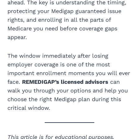
ahead. The key is understanding the timing,
protecting your Medigap guaranteed issue
rights, and enrolling in all the parts of
Medicare you need before coverage gaps
appear.
The window immediately after losing
employer coverage is one of the most
important enrollment moments you will ever
face.
REMEDIGAP’s licensed advisors
can
walk you through your options and help you
choose the right Medigap plan during this
critical window.
This article is for educational purposes.