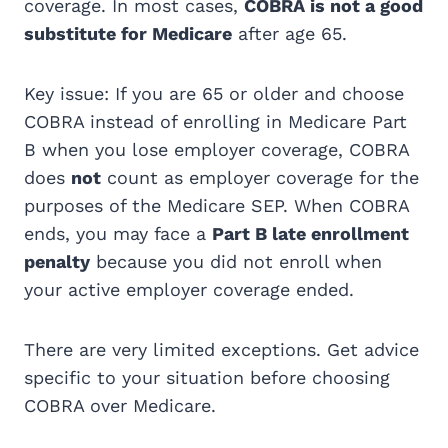
coverage. In most cases,
COBRA is not a good
substitute for Medicare
after age 65.
Key issue: If you are 65 or older and choose
COBRA instead of enrolling in Medicare Part
B when you lose employer coverage, COBRA
does
not
count as employer coverage for the
purposes of the Medicare SEP. When COBRA
ends, you may face a
Part B late enrollment
penalty
because you did not enroll when
your active employer coverage ended.
There are very limited exceptions. Get advice
specific to your situation before choosing
COBRA over Medicare.