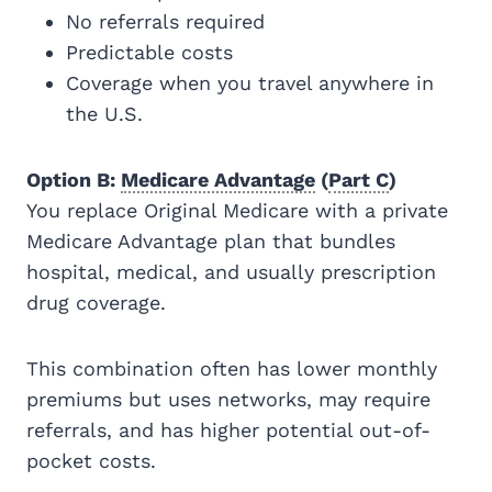
No referrals required
Predictable costs
Coverage when you travel anywhere in
the U.S.
Option B:
Medicare Advantage
(
Part C
)
You replace Original Medicare with a private
Medicare Advantage plan that bundles
hospital, medical, and usually prescription
drug coverage.
This combination often has lower monthly
premiums but uses networks, may require
referrals, and has higher potential out-of-
pocket costs.