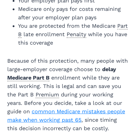
Your employer plan pays first
Medicare only pays for costs remaining
after your employer plan pays
You are protected from the Medicare
Part
B
late enrollment
Penalty
while you have
this coverage
Because of this protection, many people with
large-employer coverage choose to
delay
Medicare Part B
enrollment while they are
still working. This is legal and can save you
the Part B
Premium
during your working
years. Before you decide, take a look at our
guide on
common Medicare mistakes people
make when working past 65
, since timing
this decision incorrectly can be costly.