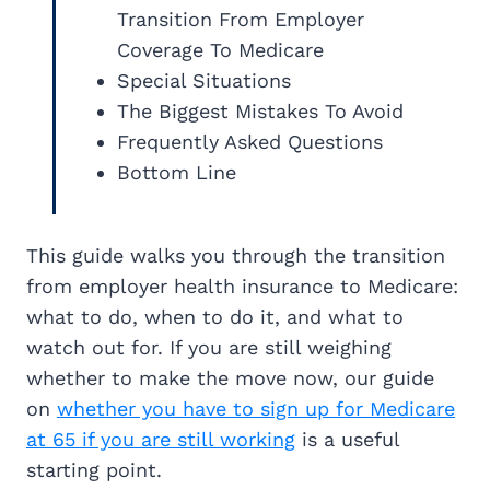
Transition From Employer
Coverage To Medicare
Special Situations
The Biggest Mistakes To Avoid
Frequently Asked Questions
Bottom Line
This guide walks you through the transition
from employer health insurance to Medicare:
what to do, when to do it, and what to
watch out for. If you are still weighing
whether to make the move now, our guide
on
whether you have to sign up for Medicare
at 65 if you are still working
is a useful
starting point.