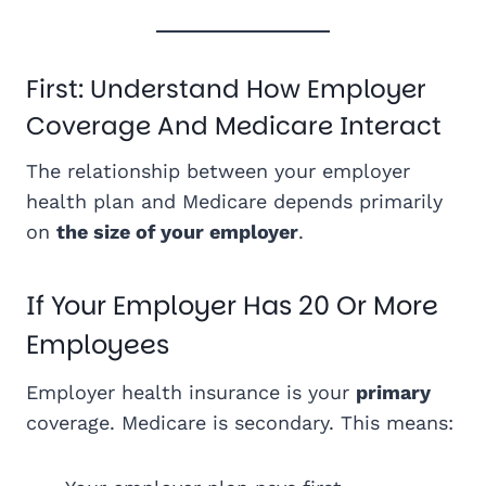
First: Understand How Employer
Coverage And Medicare Interact
The relationship between your employer
health plan and Medicare depends primarily
on
the size of your employer
.
If Your Employer Has 20 Or More
Employees
Employer health insurance is your
primary
coverage. Medicare is secondary. This means: