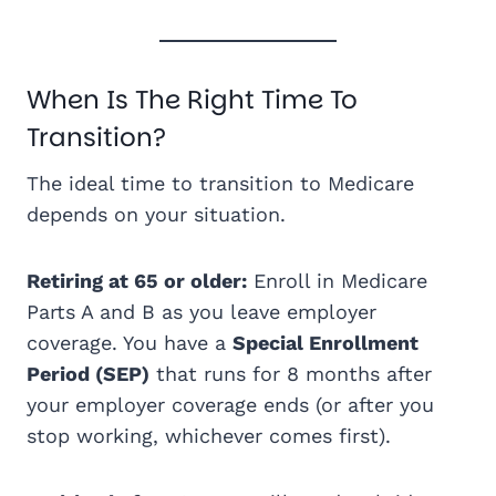
When Is The Right Time To
Transition?
The ideal time to transition to Medicare
depends on your situation.
Retiring at 65 or older:
Enroll in Medicare
Parts A and B as you leave employer
coverage. You have a
Special Enrollment
Period (SEP)
that runs for 8 months after
your employer coverage ends (or after you
stop working, whichever comes first).