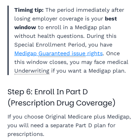
Timing tip:
The period immediately after
losing employer coverage is your
best
window
to enroll in a Medigap plan
without health questions. During this
Special Enrollment Period, you have
Medigap
Guaranteed issue
rights
. Once
this window closes, you may face medical
Underwriting
if you want a Medigap plan.
Step 6: Enroll In Part D
(Prescription Drug Coverage)
If you choose Original Medicare plus Medigap,
you will need a separate Part D plan for
prescriptions.