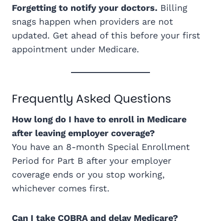
Forgetting to notify your doctors.
Billing
snags happen when providers are not
updated. Get ahead of this before your first
appointment under Medicare.
Frequently Asked Questions
How long do I have to enroll in Medicare
after leaving employer coverage?
You have an 8-month Special Enrollment
Period for Part B after your employer
coverage ends or you stop working,
whichever comes first.
Can I take COBRA and delay Medicare?