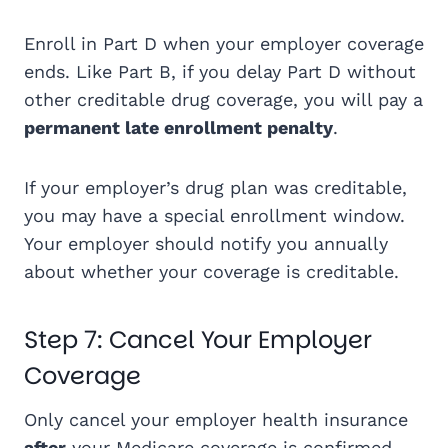
Enroll in Part D when your employer coverage
ends. Like Part B, if you delay Part D without
other creditable drug coverage, you will pay a
permanent late enrollment penalty
.
If your employer’s drug plan was creditable,
you may have a special enrollment window.
Your employer should notify you annually
about whether your coverage is creditable.
Step 7: Cancel Your Employer
Coverage
Only cancel your employer health insurance
after
your Medicare coverage is confirmed