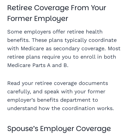
Retiree Coverage From Your
Former Employer
Some employers offer retiree health
benefits. These plans typically coordinate
with Medicare as secondary coverage. Most
retiree plans require you to enroll in both
Medicare Parts A and B.
Read your retiree coverage documents
carefully, and speak with your former
employer’s benefits department to
understand how the coordination works.
Spouse’s Employer Coverage