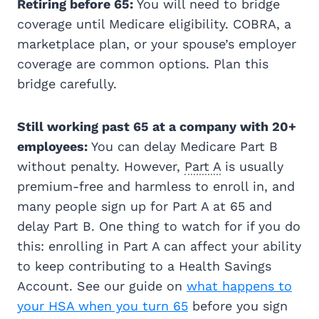
Retiring before 65:
You will need to bridge
coverage until Medicare eligibility. COBRA, a
marketplace plan, or your spouse’s employer
coverage are common options. Plan this
bridge carefully.
Still working past 65 at a company with 20+
employees:
You can delay Medicare Part B
without penalty. However,
Part A
is usually
premium-free and harmless to enroll in, and
many people sign up for Part A at 65 and
delay Part B. One thing to watch for if you do
this: enrolling in Part A can affect your ability
to keep contributing to a Health Savings
Account. See our guide on
what happens to
your HSA when you turn 65
before you sign