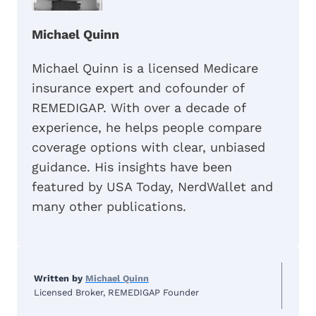
Michael Quinn
Michael Quinn is a licensed Medicare
insurance expert and cofounder of
REMEDIGAP. With over a decade of
experience, he helps people compare
coverage options with clear, unbiased
guidance. His insights have been
featured by USA Today, NerdWallet and
many other publications.
Written by
Michael Quinn
Licensed Broker, REMEDIGAP Founder