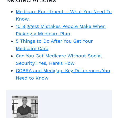
Medicare Enrollment – What You Need To
Know.
10 Biggest Mistakes People Make When
Picking a Medicare Plan
5 Things to Do After You Get Your
Medicare Card
Can You Get Medicare Without Social
Security? Yes, Here’s How
COBRA and Medigap: Key Differences You
Need to Know