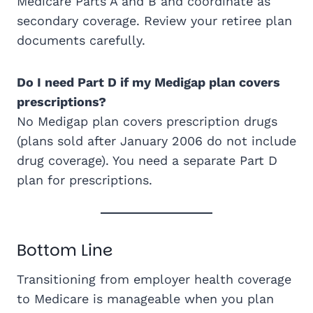
Medicare Parts A and B and coordinate as
secondary coverage. Review your retiree plan
documents carefully.
Do I need Part D if my Medigap plan covers
prescriptions?
No Medigap plan covers prescription drugs
(plans sold after January 2006 do not include
drug coverage). You need a separate Part D
plan for prescriptions.
Bottom Line
Transitioning from employer health coverage
to Medicare is manageable when you plan