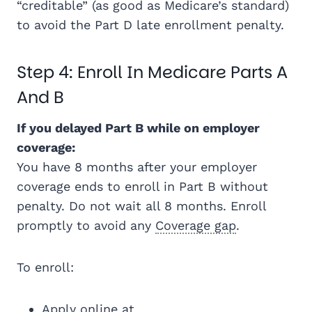
“creditable” (as good as Medicare’s standard)
to avoid the Part D late enrollment penalty.
Step 4: Enroll In Medicare Parts A
And B
If you delayed Part B while on employer
coverage:
You have 8 months after your employer
coverage ends to enroll in Part B without
penalty. Do not wait all 8 months. Enroll
promptly to avoid any
Coverage gap
.
To enroll:
Apply online at