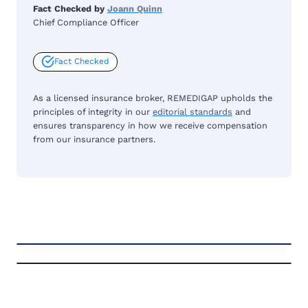
Fact Checked by
Joann Quinn
Chief Compliance Officer
Fact Checked
As a licensed insurance broker, REMEDIGAP upholds the
principles of integrity in our
editorial standards
and
ensures transparency in how we receive compensation
from our insurance partners.
FREE MEDICARE ECOURSE