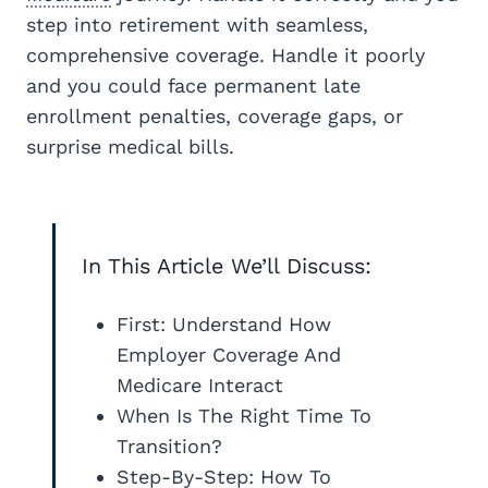
step into retirement with seamless,
comprehensive coverage. Handle it poorly
and you could face permanent late
enrollment penalties, coverage gaps, or
surprise medical bills.
In This Article We’ll Discuss:
First: Understand How
Employer Coverage And
Medicare Interact
When Is The Right Time To
Transition?
Step-By-Step: How To