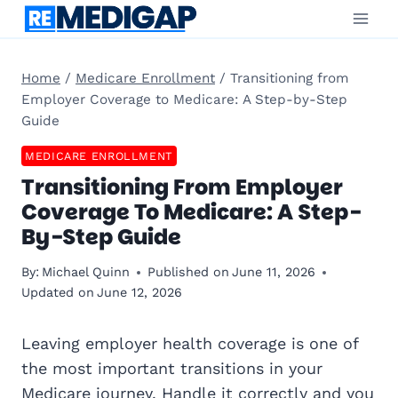
Skip
to
content
Home
/
Medicare Enrollment
/
Transitioning from
Employer Coverage to Medicare: A Step-by-Step
Guide
MEDICARE ENROLLMENT
Transitioning From Employer
Coverage To Medicare: A Step-
By-Step Guide
By:
Michael Quinn
Published on
June 11, 2026
Updated on
June 12, 2026
Leaving employer health coverage is one of
the most important transitions in your
Medicare
journey. Handle it correctly and you