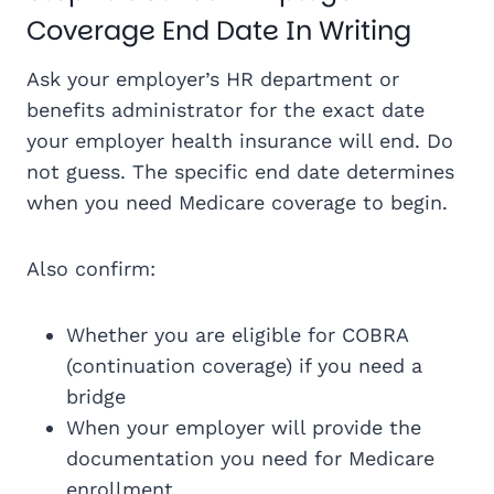
Coverage End Date In Writing
Ask your employer’s HR department or
benefits administrator for the exact date
your employer health insurance will end. Do
not guess. The specific end date determines
when you need Medicare coverage to begin.
Also confirm:
Whether you are eligible for COBRA
(continuation coverage) if you need a
bridge
When your employer will provide the
documentation you need for Medicare
enrollment