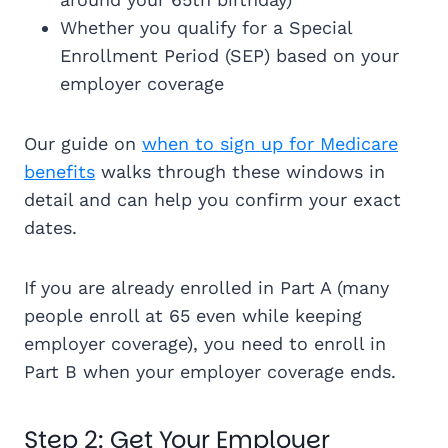
Whether you qualify for a Special
Enrollment Period (SEP) based on your
employer coverage
Our guide on
when to sign up for Medicare
benefits
walks through these windows in
detail and can help you confirm your exact
dates.
If you are already enrolled in Part A (many
people enroll at 65 even while keeping
employer coverage), you need to enroll in
Part B when your employer coverage ends.
Step 2: Get Your Employer