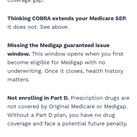
Thinking COBRA extends your Medicare SEP.
It does not. See above.
Missing the Medigap guaranteed issue
window.
This window opens when you first
become eligible for Medigap with no
underwriting. Once it closes, health history
matters.
Not enrolling in Part D.
Prescription drugs are
not covered by Original Medicare or Medigap.
Without a Part D plan, you have no drug
coverage and face a potential future penalty.