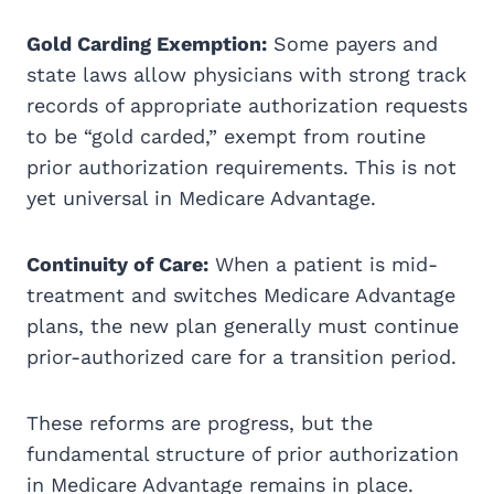
Gold Carding Exemption:
Some payers and
state laws allow physicians with strong track
records of appropriate authorization requests
to be “gold carded,” exempt from routine
prior authorization requirements. This is not
yet universal in Medicare Advantage.
Continuity of Care:
When a patient is mid-
treatment and switches Medicare Advantage
plans, the new plan generally must continue
prior-authorized care for a transition period.
These reforms are progress, but the
fundamental structure of prior authorization
in Medicare Advantage remains in place.