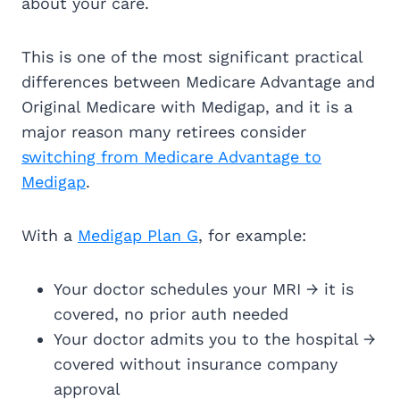
about your care.
This is one of the most significant practical
differences between Medicare Advantage and
Original Medicare with Medigap, and it is a
major reason many retirees consider
switching from Medicare Advantage to
Medigap
.
With a
Medigap Plan G
, for example:
Your doctor schedules your MRI → it is
covered, no prior auth needed
Your doctor admits you to the hospital →
covered without insurance company
approval