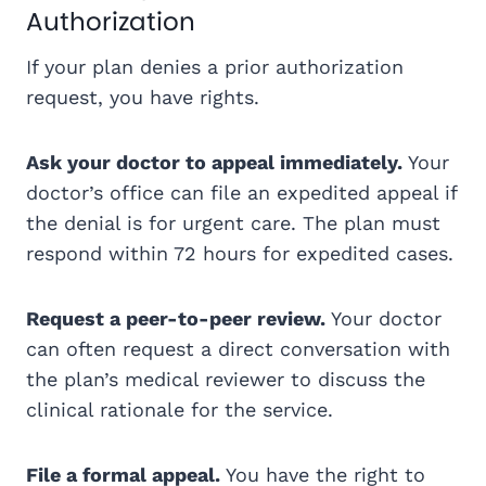
Authorization
If your plan denies a prior authorization
request, you have rights.
Ask your doctor to appeal immediately.
Your
doctor’s office can file an expedited appeal if
the denial is for urgent care. The plan must
respond within 72 hours for expedited cases.
Request a peer-to-peer review.
Your doctor
can often request a direct conversation with
the plan’s medical reviewer to discuss the
clinical rationale for the service.
File a formal appeal.
You have the right to