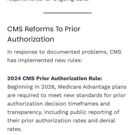
CMS Reforms To Prior
Authorization
In response to documented problems, CMS
has implemented new rules:
2024 CMS Prior Authorization Rule:
Beginning in 2026, Medicare Advantage plans
are required to meet new standards for prior
authorization decision timeframes and
transparency, including public reporting of
their prior authorization rates and denial
rates.