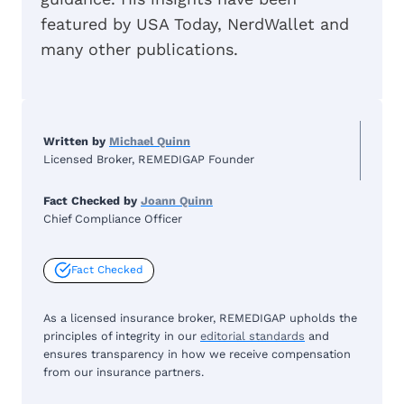
featured by USA Today, NerdWallet and
many other publications.
Written by
Michael Quinn
Licensed Broker, REMEDIGAP Founder
Fact Checked by
Joann Quinn
Chief Compliance Officer
Fact Checked
As a licensed insurance broker, REMEDIGAP upholds the
principles of integrity in our
editorial standards
and
ensures transparency in how we receive compensation
from our insurance partners.