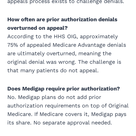
appeals process exists to challenge denials.
How often are prior authorization denials
overturned on appeal?
According to the HHS OIG, approximately
75% of appealed Medicare Advantage denials
are ultimately overturned, meaning the
original denial was wrong. The challenge is
that many patients do not appeal.
Does Medigap require prior authorization?
No. Medigap plans do not add prior
authorization requirements on top of Original
Medicare. If Medicare covers it, Medigap pays
its share. No separate approval needed.