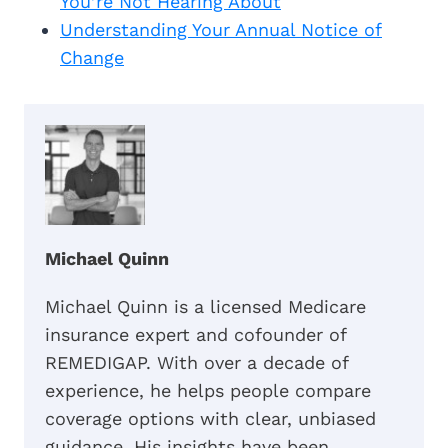
You’re Not Hearing About
Understanding Your Annual Notice of
Change
Michael Quinn
Michael Quinn is a licensed Medicare
insurance expert and cofounder of
REMEDIGAP. With over a decade of
experience, he helps people compare
coverage options with clear, unbiased
guidance. His insights have been