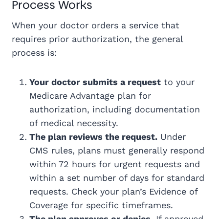
Process Works
When your doctor orders a service that
requires prior authorization, the general
process is:
Your doctor submits a request
to your
Medicare Advantage plan for
authorization, including documentation
of medical necessity.
The plan reviews the request.
Under
CMS rules, plans must generally respond
within 72 hours for urgent requests and
within a set number of days for standard
requests. Check your plan’s Evidence of
Coverage for specific timeframes.
The plan approves or denies.
If approved,