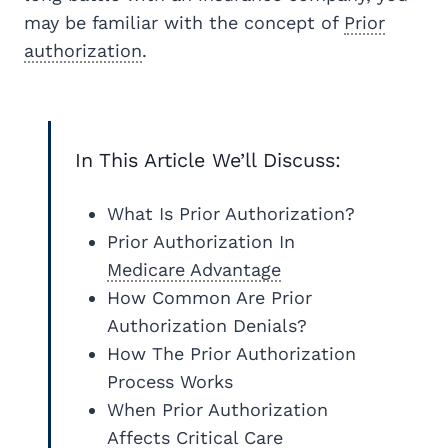
may be familiar with the concept of
Prior
authorization
.
In This Article We’ll Discuss:
What Is Prior Authorization?
Prior Authorization In
Medicare
Advantage
How Common Are Prior
Authorization Denials?
How The Prior Authorization
Process Works
When Prior Authorization
Affects Critical Care