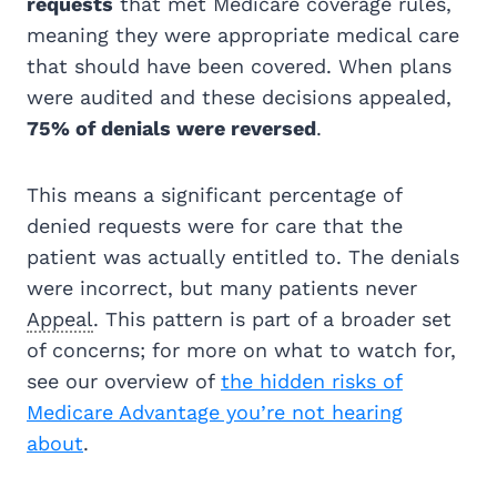
requests
that met Medicare coverage rules,
meaning they were appropriate medical care
that should have been covered. When plans
were audited and these decisions appealed,
75% of denials were reversed
.
This means a significant percentage of
denied requests were for care that the
patient was actually entitled to. The denials
were incorrect, but many patients never
Appeal
. This pattern is part of a broader set
of concerns; for more on what to watch for,
see our overview of
the hidden risks of
Medicare Advantage you’re not hearing
about
.