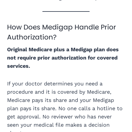
How Does Medigap Handle Prior
Authorization?
Original Medicare plus a Medigap plan does
not require prior authorization for covered
services.
If your doctor determines you need a
procedure and it is covered by Medicare,
Medicare pays its share and your Medigap
plan pays its share. No one calls a hotline to
get approval. No reviewer who has never
seen your medical file makes a decision