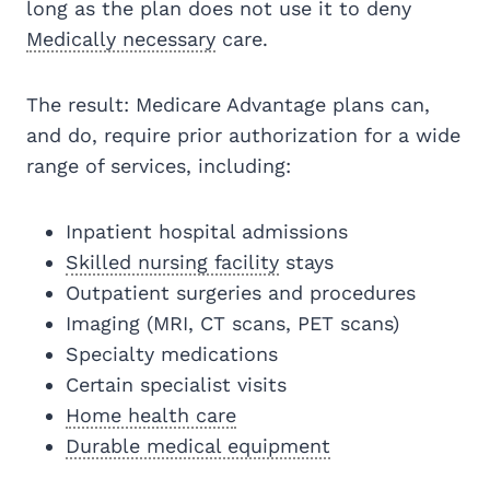
long as the plan does not use it to deny
Medically necessary
care.
The result: Medicare Advantage plans can,
and do, require prior authorization for a wide
range of services, including:
Inpatient hospital admissions
Skilled nursing facility
stays
Outpatient surgeries and procedures
Imaging (MRI, CT scans, PET scans)
Specialty medications
Certain specialist visits
Home health care
Durable medical equipment