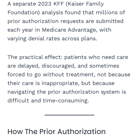
A separate 2023 KFF (Kaiser Family
Foundation) analysis found that millions of
prior authorization requests are submitted
each year in Medicare Advantage, with
varying denial rates across plans.
The practical effect: patients who need care
are delayed, discouraged, and sometimes
forced to go without treatment, not because
their care is inappropriate, but because
navigating the prior authorization system is
difficult and time-consuming.
How The Prior Authorization