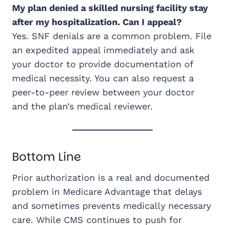
My plan denied a skilled nursing facility stay
after my hospitalization. Can I appeal?
Yes. SNF denials are a common problem. File
an expedited appeal immediately and ask
your doctor to provide documentation of
medical necessity. You can also request a
peer-to-peer review between your doctor
and the plan’s medical reviewer.
Bottom Line
Prior authorization is a real and documented
problem in Medicare Advantage that delays
and sometimes prevents medically necessary
care. While CMS continues to push for