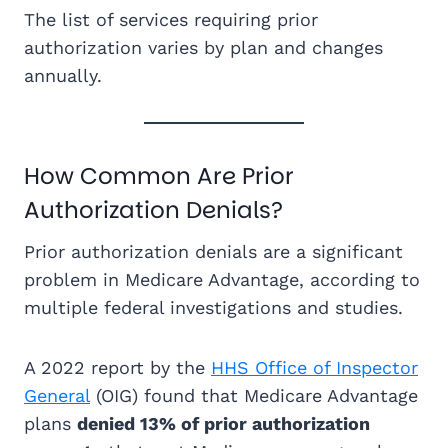
The list of services requiring prior
authorization varies by plan and changes
annually.
How Common Are Prior
Authorization Denials?
Prior authorization denials are a significant
problem in Medicare Advantage, according to
multiple federal investigations and studies.
A 2022 report by the
HHS Office of Inspector
General
(OIG) found that Medicare Advantage
plans
denied 13% of prior authorization