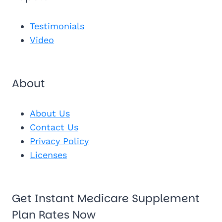
Send Me 
Get My Fr
See My Pl
Testimonials
Video
About
About Us
Contact Us
Privacy Policy
Licenses
Get Instant Medicare Supplement
Plan Rates Now