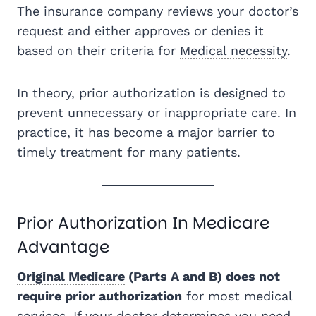
The insurance company reviews your doctor’s
request and either approves or denies it
based on their criteria for
Medical necessity
.
In theory, prior authorization is designed to
prevent unnecessary or inappropriate care. In
practice, it has become a major barrier to
timely treatment for many patients.
Prior Authorization In Medicare
Advantage
Original Medicare
(Parts A and B) does not
require prior authorization
for most medical
services. If your doctor determines you need