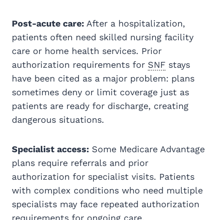
Post-acute care:
After a hospitalization,
patients often need skilled nursing facility
care or home health services. Prior
authorization requirements for
SNF
stays
have been cited as a major problem: plans
sometimes deny or limit coverage just as
patients are ready for discharge, creating
dangerous situations.
Specialist access:
Some Medicare Advantage
plans require referrals and prior
authorization for specialist visits. Patients
with complex conditions who need multiple
specialists may face repeated authorization
requirements for ongoing care.