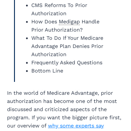
CMS Reforms To Prior
Authorization
How Does
Medigap
Handle
Prior Authorization?
What To Do If Your Medicare
Advantage Plan Denies Prior
Authorization
Frequently Asked Questions
Bottom Line
In the world of Medicare Advantage, prior
authorization has become one of the most
discussed and criticized aspects of the
program. If you want the bigger picture first,
our overview of
why some experts say