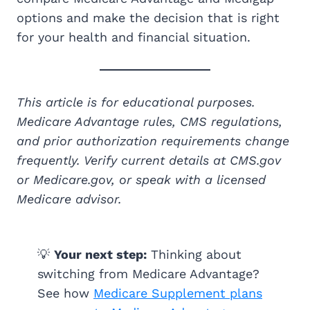
options and make the decision that is right
for your health and financial situation.
This article is for educational purposes.
Medicare Advantage rules, CMS regulations,
and prior authorization requirements change
frequently. Verify current details at CMS.gov
or Medicare.gov, or speak with a licensed
Medicare advisor.
💡
Your next step:
Thinking about
switching from Medicare Advantage?
See how
Medicare Supplement plans