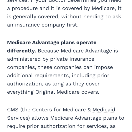
a procedure and it is covered by Medicare, it
is generally covered, without needing to ask
an insurance company first.
Medicare Advantage plans operate
differently.
Because Medicare Advantage is
administered by private insurance
companies, these companies can impose
additional requirements, including prior
authorization, as long as they cover
everything Original Medicare covers.
CMS (the Centers for Medicare &
Medicaid
Services) allows Medicare Advantage plans to
require prior authorization for services, as