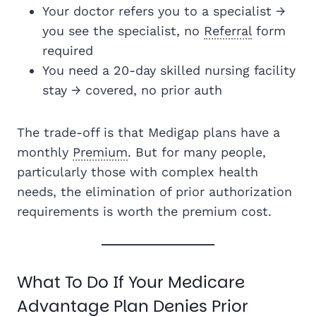
Your doctor refers you to a specialist →
you see the specialist, no
Referral
form
required
You need a 20-day skilled nursing facility
stay → covered, no prior auth
The trade-off is that Medigap plans have a
monthly
Premium
. But for many people,
particularly those with complex health
needs, the elimination of prior authorization
requirements is worth the premium cost.
What To Do If Your Medicare
Advantage Plan Denies Prior