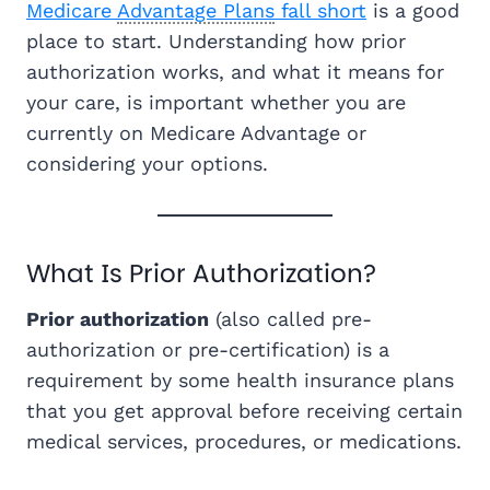
Medicare
Advantage Plans
fall short
is a good
place to start. Understanding how prior
authorization works, and what it means for
your care, is important whether you are
currently on Medicare Advantage or
considering your options.
What Is Prior Authorization?
Prior authorization
(also called pre-
authorization or pre-certification) is a
requirement by some health insurance plans
that you get approval before receiving certain
medical services, procedures, or medications.