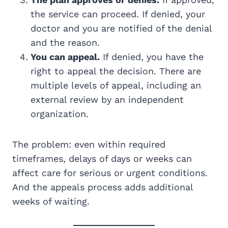
the service can proceed. If denied, your
doctor and you are notified of the denial
and the reason.
You can appeal.
If denied, you have the
right to appeal the decision. There are
multiple levels of appeal, including an
external review by an independent
organization.
The problem: even within required
timeframes, delays of days or weeks can
affect care for serious or urgent conditions.
And the appeals process adds additional
weeks of waiting.