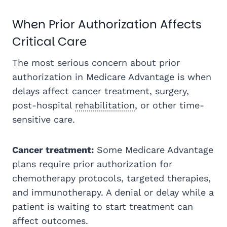
When Prior Authorization Affects
Critical Care
The most serious concern about prior
authorization in Medicare Advantage is when
delays affect cancer treatment, surgery,
post-hospital
rehabilitation
, or other time-
sensitive care.
Cancer treatment:
Some Medicare Advantage
plans require prior authorization for
chemotherapy protocols, targeted therapies,
and immunotherapy. A denial or delay while a
patient is waiting to start treatment can
affect outcomes.