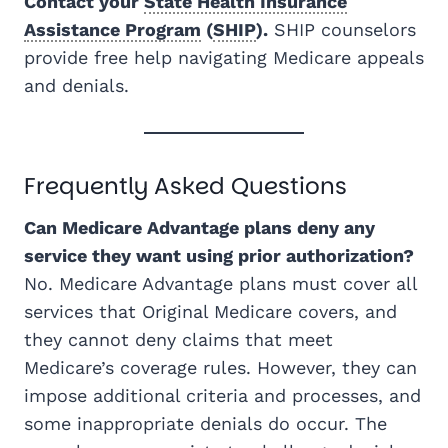
Contact your
State Health Insurance
Assistance Program
(
SHIP
).
SHIP counselors
provide free help navigating Medicare appeals
and denials.
Frequently Asked Questions
Can Medicare Advantage plans deny any
service they want using prior authorization?
No. Medicare Advantage plans must cover all
services that Original Medicare covers, and
they cannot deny claims that meet
Medicare’s coverage rules. However, they can
impose additional criteria and processes, and
some inappropriate denials do occur. The