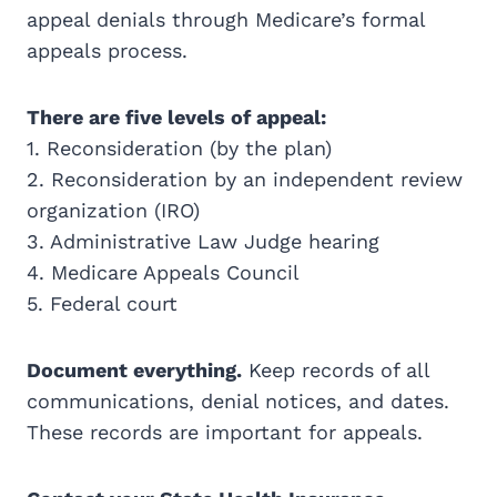
appeal denials through Medicare’s formal
appeals process.
There are five levels of appeal:
1. Reconsideration (by the plan)
2. Reconsideration by an independent review
organization (IRO)
3. Administrative Law Judge hearing
4. Medicare Appeals Council
5. Federal court
Document everything.
Keep records of all
communications, denial notices, and dates.
These records are important for appeals.