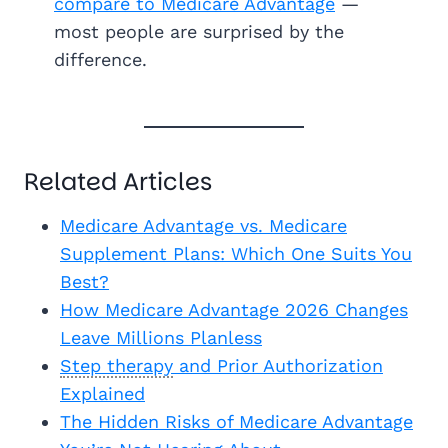
compare to Medicare Advantage
—
most people are surprised by the
difference.
Related Articles
Medicare Advantage vs. Medicare
Supplement Plans: Which One Suits You
Best?
How Medicare Advantage 2026 Changes
Leave Millions Planless
Step therapy
and Prior Authorization
Explained
The Hidden Risks of Medicare Advantage