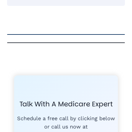
FREE MEDICARE ECOURSE
GET THE
A-RATED CARRIERS
COMPA
#1
MEDICARE
COURSE
Talk With A Medicare Expert
MEDICARE SUP
FREE
PLANS
Schedule a free call by clicking below
or call us now at