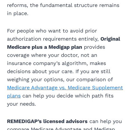
reforms, the fundamental structure remains
in place.
For people who want to avoid prior
authorization requirements entirely,
Original
Medicare plus a Medigap plan
provides
coverage where your doctor, not an
insurance company’s algorithm, makes
decisions about your care. If you are still
weighing your options, our comparison of
Medicare Advantage vs. Medicare Supplement
plans
can help you decide which path fits
your needs.
REMEDIGAP’s licensed advisors
can help you
compare Medicare Advantage and Medigap