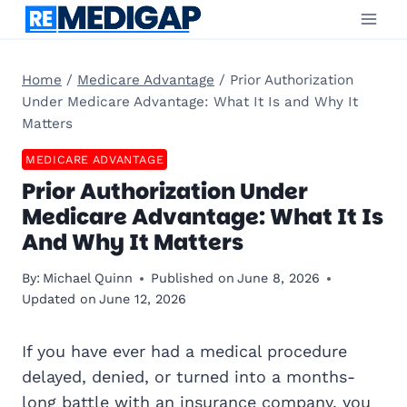
Skip
to
content
Home
/
Medicare Advantage
/
Prior Authorization
Under Medicare Advantage: What It Is and Why It
Matters
MEDICARE ADVANTAGE
Prior Authorization Under
Medicare Advantage: What It Is
And Why It Matters
By:
Michael Quinn
Published on
June 8, 2026
Updated on
June 12, 2026
If you have ever had a medical procedure
delayed, denied, or turned into a months-
long battle with an insurance company, you