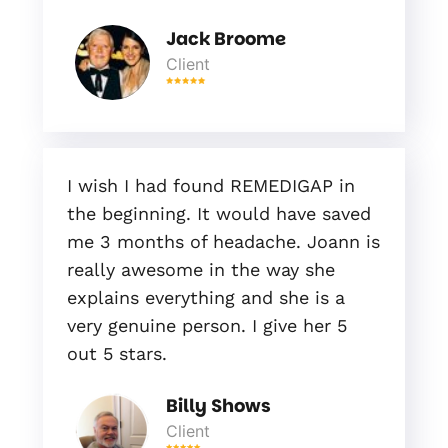
Jack Broome
Client
I wish I had found REMEDIGAP in
the beginning. It would have saved
me 3 months of headache. Joann is
really awesome in the way she
explains everything and she is a
very genuine person. I give her 5
out 5 stars.
Billy Shows
Client