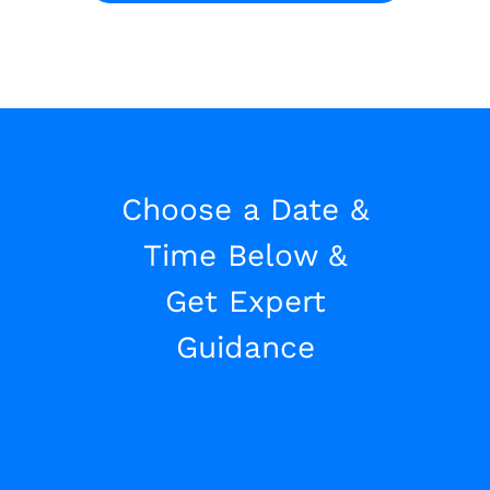
Choose a Date &
Time Below &
Get Expert
Guidance