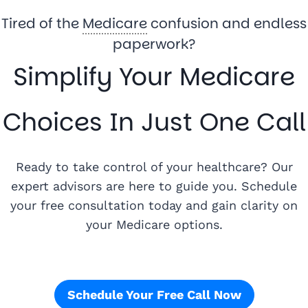
Tired of the
Medicare
confusion and endless
paperwork?
Simplify Your Medicare
Choices In Just One Call
Ready to take control of your healthcare? Our
expert advisors are here to guide you. Schedule
your free consultation today and gain clarity on
your Medicare options.
Schedule Your Free Call Now