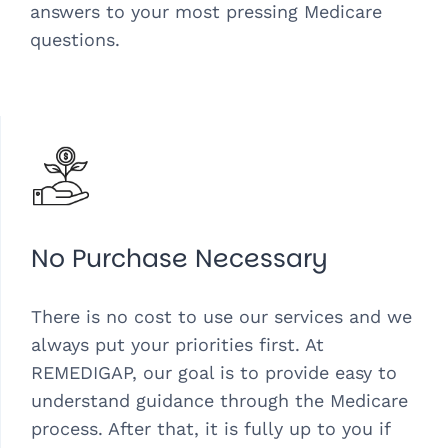
answers to your most pressing Medicare
questions.
No Purchase Necessary
There is no cost to use our services and we
always put your priorities first. At
REMEDIGAP, our goal is to provide easy to
understand guidance through the Medicare
process. After that, it is fully up to you if