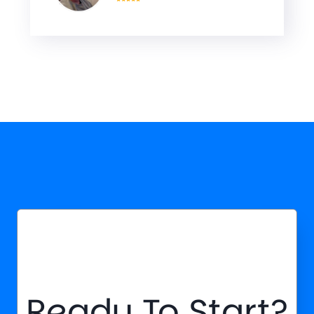
Ready To Start?