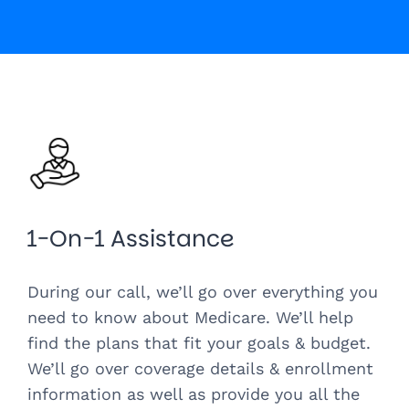
1-On-1 Assistance
During our call, we’ll go over everything you
need to know about Medicare. We’ll help
find the plans that fit your goals & budget.
We’ll go over coverage details & enrollment
information as well as provide you all the