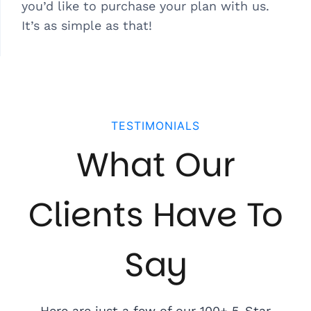
you’d like to purchase your plan with us.
It’s as simple as that!
TESTIMONIALS
What Our
Clients Have To
Say
Here are just a few of our 100+ 5-Star