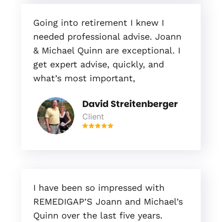
Going into retirement I knew I
needed professional advise. Joann
& Michael Quinn are exceptional. I
get expert advise, quickly, and
what’s most important,
David Streitenberger
Client
I have been so impressed with
REMEDIGAP’S Joann and Michael’s
Quinn over the last five years.