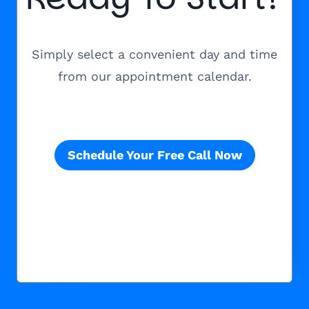
Simply select a convenient day and time
from our appointment calendar.
Schedule Your Free Call Now