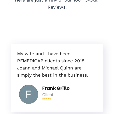
Reviews!
My wife and I have been
REMEDIGAP clients since 2018.
Joann and Michael Quinn are
simply the best in the business.
Frank Grillo
Client