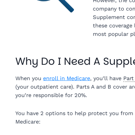
However, the cos
company to com
Supplement com
these coverage 
most popular p
Why Do I Need A Suppl
When you
enroll in Medicare
, you’ll have
Part
(your outpatient care). Parts A and B cover 
you’re responsible for 20%.
You have 2 options to help protect you from 
Medicare: