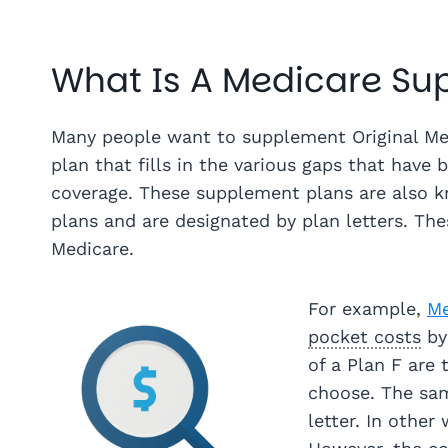
What Is A Medicare S
Many people want to supplement Original Med
plan that fills in the various gaps that have 
coverage. These supplement plans are also
plans and are designated by plan letters. Thes
Medicare.
For example,
Me
pocket costs
by
of a Plan F ar
choose. The sa
letter. In other