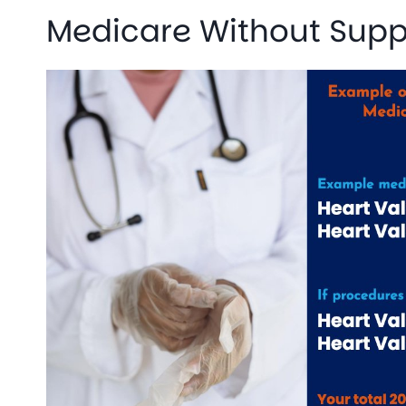
Medicare Without Sup