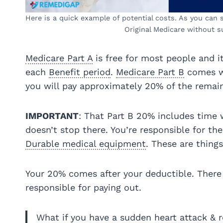
Here is a quick example of potential costs. As you can se
Original Medicare without s
Medicare Part A
is free for most people and 
each
Benefit period
.
Medicare Part B
comes wi
you will pay approximately 20% of the remain
IMPORTANT
: That Part B 20% includes time w
doesn’t stop there. You’re responsible for th
Durable medical equipment
. These are things
Your 20% comes after your deductible. There
responsible for paying out.
What if you have a sudden heart attack & re