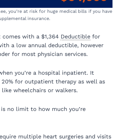
e, you’re at risk for huge medical bills if you have
upplemental insurance.
it comes with a $1,364
Deductible
for
th a low annual deductible, however
der for most physician services.
hen you’re a hospital inpatient. It
e 20% for outpatient therapy as well as
 like wheelchairs or walkers.
 is no limit to how much you’re
quire multiple heart surgeries and visits