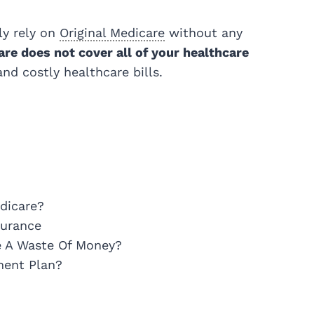
ly rely on
Original
Medicare
without any
are does not cover all of your healthcare
d costly healthcare bills.
dicare?
surance
e A Waste Of Money?
ment Plan?