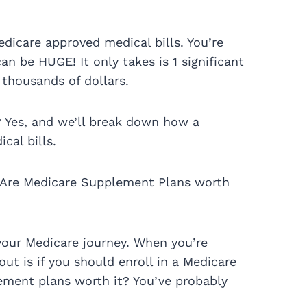
dicare approved medical bills. You’re
n be HUGE! It only takes is 1 significant
 thousands of dollars.
? Yes, and we’ll break down how a
cal bills.
 Are Medicare Supplement Plans worth
your Medicare journey. When you’re
out is if you should enroll in a Medicare
ment plans worth it? You’ve probably