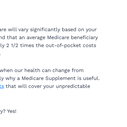
re will vary significantly based on your
nd that an average Medicare beneficiary
ly 2 1/2 times the out-of-pocket costs
.
 when our health can change from
ctly why a Medicare Supplement is useful.
ts
that will cover your unpredictable
y? Yes!