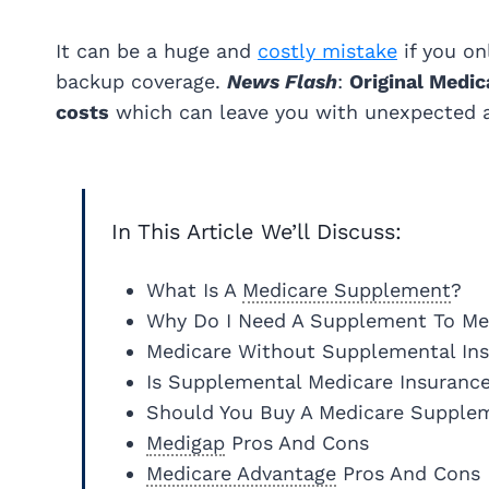
It can be a huge and
costly mistake
if you on
backup coverage.
News Flash
:
Original Medic
costs
which can leave you with unexpected an
In This Article We’ll Discuss:
What Is A
Medicare Supplement
?
Why Do I Need A Supplement To Me
Medicare Without Supplemental In
Is Supplemental Medicare Insuranc
Should You Buy A Medicare Supple
Medigap
Pros And Cons
Medicare Advantage
Pros And Cons