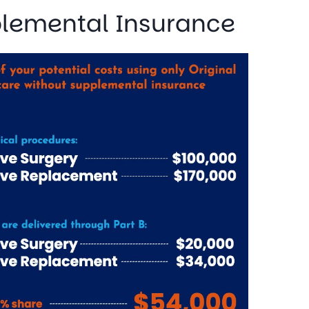
plemental Insurance