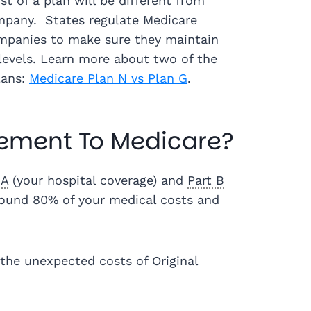
t of a plan will be different from
pany. States regulate Medicare
panies to make sure they maintain
levels. Learn more about two of the
lans:
Medicare Plan N vs Plan G
.
ement To Medicare?
 A
(your hospital coverage) and
Part B
around 80% of your medical costs and
the unexpected costs of Original