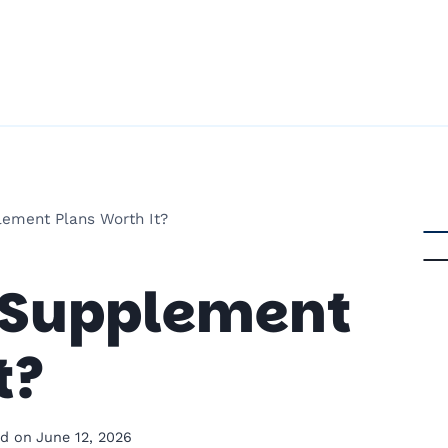
ement Plans Worth It?
 Supplement
t?
d on
June 12, 2026