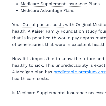
Medicare Supplement Insurance
Plans
Medicare
Advantage Plans
Your
Out of pocket costs
with Original Medica
health. A Kaiser Family Foundation study fou
that is in poor health would pay approximate
of beneficiaries that were in excellent health
Now it is impossible to know the future and
healthy to sick. This unpredictability is exa
A Medigap plan has
predictable premium cos
health care costs.
Is Medicare Supplemental insurance necessar