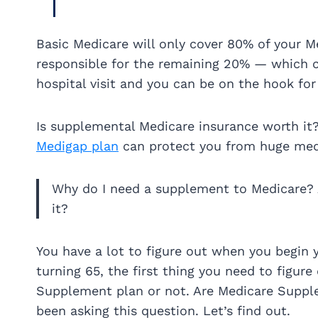
Basic Medicare will only cover 80% of your Me
responsible for the remaining 20% — which ca
hospital visit and you can be on the hook for
Is supplemental Medicare insurance worth it
Medigap plan
can protect you from huge medi
Why do I need a supplement to Medicare?
it?
You have a lot to figure out when you begin 
turning 65, the first thing you need to figure 
Supplement plan or not. Are Medicare Supple
been asking this question. Let’s find out.