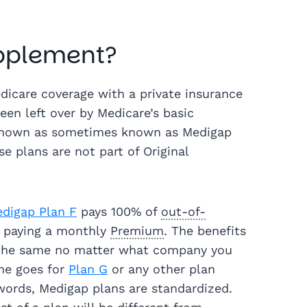
upplement?
icare coverage with a private insurance
been left over by Medicare’s basic
 known as sometimes known as Medigap
e plans are not part of Original
digap Plan F
pays 100% of
out-of-
 paying a monthly
Premium
. The benefits
e the same no matter what company you
me goes for
Plan G
or any other plan
 words, Medigap plans are standardized.