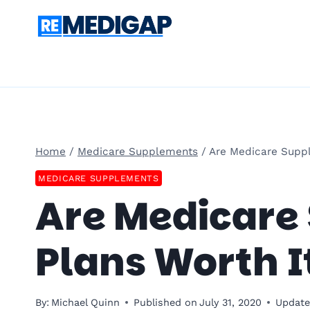
Skip
to
content
Home
/
Medicare Supplements
/
Are Medicare Suppl
MEDICARE SUPPLEMENTS
Are Medicare
Plans Worth I
By:
Michael Quinn
Published on
July 31, 2020
Update