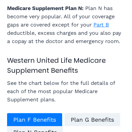
Medicare Supplement Plan N:
Plan N has
become very popular. All of your coverage
gaps are covered except for your
Part B
deductible, excess charges and you also pay
a copay at the doctor and emergency room.
Western United Life Medicare
Supplement Benefits
See the chart below for the full details of
each of the most popular Medicare
Supplement plans.
Plan F Benefits
Plan G Benefits