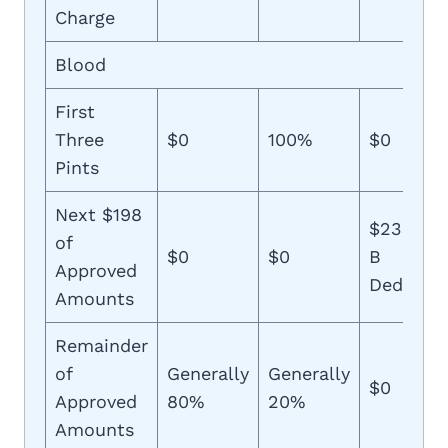
Charge
Blood
First
Three
$0
100%
$0
Pints
Next $198
$233 (Pl
of
$0
$0
B
Approved
Deductib
Amounts
Remainder
of
Generally
Generally
$0
Approved
80%
20%
Amounts