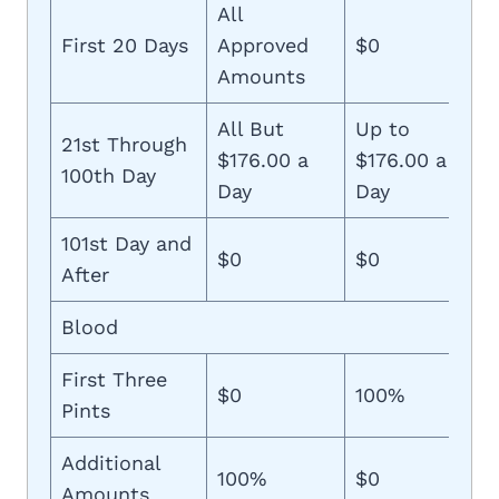
All
First 20 Days
Approved
$0
Amounts
All But
Up to
21st Through
$176.00 a
$176.00 a
100th Day
Day
Day
101st Day and
$0
$0
After
Blood
First Three
$0
100%
Pints
Additional
100%
$0
Amounts