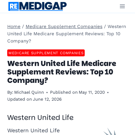
Skip
to
content
Home
/
Medicare Supplement Companies
/
Western
United Life Medicare Supplement Reviews: Top 10
Company?
MEDICARE SUPPLEMENT COMPANIES
Western United Life Medicare
Supplement Reviews: Top 10
Company?
By:
Michael Quinn
Published on
May 11, 2020
Updated on
June 12, 2026
Western United Life
Western United Life