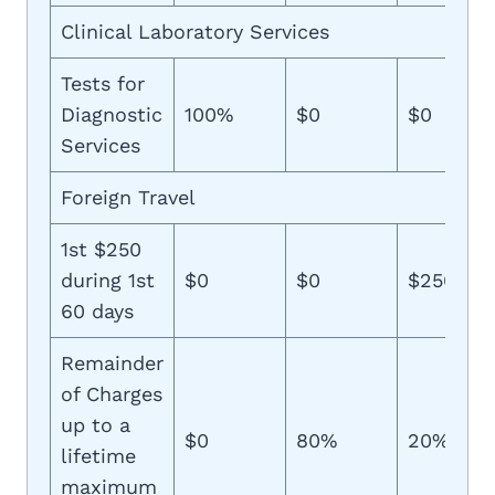
Clinical Laboratory Services
Tests for
Diagnostic
100%
$0
$0
Services
Foreign Travel
1st $250
during 1st
$0
$0
$250
60 days
Remainder
of Charges
up to a
$0
80%
20%
lifetime
maximum