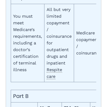
All but very
You must
limited
meet
copayment
Medicare’s
/
Medicare
requirements,
coinsurance
copayment
including a
for
/
doctor’s
outpatient
coinsurance
certification
drugs and
of terminal
inpatient
illness
Respite
care
Part B