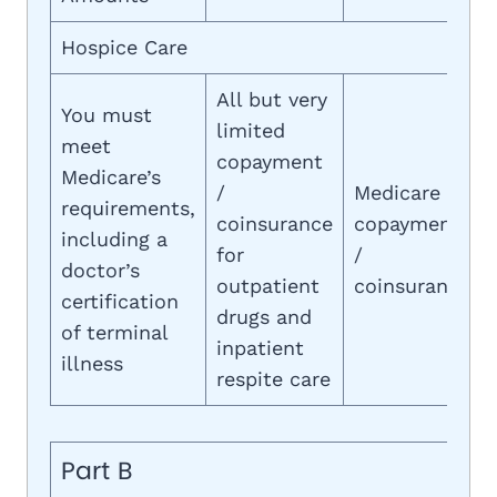
Hospice Care
All but very
You must
limited
meet
copayment
Medicare’s
/
Medicare
requirements,
coinsurance
copayment
including a
for
/
doctor’s
outpatient
coinsurance
certification
drugs and
of terminal
inpatient
illness
respite care
Part B