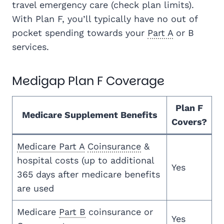
travel emergency care (check plan limits).
With Plan F, you’ll typically have no out of
pocket spending towards your
Part A
or B
services.
Medigap Plan F Coverage
Plan F
Medicare Supplement Benefits
Covers?
Medicare Part A
Coinsurance
&
hospital costs (up to additional
Yes
365 days after medicare benefits
are used
Medicare
Part B
coinsurance or
Yes