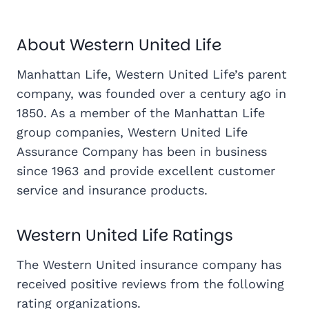
About Western United Life
Manhattan Life, Western United Life’s parent
company, was founded over a century ago in
1850. As a member of the Manhattan Life
group companies, Western United Life
Assurance Company has been in business
since 1963 and provide excellent customer
service and insurance products.
Western United Life Ratings
The Western United insurance company has
received positive reviews from the following
rating organizations.