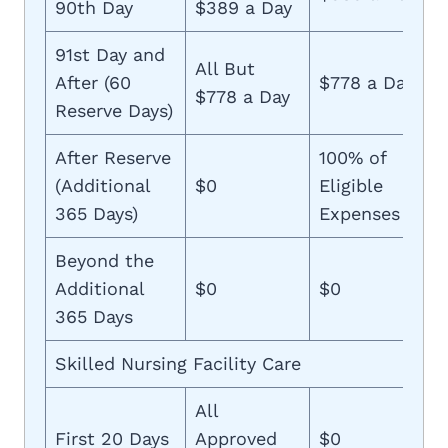
90th Day
$389 a Day
91st Day and
All But
After (60
$778 a Day
$778 a Day
Reserve Days)
After Reserve
100% of
(Additional
$0
Eligible
365 Days)
Expenses
Beyond the
Additional
$0
$0
365 Days
Skilled Nursing Facility Care
All
First 20 Days
Approved
$0