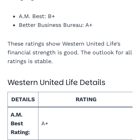
A.M. Best: B+
Better Business Bureau: A+
These ratings show Western United Life’s
financial strength is good. The outlook for all
ratings is stable.
Western United Life Details
DETAILS
RATING
A.M.
Best
A+
Rating: