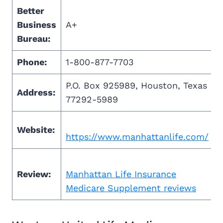
Better
Business
A+
Bureau:
Phone:
1-800-877-7703
P.O. Box 925989, Houston, Texas
Address:
77292-5989
Website:
https://www.manhattanlife.com/
Review:
Manhattan Life Insurance
Medicare Supplement reviews