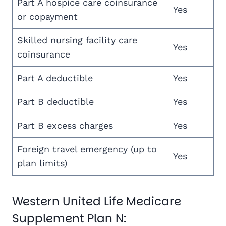
Part A hospice care coinsurance
Yes
or copayment
Skilled nursing facility care
Yes
coinsurance
Part A deductible
Yes
Part B deductible
Yes
Part B excess charges
Yes
Foreign travel emergency (up to
Yes
plan limits)
Western United Life Medicare
Supplement Plan N: