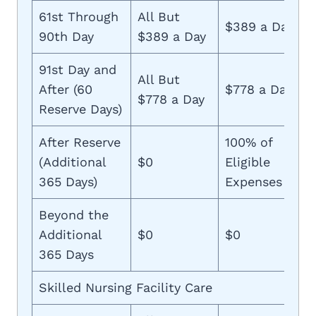
61st Through
All But
$389 a Day
90th Day
$389 a Day
91st Day and
All But
After (60
$778 a Day
$778 a Day
Reserve Days)
After Reserve
100% of
(Additional
$0
Eligible
365 Days)
Expenses
Beyond the
Additional
$0
$0
365 Days
Skilled Nursing Facility Care