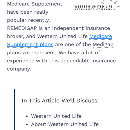
Medicare
Supplement
have been really
popular recently.
REMEDIGAP is an independent insurance
broker, and Western United Life
Medicare
Supplement
plans
are one of the
Medigap
plans we represent. We have a lot of
experience with this dependable insurance
company.
In This Article We’ll Discuss:
Western United Life
About Western United Life