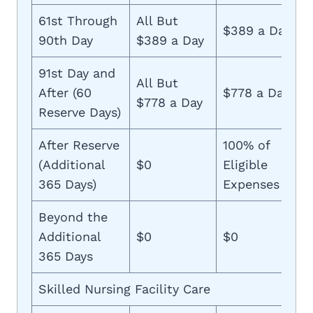
61st Through
All But
$389 a Day
90th Day
$389 a Day
91st Day and
All But
After (60
$778 a Day
$778 a Day
Reserve Days)
After Reserve
100% of
(Additional
$0
Eligible
365 Days)
Expenses
Beyond the
Additional
$0
$0
365 Days
Skilled Nursing Facility Care