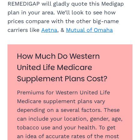
REMEDIGAP will gladly quote this Medigap
plan in your area. We’ll look to see how
prices compare with the other big-name
carriers like
Aetna
, &
Mutual of Omaha
How Much Do Western
United Life Medicare
Supplement Plans Cost?
Premiums for Western United Life
Medicare supplement plans vary
depending on a several factors. These
can include your location, gender, age,
tobacco use and your health. To get
an idea of accurate rates of the most