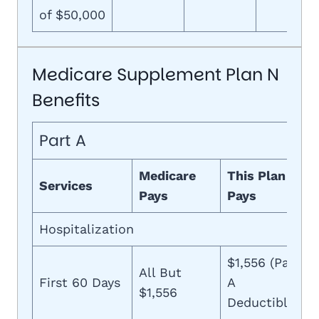
of $50,000
Medicare Supplement Plan N
Benefits
Part A
Medicare
This Plan
Services
Pays
Pays
Hospitalization
$1,556 (Part
All But
First 60 Days
A
$1,556
Deductible)