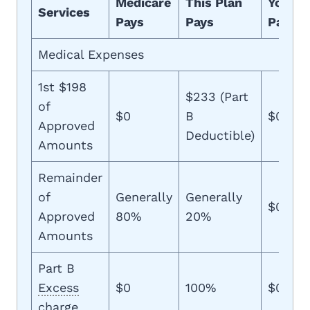
Medicare
This Plan
You
Services
Pays
Pays
Pay
Medical Expenses
1st $198
$233 (Part
of
$0
B
$0
Approved
Deductible)
Amounts
Remainder
of
Generally
Generally
$0
Approved
80%
20%
Amounts
Part B
Excess
$0
100%
$0
charge