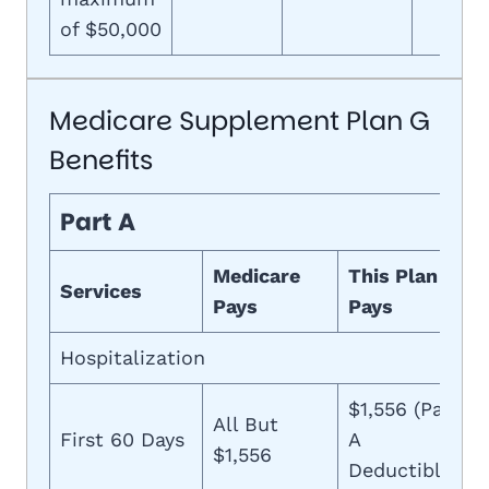
of $50,000
Medicare Supplement Plan G
Benefits
Part A
Medicare
This Plan
Services
Pays
Pays
Hospitalization
$1,556 (Part
All But
First 60 Days
A
$1,556
Deductible)