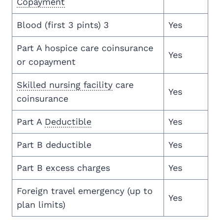
Copayment
Blood (first 3 pints) 3
Yes
Part A hospice care coinsurance
Yes
or copayment
Skilled nursing facility
care
Yes
coinsurance
Part A
Deductible
Yes
Part B deductible
Yes
Part B excess charges
Yes
Foreign travel emergency (up to
Yes
plan limits)