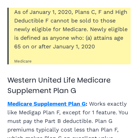
As of January 1, 2020, Plans C, F and High
Deductible F cannot be sold to those
newly eligible for Medicare. Newly eligible
is defined as anyone who: (a) attains age
65 on or after January 1, 2020
Medicare
Western United Life Medicare
Supplement Plan G
Medicare Supplement Plan G
:
Works exactly
like Medigap Plan F, except for 1 feature. You
must pay the Part B deductible. Plan G
premiums typically cost less than Plan F,