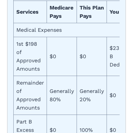
Medicare
This Plan
Services
You Pay
Pays
Pays
Medical Expenses
1st $198
$233 (Pa
of
$0
$0
B
Approved
Deductib
Amounts
Remainder
of
Generally
Generally
$0
Approved
80%
20%
Amounts
Part B
Excess
$0
100%
$0