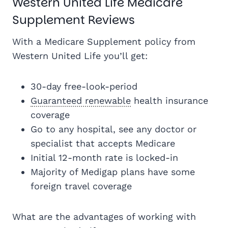
Western United Life Medicare
Supplement Reviews
With a Medicare Supplement policy from
Western United Life you’ll get:
30-day free-look-period
Guaranteed renewable
health insurance
coverage
Go to any hospital, see any doctor or
specialist that accepts Medicare
Initial 12-month rate is locked-in
Majority of Medigap plans have some
foreign travel coverage
What are the advantages of working with