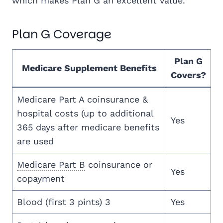
which makes Plan G an excellent value.
Plan G Coverage
Plan G
Medicare Supplement Benefits
Covers?
Medicare Part A coinsurance &
hospital costs (up to additional
Yes
365 days after medicare benefits
are used
Medicare Part B
coinsurance or
Yes
copayment
Blood (first 3 pints) 3
Yes