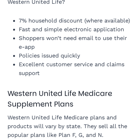
Western United Life?
7% household discount (where available)
Fast and simple electronic application
Shoppers won’t need email to use their
e-app
Policies issued quickly
Excellent customer service and claims
support
Western United Life Medicare
Supplement Plans
Western United Life Medicare plans and
products will vary by state. They sell all the
popular plans like Plan F, G, and N.