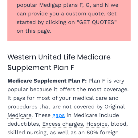
popular Medigap plans F, G, and N we
can provide you a custom quote. Get
started by clicking on “GET QUOTES”
on this page.
Western United Life Medicare
Supplement Plan F
Medicare Supplement Plan F:
Plan F is very
popular because it offers the most coverage.
It pays for most of your medical care and
procedures that are not covered by
Original
Medicare
. These
gaps
in Medicare include
deductibles,
Excess charges
,
Hospice
, blood,
skilled nursing, as well as an 80% foreign