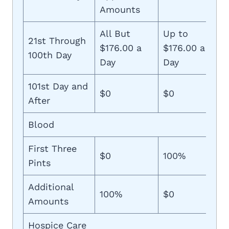
Amounts
All But
Up to
21st Through
$176.00 a
$176.00 a
100th Day
Day
Day
101st Day and
$0
$0
After
Blood
First Three
$0
100%
Pints
Additional
100%
$0
Amounts
Hospice Care