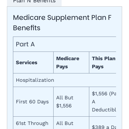
Plan N Benefits
Medicare Supplement Plan F
Benefits
Part A
Medicare
This Plan
Services
Pays
Pays
Hospitalization
$1,556 (Part
All But
First 60 Days
A
$1,556
Deductible)
61st Through
All But
$389 a Day