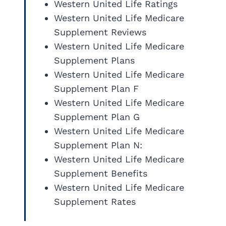
Western United Life Ratings
Western United Life Medicare
Supplement Reviews
Western United Life Medicare
Supplement Plans
Western United Life Medicare
Supplement Plan F
Western United Life Medicare
Supplement Plan G
Western United Life Medicare
Supplement Plan N:
Western United Life Medicare
Supplement Benefits
Western United Life Medicare
Supplement Rates