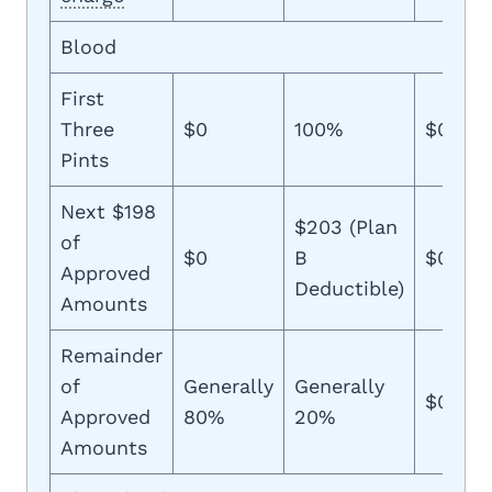
Blood
First
Three
$0
100%
$0
Pints
Next $198
$203 (Plan
of
$0
B
$0
Approved
Deductible)
Amounts
Remainder
of
Generally
Generally
$0
Approved
80%
20%
Amounts