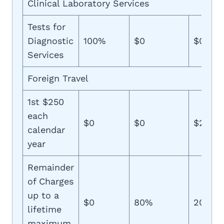
Clinical Laboratory Services
Tests for
Diagnostic
100%
$0
$0
Services
Foreign Travel
1st $250
each
$0
$0
$250
calendar
year
Remainder
of Charges
up to a
$0
80%
20%
lifetime
maximum