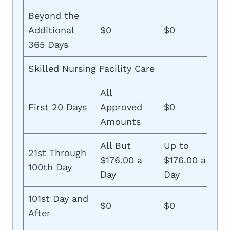
Beyond the
Additional
$0
$0
365 Days
Skilled Nursing Facility Care
All
First 20 Days
Approved
$0
Amounts
All But
Up to
21st Through
$176.00 a
$176.00 a
100th Day
Day
Day
101st Day and
$0
$0
After