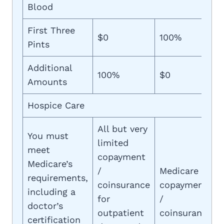
Blood
First Three
$0
100%
Pints
Additional
100%
$0
Amounts
Hospice Care
All but very
You must
limited
meet
copayment
Medicare’s
/
Medicare
requirements,
coinsurance
copayment
including a
for
/
doctor’s
outpatient
coinsurance
certification