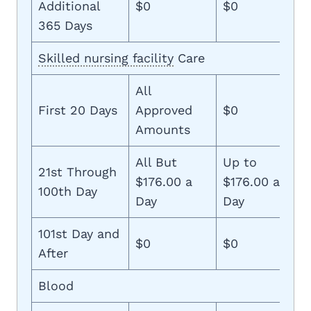
Additional
$0
$0
365 Days
Skilled nursing facility
Care
All
First 20 Days
Approved
$0
Amounts
All But
Up to
21st Through
$176.00 a
$176.00 a
100th Day
Day
Day
101st Day and
$0
$0
After
Blood