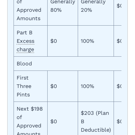
of
Generally
Generally
$0
Approved
80%
20%
Amounts
Part B
Excess
$0
100%
$0
charge
Blood
First
Three
$0
100%
$0
Pints
Next $198
$203 (Plan
of
$0
B
$0
Approved
Deductible)
Amounts