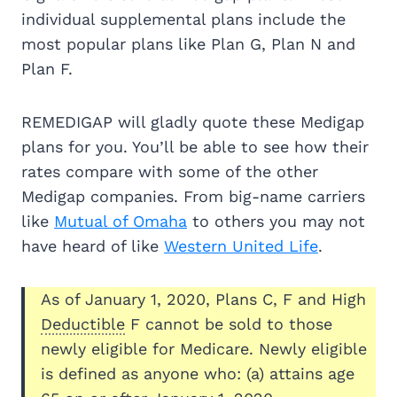
individual supplemental plans include the
most popular plans like Plan G, Plan N and
Plan F.
REMEDIGAP will gladly quote these Medigap
plans for you. You’ll be able to see how their
rates compare with some of the other
Medigap companies. From big-name carriers
like
Mutual of Omaha
to others you may not
have heard of like
Western United Life
.
As of January 1, 2020, Plans C, F and High
Deductible
F cannot be sold to those
newly eligible for Medicare. Newly eligible
is defined as anyone who: (a) attains age