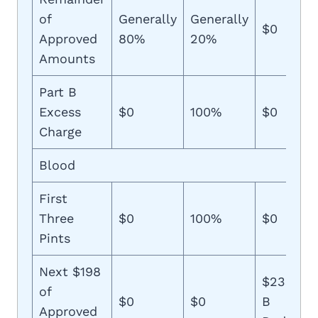
of
Generally
Generally
$0
Approved
80%
20%
Amounts
Part B
Excess
$0
100%
$0
Charge
Blood
First
Three
$0
100%
$0
Pints
Next $198
$233 (Pl
of
$0
$0
B
Approved