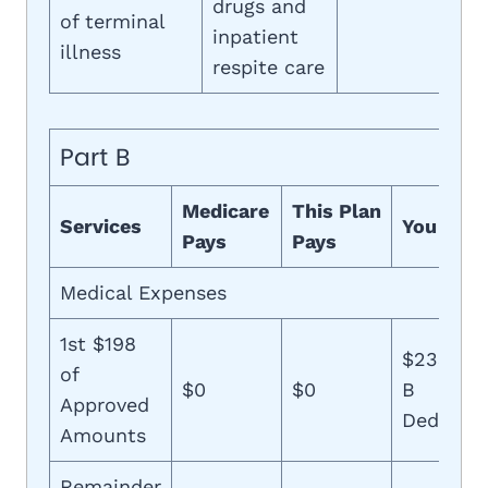
drugs and
of terminal
inpatient
illness
respite care
Part B
Medicare
This Plan
Services
You Pay
Pays
Pays
Medical Expenses
1st $198
$233 (Pa
of
$0
$0
B
Approved
Deductib
Amounts
Remainder