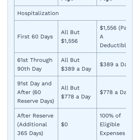
Hospitalization
$1,556 (Part
All But
First 60 Days
A
$1,556
Deductible)
61st Through
All But
$389 a Day
90th Day
$389 a Day
91st Day and
All But
After (60
$778 a Day
$778 a Day
Reserve Days)
After Reserve
100% of
(Additional
$0
Eligible
365 Days)
Expenses