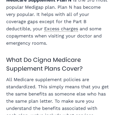
popular Medigap plan. Plan N has become
very popular. It helps with all of your
coverage gaps except for the Part B
deductible, your
Excess charges
and some
copayments when visiting your doctor and
emergency rooms.
What Do Cigna Medicare
Supplement Plans Cover?
All Medicare supplement policies are
standardized. This simply means that you get
the same benefits as someone else who has
the same plan letter. To make sure you
understand the benefits associated with