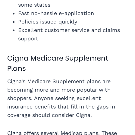
some states
Fast no-hassle e-application
Policies issued quickly
Excellent customer service and claims
support
Cigna Medicare Supplement
Plans
Cigna’s Medicare Supplement plans are
becoming more and more popular with
shoppers. Anyone seeking excellent
insurance benefits that fill in the gaps in
coverage should consider Cigna.
Cigna offers several Medigap plans. These