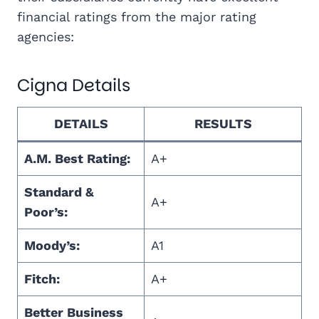
financial ratings from the major rating
agencies:
Cigna Details
DETAILS
RESULTS
A.M. Best Rating:
A+
Standard &
A+
Poor’s:
Moody’s:
A1
Fitch:
A+
Better Business