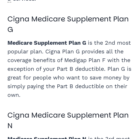
Cigna Medicare Supplement Plan
G
Medicare Supplement Plan G
is the 2nd most
popular plan. Cigna Plan G provides all the
coverage benefits of Medigap Plan F with the
exception of your Part B deductible. Plan G is
great for people who want to save money by
simply paying the Part B deductible on their
own.
Cigna Medicare Supplement Plan
N
Medicare Supplement Plan N
is the 3rd most