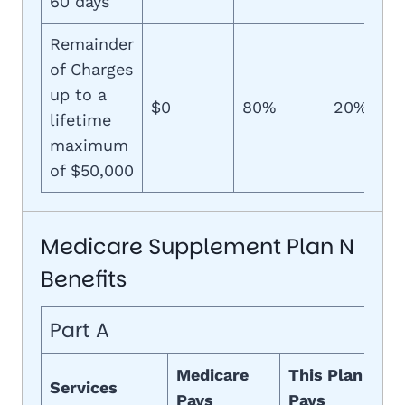
60 days
Remainder
of Charges
up to a
$0
80%
20%
lifetime
maximum
of $50,000
Medicare Supplement Plan N
Benefits
Part A
Medicare
This Plan
Services
Pays
Pays