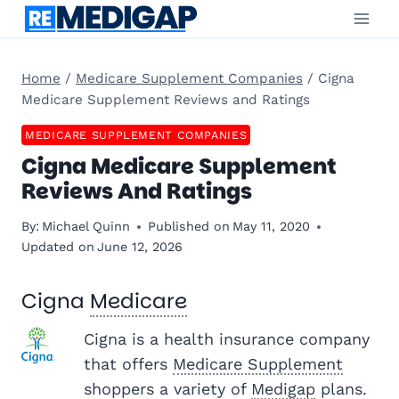
Skip
to
content
Home
/
Medicare Supplement Companies
/
Cigna
Medicare Supplement Reviews and Ratings
MEDICARE SUPPLEMENT COMPANIES
Cigna Medicare Supplement
Reviews And Ratings
By:
Michael Quinn
Published on
May 11, 2020
Updated on
June 12, 2026
Cigna
Medicare
Cigna is a health insurance company
that offers
Medicare Supplement
shoppers a variety of
Medigap
plans.