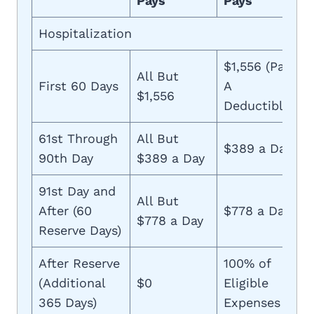
Pays
Pays
Hospitalization
$1,556 (Part
All But
First 60 Days
A
$1,556
Deductible)
61st Through
All But
$389 a Day
90th Day
$389 a Day
91st Day and
All But
After (60
$778 a Day
$778 a Day
Reserve Days)
After Reserve
100% of
(Additional
$0
Eligible
365 Days)
Expenses