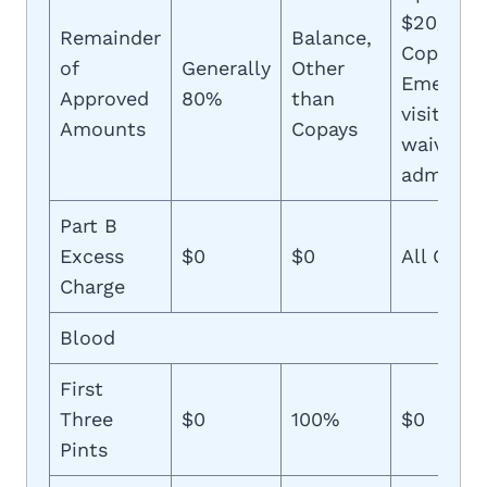
$20/$50
Remainder
Balance,
Copays,
of
Generally
Other
Emergen
Approved
80%
than
visit cop
Amounts
Copays
waived if
admitted
Part B
Excess
$0
$0
All Costs
Charge
Blood
First
Three
$0
100%
$0
Pints