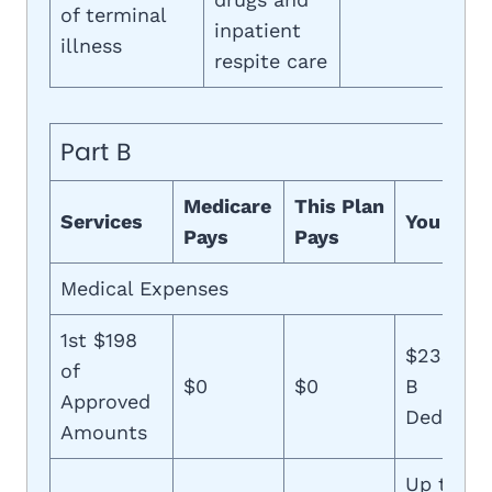
of terminal
inpatient
illness
respite care
Part B
Medicare
This Plan
Services
You Pay
Pays
Pays
Medical Expenses
1st $198
$233 (Pa
of
$0
$0
B
Approved
Deductib
Amounts
Up to