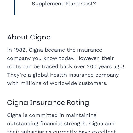
Supplement Plans Cost?
About Cigna
In 1982, Cigna became the insurance
company you know today. However, their
roots can be traced back over 200 years ago!
They’re a global health insurance company
with millions of worldwide customers.
Cigna Insurance Rating
Cigna is committed in maintaining
outstanding financial strength. Cigna and
their subsidiaries currently have excellent