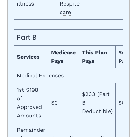
illness
Respite
care
Part B
Medicare
This Plan
You
Services
Pays
Pays
Pay
Medical Expenses
1st $198
$233 (Part
of
$0
B
$0
Approved
Deductible)
Amounts
Remainder