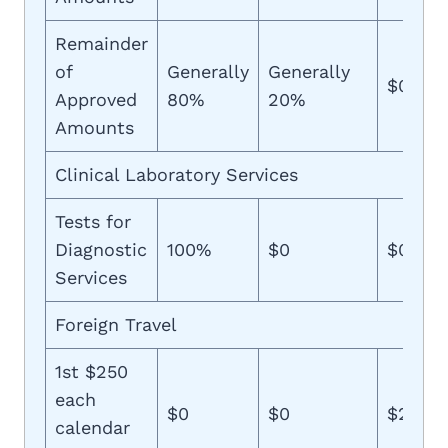
Remainder
of
Generally
Generally
$0
Approved
80%
20%
Amounts
Clinical Laboratory Services
Tests for
Diagnostic
100%
$0
$0
Services
Foreign Travel
1st $250
each
$0
$0
$250
calendar