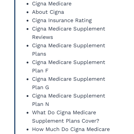
Cigna Medicare
About Cigna
Cigna Insurance Rating
Cigna Medicare Supplement
Reviews
Cigna Medicare Supplement
Plans
Cigna Medicare Supplement
Plan F
Cigna Medicare Supplement
Plan G
Cigna Medicare Supplement
Plan N
What Do Cigna Medicare
Supplement Plans Cover?
How Much Do Cigna Medicare