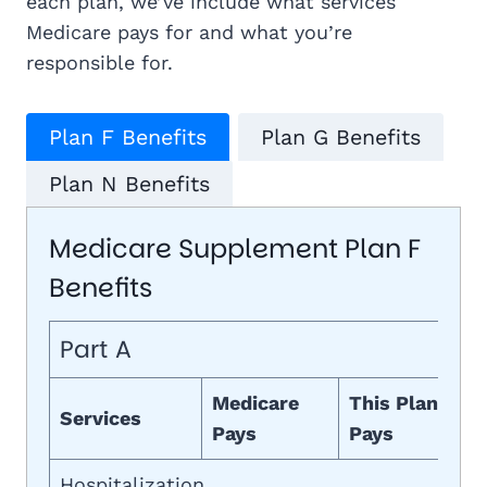
each plan, we’ve include what services
Medicare pays for and what you’re
responsible for.
Plan F Benefits
Plan G Benefits
Plan N Benefits
Medicare Supplement Plan F
Benefits
Part A
Medicare
This Plan
Services
Pays
Pays
Hospitalization