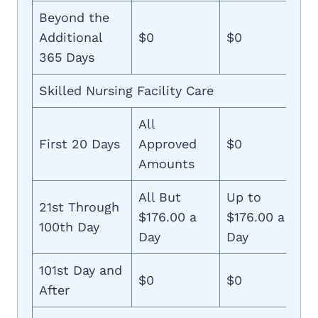
Beyond the
Additional
$0
$0
365 Days
Skilled Nursing Facility Care
All
First 20 Days
Approved
$0
Amounts
All But
Up to
21st Through
$176.00 a
$176.00 a
100th Day
Day
Day
101st Day and
$0
$0
After