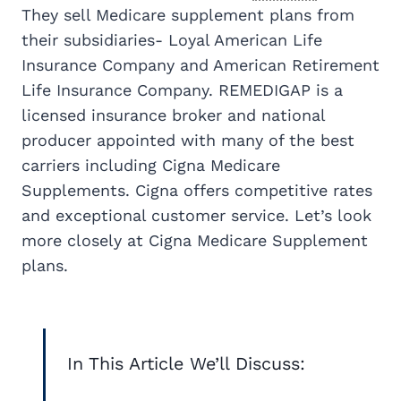
They sell Medicare supplement plans from
their subsidiaries- Loyal American Life
Insurance Company and American Retirement
Life Insurance Company. REMEDIGAP is a
licensed insurance broker and national
producer appointed with many of the best
carriers including Cigna Medicare
Supplements. Cigna offers competitive rates
and exceptional customer service. Let’s look
more closely at Cigna Medicare Supplement
plans.
In This Article We’ll Discuss: