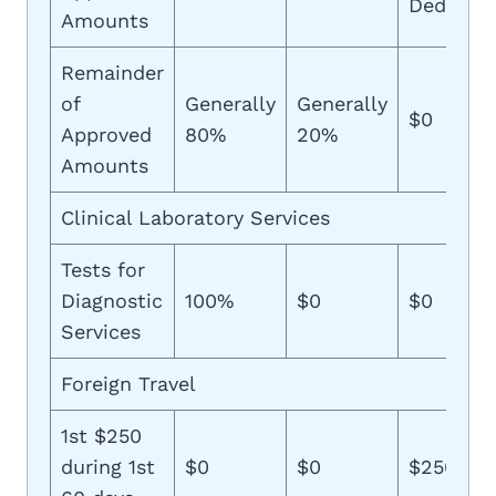
Deductib
Amounts
Remainder
of
Generally
Generally
$0
Approved
80%
20%
Amounts
Clinical Laboratory Services
Tests for
Diagnostic
100%
$0
$0
Services
Foreign Travel
1st $250
during 1st
$0
$0
$250