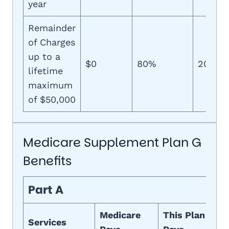
year
Remainder
of Charges
up to a
$0
80%
20%
lifetime
maximum
of $50,000
Medicare Supplement Plan G
Benefits
Part A
Medicare
This Plan
Services