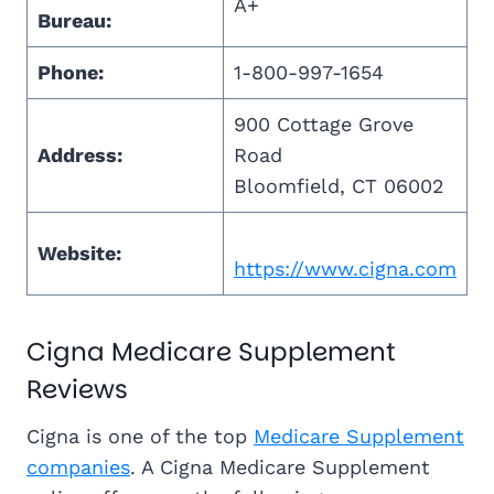
A+
Bureau:
Phone:
1-800-997-1654
900 Cottage Grove
Address:
Road
Bloomfield, CT 06002
Website:
https://www.cigna.com
Cigna Medicare Supplement
Reviews
Cigna is one of the top
Medicare Supplement
companies
. A Cigna Medicare Supplement