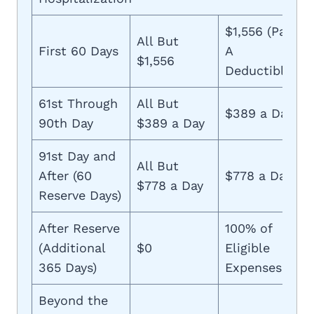
$1,556 (Part
All But
First 60 Days
A
$1,556
Deductible)
61st Through
All But
$389 a Day
90th Day
$389 a Day
91st Day and
All But
After (60
$778 a Day
$778 a Day
Reserve Days)
After Reserve
100% of
(Additional
$0
Eligible
365 Days)
Expenses
Beyond the