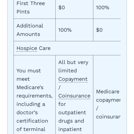
First Three
$0
100%
Pints
Additional
100%
$0
Amounts
Hospice
Care
All but very
You must
limited
meet
Copayment
Medicare’s
/
Medicare
requirements,
Coinsurance
copayment
including a
for
/
doctor’s
outpatient
coinsurance
certification
drugs and
of terminal
inpatient