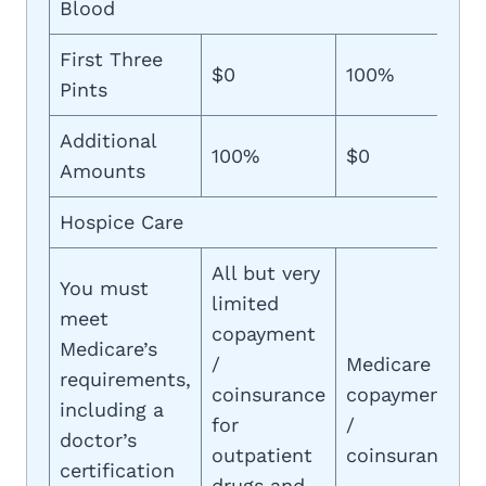
Blood
First Three
$0
100%
Pints
Additional
100%
$0
Amounts
Hospice Care
All but very
You must
limited
meet
copayment
Medicare’s
/
Medicare
requirements,
coinsurance
copayment
including a
for
/
doctor’s
outpatient
coinsurance
certification
drugs and