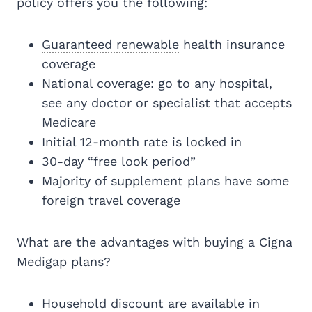
policy offers you the following:
Guaranteed renewable
health insurance
coverage
National coverage: go to any hospital,
see any doctor or specialist that accepts
Medicare
Initial 12-month rate is locked in
30-day “free look period”
Majority of supplement plans have some
foreign travel coverage
What are the advantages with buying a Cigna
Medigap plans?
Household discount are available in