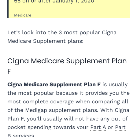
65 on or after January 1, 2020
Medicare
Let’s look into the 3 most popular Cigna
Medicare Supplement plans:
Cigna Medicare Supplement Plan
F
Cigna Medicare Supplement Plan F
is usually
the most popular because it provides you the
most complete coverage when comparing all
of the Medigap supplement plans. With Cigna
Plan F, you’ll usually will not have any out of
pocket spending towards your
Part A
or
Part
B
services.