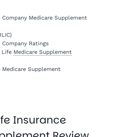
ce Company Medicare Supplement
RLIC)
e Company Ratings
 Life
Medicare Supplement
e Medicare Supplement
fe Insurance
pplement Review