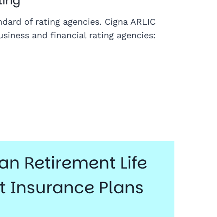
ting
andard of rating agencies. Cigna ARLIC
siness and financial rating agencies:
n Retirement Life
 Insurance Plans