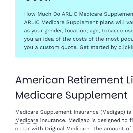
How Much Do ARLIC Medicare Supplement
ARLIC Medicare Supplement plans will var
as your gender, location, age, tobacco us
you an idea of the costs of the most popu
you a custom quote. Get started by click
American Retirement Li
Medicare Supplement
Medicare Supplement Insurance (Medigap) is 
Medicare
insurance. Medigap is designed to fi
occur with Original Medicare. The amount of