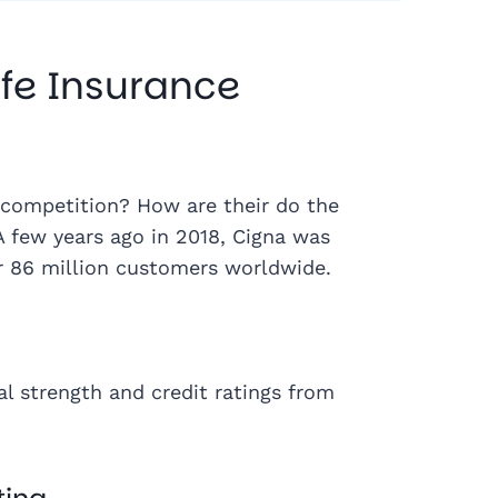
fe Insurance
competition? How are their do the
A few years ago in 2018, Cigna was
r 86 million customers worldwide.
al strength and credit ratings from