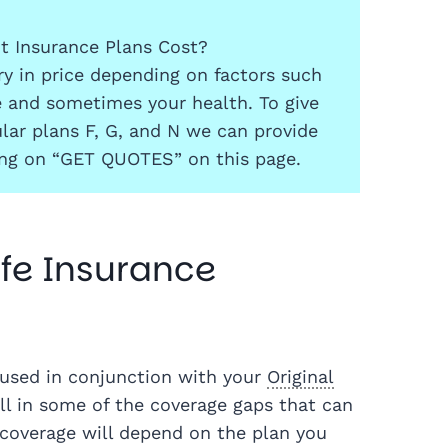
 Insurance Plans Cost?
y in price depending on factors such
e and sometimes your health. To give
lar plans F, G, and N we can provide
ing on “GET QUOTES” on this page.
fe Insurance
used in conjunction with your
Original
ll in some of the coverage gaps that can
 coverage will depend on the plan you