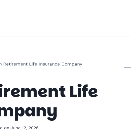
n Retirement Life Insurance Company
rement Life
ompany
d on
June 12, 2026