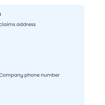
n
 claims address
ce Company phone number