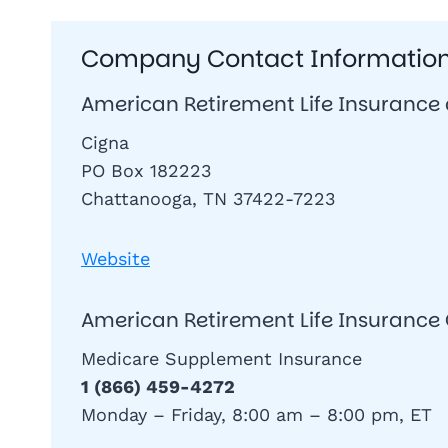
Company Contact Informatio
American Retirement Life Insurance
Cigna
PO Box 182223
Chattanooga, TN 37422-7223
Website
American Retirement Life Insuran
Medicare Supplement Insurance
1 (866) 459-4272
Monday – Friday, 8:00 am – 8:00 pm, ET