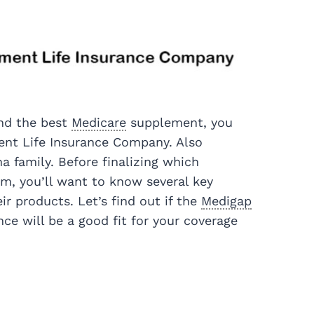
ind the best
Medicare
supplement, you
nt Life Insurance Company. Also
na family. Before finalizing which
om, you’ll want to know several key
r products. Let’s find out if the
Medigap
ce will be a good fit for your coverage