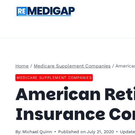
Skip
to
content
Home
/
Medicare Supplement Companies
/
America
MEDICARE SUPPLEMENT COMPANIES
American Reti
Insurance C
By:
Michael Quinn
Published on
July 21, 2020
Update