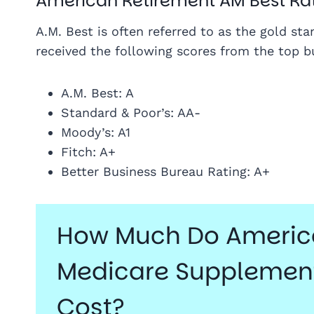
American Retirement AM Best Ra
A.M. Best is often referred to as the gold st
received the following scores from the top bu
A.M. Best: A
Standard & Poor’s: AA-
Moody’s: A1
Fitch: A+
Better Business Bureau Rating: A+
How Much Do America
Medicare Supplement
Cost?