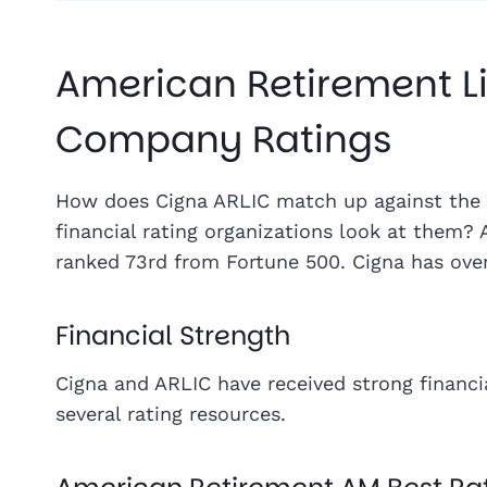
American Retirement Li
Company Ratings
How does Cigna ARLIC match up against the 
financial rating organizations look at them? 
ranked 73rd from Fortune 500. Cigna has ove
Financial Strength
Cigna and ARLIC have received strong financi
several rating resources.