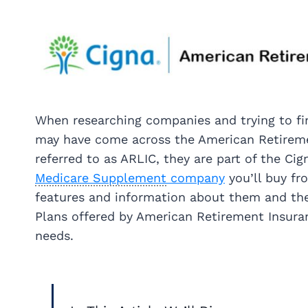
When researching companies and trying to f
may have come across the American Retireme
referred to as ARLIC, they are part of the Cig
Medicare Supplement
company
you’ll buy fr
features and information about them and thei
Plans offered by American Retirement Insuran
needs.