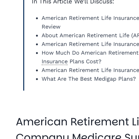
In This Article We’ll Discuss:
American Retirement Life Insuran
Review
About American Retirement Life (A
American Retirement Life Insuranc
How Much Do American Retirement
Insurance
Plans Cost?
American Retirement Life Insuranc
What Are The Best Medigap Plans?
American Retirement Li
Company Medicare Su