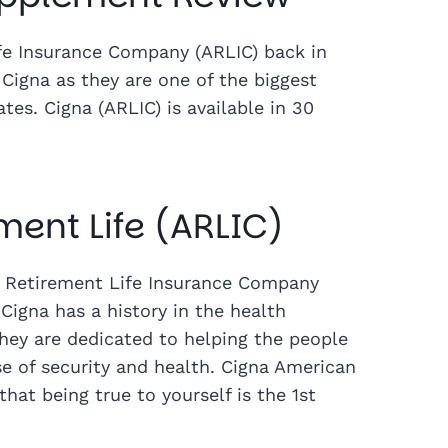
e Insurance Company (ARLIC) back in
Cigna as they are one of the biggest
es. Cigna (ARLIC) is available in 30
ent Life (ARLIC)
n Retirement Life Insurance Company
Cigna has a history in the health
They are dedicated to helping the people
se of security and health. Cigna American
at being true to yourself is the 1st