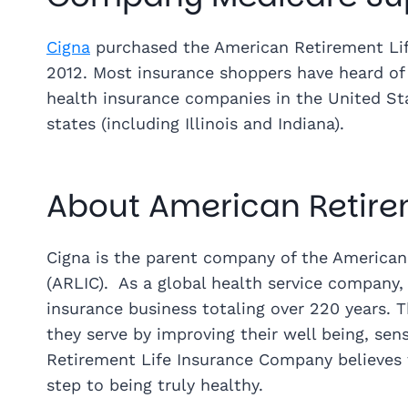
Cigna
purchased the American Retirement Lif
2012. Most insurance shoppers have heard of 
health insurance companies in the United Stat
states (including Illinois and Indiana).
About American Retirem
Cigna is the parent company of the America
(ARLIC). As a global health service company, 
insurance business totaling over 220 years. 
they serve by improving their well being, sen
Retirement Life Insurance Company believes th
step to being truly healthy.