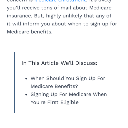
you’ll receive tons of mail about Medicare
insurance. But, highly unlikely that any of
it will inform you about when to sign up for
Medicare benefits.
In This Article We’ll Discuss:
When Should You Sign Up For
Medicare Benefits?
Signing Up For Medicare When
You're First Eligible