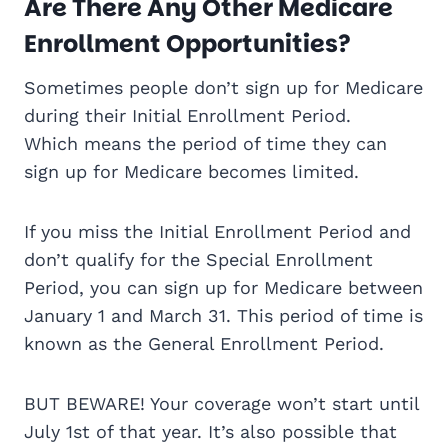
Are There Any Other Medicare
Enrollment Opportunities?
Sometimes people don’t sign up for Medicare
during their Initial Enrollment Period.
Which means the period of time they can
sign up for Medicare becomes limited.
If you miss the Initial Enrollment Period and
don’t qualify for the Special Enrollment
Period, you can sign up for Medicare between
January 1 and March 31. This period of time is
known as the General Enrollment Period.
BUT BEWARE! Your coverage won’t start until
July 1st of that year. It’s also possible that