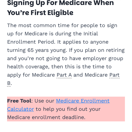
Signing Up For Medicare When
You’re First Eligible
The most common time for people to sign
up for Medicare is during the Initial
Enrollment Period. It applies to anyone
turning 65 years young. If you plan on retiring
and you’re not going to have employer group
health coverage, then this is the time to
apply for Medicare
Part A
and Medicare
Part
B
.
Free Tool
: Use our
Medicare Enrollment
Calculator
to help you find out your
Medicare enrollment deadline.