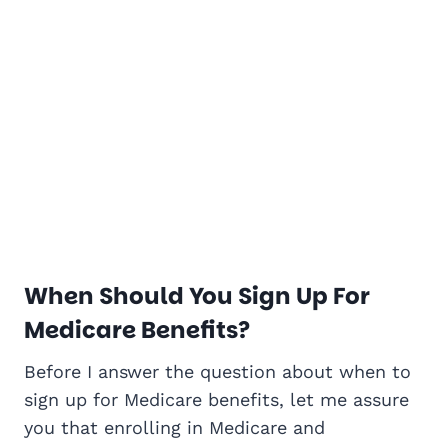
When Should You Sign Up For
Medicare Benefits?
Before I answer the question about when to
sign up for Medicare benefits, let me assure
you that enrolling in Medicare and