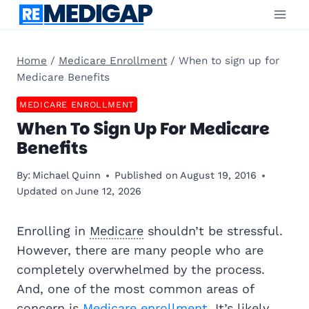
Skip
to
content
Home
/
Medicare Enrollment
/
When to sign up for
Medicare Benefits
MEDICARE ENROLLMENT
When To Sign Up For Medicare
Benefits
By:
Michael Quinn
Published on
August 19, 2016
Updated on
June 12, 2026
Enrolling in
Medicare
shouldn’t be stressful.
However, there are many people who are
completely overwhelmed by the process.
And, one of the most common areas of
concern is
Medicare enrollment
. It’s likely