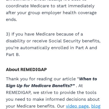
coordinate Medicare to start immediately
after your group employer health coverage
ends.
3) If you have Medicare because of a
disability or receive Social Security benefits,
you’re automatically enrolled in Part A and
Part B.
About REMEDIGAP
Thank you for reading our article “
When to
Sign Up for Medicare Benefits?”
. At
REMEDIGAP, we strive to provide the tools
you need to make informed decisions about
your Medicare benefits. Our
video page
,
blog