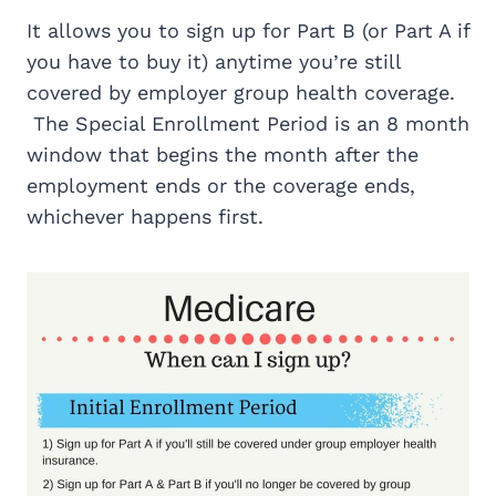
It allows you to sign up for Part B (or Part A if
you have to buy it) anytime you’re still
covered by employer group health coverage.
The Special Enrollment Period is an 8 month
window that begins the month after the
employment ends or the coverage ends,
whichever happens first.