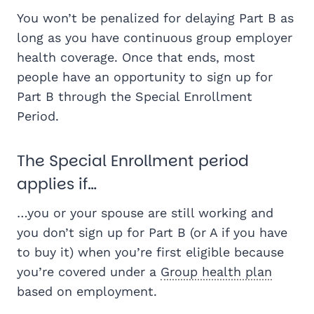
You won’t be penalized for delaying Part B as
long as you have continuous group employer
health coverage. Once that ends, most
people have an opportunity to sign up for
Part B through the Special Enrollment
Period.
The Special Enrollment period
applies if…
…you or your spouse are still working and
you don’t sign up for Part B (or A if you have
to buy it) when you’re first eligible because
you’re covered under a
Group health plan
based on employment.