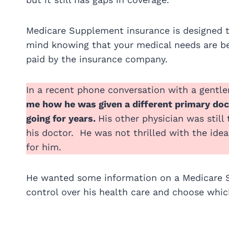
Medicare Supplement insurance is designed to
mind knowing that your medical needs are bei
paid by the insurance company.
In a recent phone conversation with a gentl
me how he was given a different primary doct
going for years.
His other physician was stil
his doctor. He was not thrilled with the ide
for him.
He wanted some information on a Medicare 
control over his health care and choose whi