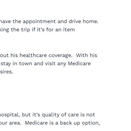
r, have the appointment and drive home.
ng the trip if it’s for an item
out his healthcare coverage. With his
stay in town and visit any Medicare
sires.
pital, but it’s quality of care is not
our area. Medicare is a back up option,