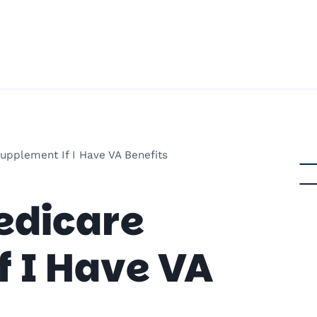
upplement If I Have VA Benefits
edicare
 I Have VA