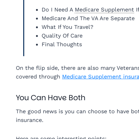
Do I Need A
Medicare Supplement
I
Medicare And The VA Are Separate
What If You Travel?
Quality Of Care
Final Thoughts
On the flip side, there are also many Vetera
covered through
Medicare Supplement insur
You Can Have Both
The good news is you can choose to have bo
insurance.
Here are some interesting points: