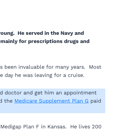
young. He served in the Navy and
…mainly for prescriptions drugs and
s been invaluable for many years. Most
 day he was leaving for a cruise.
ed doctor and get him an appointment
nd the
Medicare Supplement Plan G
paid
a Medigap Plan F in Kansas. He lives 200