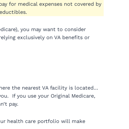
 pay for medical expenses not covered by
ductibles.
edicare), you may want to consider
lying exclusively on VA benefits or
here the nearest VA facility is located…
you. If you use your Original Medicare,
n’t pay.
r health care portfolio will make