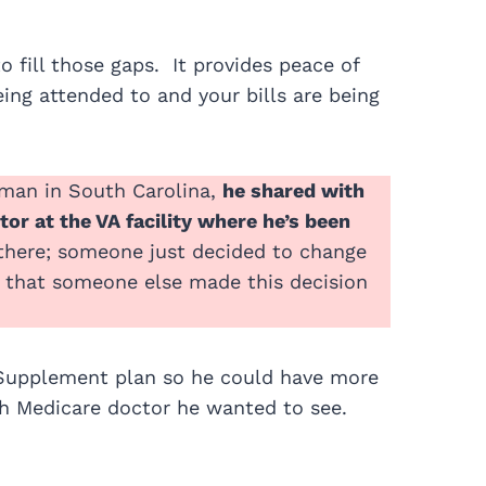
 fill those gaps. It provides peace of
ng attended to and your bills are being
eman in South Carolina,
he shared with
or at the VA facility where he’s been
l there; someone just decided to change
a that someone else made this decision
Supplement plan so he could have more
ch Medicare doctor he wanted to see.