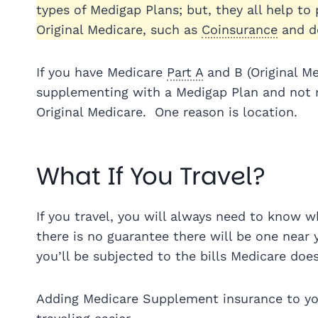
types of Medigap Plans; but, they all help to
Original Medicare, such as
Coinsurance
and de
If you have Medicare
Part A
and B (Original M
supplementing with a Medigap Plan and not re
Original Medicare. One reason is location.
What If You Travel?
If you travel, you will always need to know w
there is no guarantee there will be one near 
you’ll be subjected to the bills Medicare does
Adding Medicare Supplement insurance to you