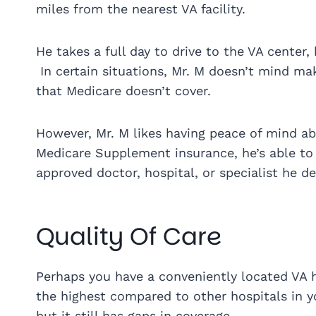
miles from the nearest VA facility.
He takes a full day to drive to the VA cente
In certain situations, Mr. M doesn’t mind maki
that Medicare doesn’t cover.
However, Mr. M likes having peace of mind ab
Medicare Supplement insurance, he’s able to 
approved doctor, hospital, or specialist he de
Quality Of Care
Perhaps you have a conveniently located VA hos
the highest compared to other hospitals in y
but it still has gaps in coverage.