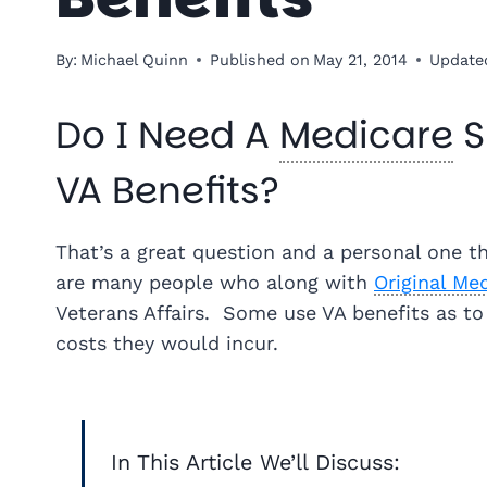
By:
Michael Quinn
Published on
May 21, 2014
Update
Do I Need A
Medicare
S
VA Benefits?
That’s a great question and a personal one t
are many people who along with
Original Me
Veterans Affairs. Some use VA benefits as to
costs they would incur.
In This Article We’ll Discuss: