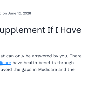
d on
June 12, 2026
upplement If I Have
hat can only be answered by you. There
dicare
have health benefits through
 avoid the gaps in Medicare and the