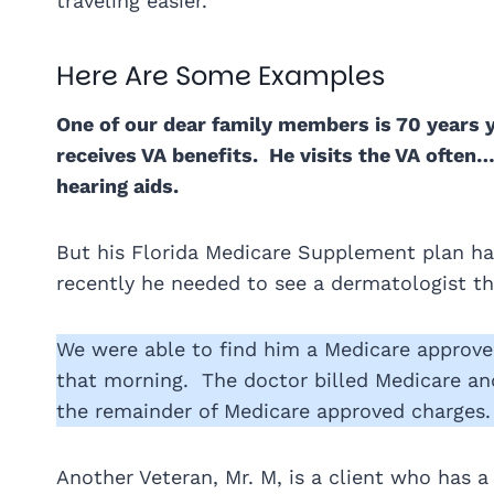
traveling easier.
Here Are Some Examples
One of our dear family members is 70 years 
receives VA benefits. He visits the VA often
hearing aids.
But his Florida Medicare Supplement plan ha
recently he needed to see a dermatologist the
We were able to find him a Medicare approv
that morning. The doctor billed Medicare a
the remainder of Medicare approved charges.
Another Veteran, Mr. M, is a client who has 