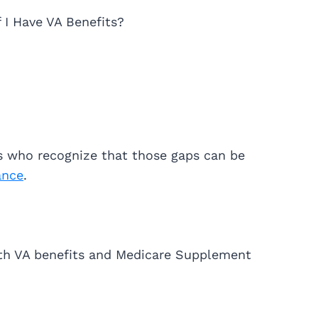
f I Have VA Benefits?
ns who recognize that those gaps can be
ance
.
th VA benefits and Medicare Supplement