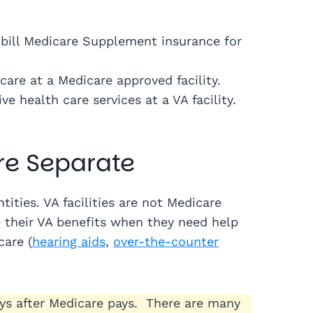
n bill Medicare Supplement insurance for
are at a Medicare approved facility.
e health care services at a VA facility.
re Separate
ities. VA facilities are not Medicare
e their VA benefits when they need help
care (
hearing aids
,
over-the-counter
ays after Medicare pays. There are many