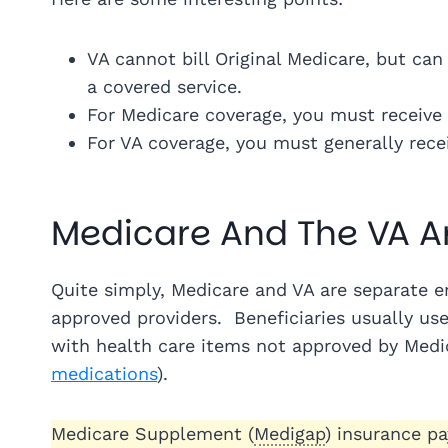
VA cannot bill Original Medicare, but ca
a covered service.
For Medicare coverage, you must receive c
For VA coverage, you must generally receiv
Medicare And The VA A
Quite simply, Medicare and VA are separate ent
approved providers. Beneficiaries usually us
with health care items not approved by Medi
medications
).
Medicare Supplement (
Medigap
) insurance p