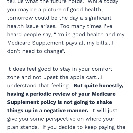
tell us what the future holds. While today
you may be a picture of good health,
tomorrow could be the day a significant
health issue arises. Too many times I’ve
heard people say, “I’m in good health and my
Medicare Supplement pays all my bills…I
don’t need to change”.
It does feel good to stay in your comfort
zone and not upset the apple cart…I
understand that feeling.
But q
uite honestly,
having a periodic review of your Medicare
Supplement policy is not going to shake
things up in a negative manner.
It will just
give you some perspective on where your
plan stands. If you decide to keep paying the