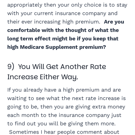
appropriately then your only choice is to stay
with your current insurance company and
their ever increasing high premium.
Are you
comfortable with the thought of what the
long term effect might be if you keep that
high Medicare Supplement premium?
9) You Will Get Another Rate
Increase Either Way.
If you already have a high premium and are
waiting to see what the next rate increase is
going to be, then you are giving extra money
each month to the insurance company just
to find out you will be giving them more.
Sometimes I hear people comment about