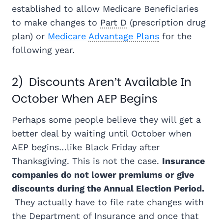
established to allow Medicare Beneficiaries
to make changes to
Part D
(prescription drug
plan) or
Medicare
Advantage Plans
for the
following year.
2) Discounts Aren’t Available In
October When AEP Begins
Perhaps some people believe they will get a
better deal by waiting until October when
AEP begins…like Black Friday after
Thanksgiving. This is not the case.
Insurance
companies do not lower premiums or give
discounts during the Annual Election Period.
They actually have to file rate changes with
the Department of Insurance and once that