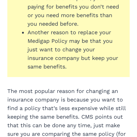
paying for benefits you don’t need
or you need more benefits than
you needed before.
Another reason to replace your
Medigap Policy may be that you
just want to change your
insurance company but keep your
same benefits.
The most popular reason for changing an
insurance company is because you want to
find a policy that’s less expensive while still
keeping the same benefits. CMS points out
that this can be done any time, just make
sure you are comparing the same policy (for