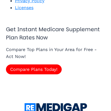
Privacy Policy
Licenses
Get Instant Medicare Supplement
Plan Rates Now
Compare Top Plans in Your Area for Free -
Act Now!
Compare Plans Today!