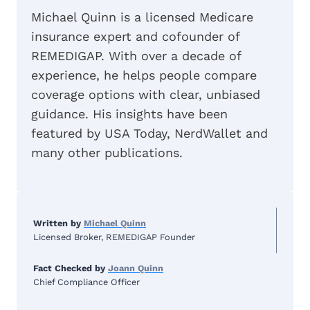
Michael Quinn is a licensed Medicare
insurance expert and cofounder of
REMEDIGAP. With over a decade of
experience, he helps people compare
coverage options with clear, unbiased
guidance. His insights have been
featured by USA Today, NerdWallet and
many other publications.
Written by
Michael Quinn
Licensed Broker, REMEDIGAP Founder
Fact Checked by
Joann Quinn
Chief Compliance Officer