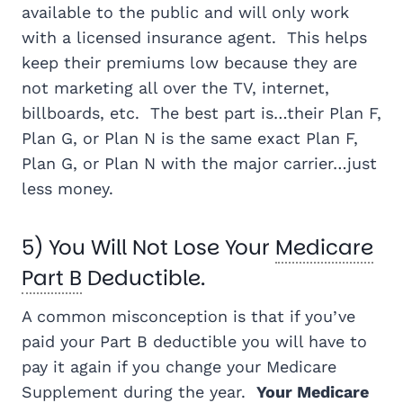
available to the public and will only work
with a licensed insurance agent. This helps
keep their premiums low because they are
not marketing all over the TV, internet,
billboards, etc. The best part is…their Plan F,
Plan G, or Plan N is the same exact Plan F,
Plan G, or Plan N with the major carrier…just
less money.
5) You Will Not Lose Your
Medicare
Part B
Deductible.
A common misconception is that if you’ve
paid your Part B deductible you will have to
pay it again if you change your Medicare
Supplement during the year.
Your Medicare