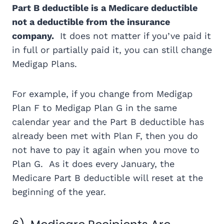
Part B deductible is a Medicare deductible
not a deductible from the insurance
company.
It does not matter if you’ve paid it
in full or partially paid it, you can still change
Medigap Plans.
For example, if you change from Medigap
Plan F to Medigap Plan G in the same
calendar year and the Part B deductible has
already been met with Plan F, then you do
not have to pay it again when you move to
Plan G. As it does every January, the
Medicare Part B deductible will reset at the
beginning of the year.