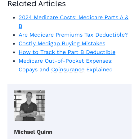
Related Articles
2024 Medicare Costs: Medicare Parts A &
B
Are Medicare Premiums Tax Deductible?
Costly Medigap Buying Mistakes
How to Track the Part B Deductible
Medicare Out-of-Pocket Expenses:
Copays and
Coinsurance
Explained
Michael Quinn