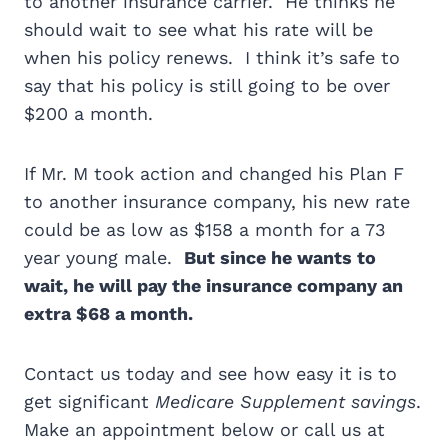
to another insurance carrier. He thinks he
should wait to see what his rate will be
when his policy renews. I think it’s safe to
say that his policy is still going to be over
$200 a month.
If Mr. M took action and changed his Plan F
to another insurance company, his new rate
could be as low as $158 a month for a 73
year young male.
But since he wants to
wait, he will pay the insurance company an
extra $68 a month.
Contact us today and see how easy it is to
get significant
Medicare Supplement savings
.
Make an appointment below or call us at