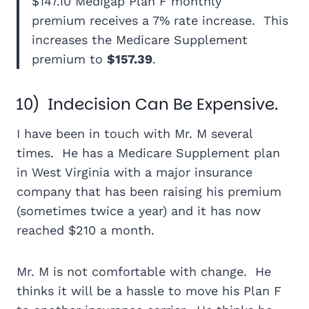
$147.10 Medigap Plan F monthly
premium receives a 7% rate increase. This
increases the Medicare Supplement
premium to
$157.39
.
10) Indecision Can Be Expensive.
I have been in touch with Mr. M several
times. He has a Medicare Supplement plan
in West Virginia with a major insurance
company that has been raising his premium
(sometimes twice a year) and it has now
reached $210 a month.
Mr. M is not comfortable with change. He
thinks it will be a hassle to move his Plan F