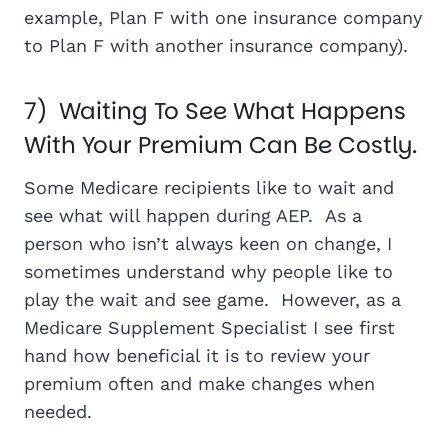
example, Plan F with one insurance company
to Plan F with another insurance company).
7) Waiting To See What Happens
With Your Premium Can Be Costly.
Some Medicare recipients like to wait and
see what will happen during AEP. As a
person who isn’t always keen on change, I
sometimes understand why people like to
play the wait and see game. However, as a
Medicare Supplement Specialist I see first
hand how beneficial it is to review your
premium often and make changes when
needed.