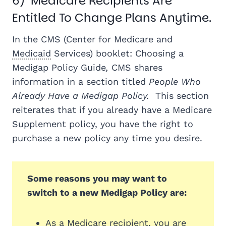
6) Medicare Recipients Are
Entitled To Change Plans Anytime.
In the CMS (Center for Medicare and
Medicaid
Services) booklet: Choosing a
Medigap Policy Guide
,
CMS shares
information in a section titled
People Who
Already Have a Medigap Policy.
This section
reiterates that if you already have a Medicare
Supplement policy, you have the right to
purchase a new policy any time you desire.
Some reasons you may want to
switch to a new Medigap Policy are:
As a Medicare recipient, you are