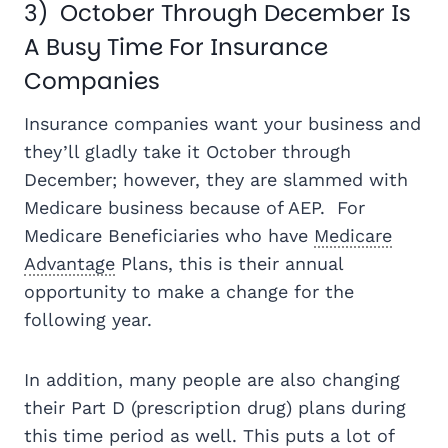
3) October Through December Is
A Busy Time For Insurance
Companies
Insurance companies want your business and
they’ll gladly take it October through
December; however, they are slammed with
Medicare business because of AEP. For
Medicare Beneficiaries who have
Medicare
Advantage
Plans, this is their annual
opportunity to make a change for the
following year.
In addition, many people are also changing
their Part D (prescription drug) plans during
this time period as well. This puts a lot of