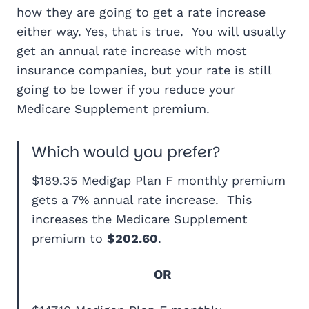
how they are going to get a rate increase
either way. Yes, that is true. You will usually
get an annual rate increase with most
insurance companies, but your rate is still
going to be lower if you reduce your
Medicare Supplement premium.
Which would you prefer?
$189.35 Medigap Plan F monthly premium
gets a 7% annual rate increase. This
increases the Medicare Supplement
premium to
$202.60
.
OR