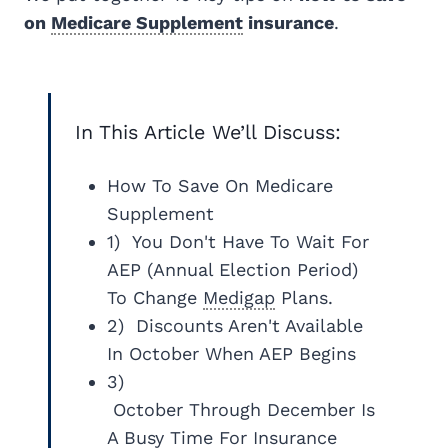
on
Medicare Supplement
insurance
.
In This Article We’ll Discuss:
How To Save On Medicare
Supplement
1) You Don't Have To Wait For
AEP (Annual Election Period)
To Change
Medigap
Plans.
2) Discounts Aren't Available
In October When AEP Begins
3)
October Through December Is
A Busy Time For Insurance