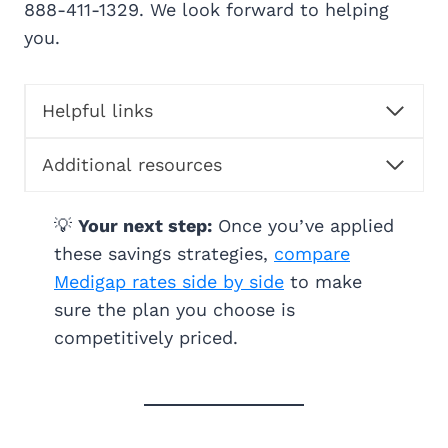
888-411-1329. We look forward to helping
you.
Helpful links
Additional resources
💡
Your next step:
Once you’ve applied
these savings strategies,
compare
Medigap rates side by side
to make
sure the plan you choose is
competitively priced.