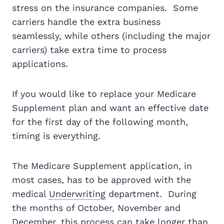
stress on the insurance companies. Some
carriers handle the extra business
seamlessly, while others (including the major
carriers) take extra time to process
applications.
If you would like to replace your Medicare
Supplement plan and want an effective date
for the first day of the following month,
timing is everything.
The Medicare Supplement application, in
most cases, has to be approved with the
medical
Underwriting
department. During
the months of October, November and
December, this process can take longer than