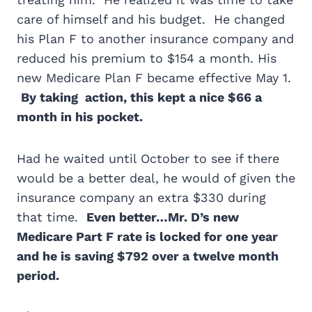
care of himself and his budget. He changed
his Plan F to another insurance company and
reduced his premium to $154 a month. His
new Medicare Plan F became effective May 1.
By taking action, this kept a nice $66 a
month in his pocket.
Had he waited until October to see if there
would be a better deal, he would of given the
insurance company an extra $330 during
that time.
Even better…Mr. D’s new
Medicare Part F rate is locked for one year
and he is saving $792 over a twelve month
period.