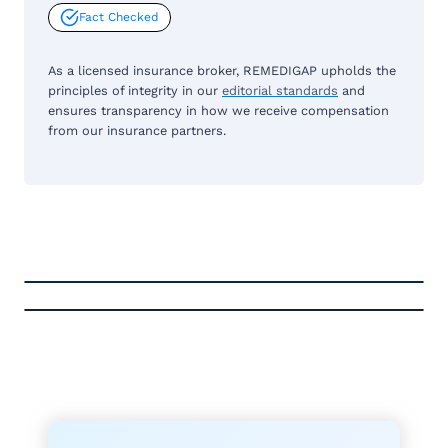
Fact Checked
As a licensed insurance broker, REMEDIGAP upholds the
principles of integrity in our
editorial standards
and
ensures transparency in how we receive compensation
from our insurance partners.
FREE MEDICARE ECOURSE
GET THE
A-RATED CARRIERS