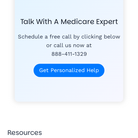
COMPA
#1
MEDICARE
COURSE
Talk With A Medicare Expert
MEDICARE SUP
FREE
PLANS
Schedule a free call by clicking below
or call us now at
888-411-1329
today
for free
Get Personalized Help
Tom K.
TK
"Mike & Joann do
quagmire of Medi
1,300+ Medicare families hel
understand."
Wayne H.
★★★★★
"Joann was very helpful, took time to 
WH
Anne M.
Resources
AM
saved $300/mo in premiums."