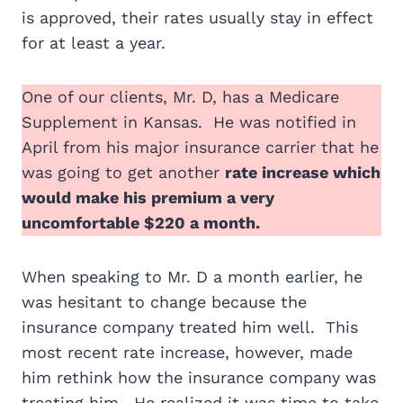
is approved, their rates usually stay in effect
for at least a year.
One of our clients, Mr. D, has a Medicare
Supplement in Kansas. He was notified in
April from his major insurance carrier that he
was going to get another
rate increase which
would make his premium a very
uncomfortable $220 a month.
When speaking to Mr. D a month earlier, he
was hesitant to change because the
insurance company treated him well. This
most recent rate increase, however, made
him rethink how the insurance company was
treating him. He realized it was time to take