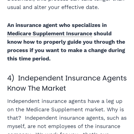
usual and alter your effective date.
An insurance agent who specializes in
Medicare Supplement Insurance
should
know how to properly guide you through the
process if you want to make a change during
this time period.
4) Independent Insurance Agents
Know The Market
Independent insurance agents have a leg up
on the Medicare Supplement market. Why is
that? Independent insurance agents, such as
myself, are not employees of the insurance