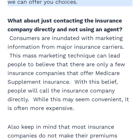
we can offer you choices.
What about just contacting the insurance
company directly and not using an agent?
Consumers are inundated with marketing
information from major insurance carriers.
This mass marketing technique can lead
people to believe that there are only a few
insurance companies that offer Medicare
Supplement insurance. With this belief,
people will call the insurance company
directly. While this may seem convenient, it
is often more expensive.
Also keep in mind that most insurance
companies do not make their premiums