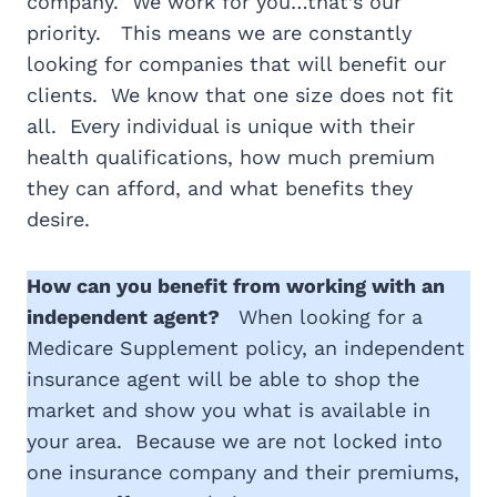
company. We work for you…that’s our
priority. This means we are constantly
looking for companies that will benefit our
clients. We know that one size does not fit
all. Every individual is unique with their
health qualifications, how much premium
they can afford, and what benefits they
desire.
How can you benefit from working with an
independent agent?
When looking for a
Medicare Supplement policy, an independent
insurance agent will be able to shop the
market and show you what is available in
your area. Because we are not locked into
one insurance company and their premiums,