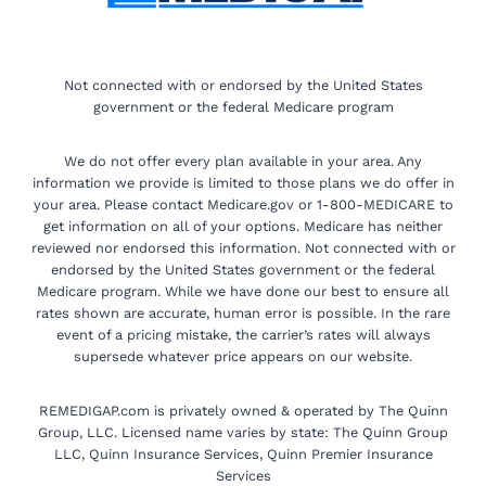
Not connected with or endorsed by the United States
government or the federal Medicare program
We do not offer every plan available in your area. Any
information we provide is limited to those plans we do offer in
your area. Please contact Medicare.gov or 1-800-MEDICARE to
get information on all of your options. Medicare has neither
reviewed nor endorsed this information. Not connected with or
endorsed by the United States government or the federal
Medicare program. While we have done our best to ensure all
rates shown are accurate, human error is possible. In the rare
event of a pricing mistake, the carrier’s rates will always
supersede whatever price appears on our website.
REMEDIGAP.com is privately owned & operated by The Quinn
Group, LLC. Licensed name varies by state: The Quinn Group
LLC, Quinn Insurance Services, Quinn Premier Insurance
Services