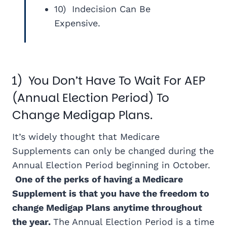
10) Indecision Can Be
Expensive.
1) You Don’t Have To Wait For AEP
(Annual Election Period) To
Change Medigap Plans.
It’s widely thought that Medicare
Supplements can only be changed during the
Annual Election Period beginning in October.
One of the perks of having a Medicare
Supplement is that you have the freedom to
change Medigap Plans anytime throughout
the year.
The Annual Election Period is a time