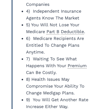
Companies
4) Independent Insurance
Agents Know The Market
5) You Will Not Lose Your
Medicare
Part B
Deductible
.
6) Medicare Recipients Are
Entitled To Change Plans
Anytime.
7) Waiting To See What
Happens With Your
Premium
Can Be Costly.
8) Health Issues May
Compromise Your Ability To
Change Medigap Plans.
9) You Will Get Another Rate
Increase Either Way.