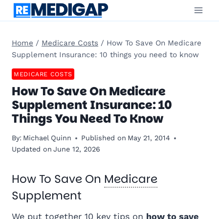
Skip
to
content
Home
/
Medicare Costs
/
How To Save On Medicare
Supplement Insurance: 10 things you need to know
MEDICARE COSTS
How To Save On Medicare
Supplement Insurance: 10
Things You Need To Know
By:
Michael Quinn
Published on
May 21, 2014
Updated on
June 12, 2026
How To Save On
Medicare
Supplement
We put together 10 key tips on
how to save