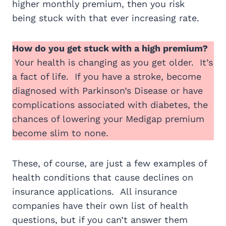
higher monthly premium, then you risk
being stuck with that ever increasing rate.
How do you get stuck with a high premium?
Your health is changing as you get older. It’s
a fact of life. If you have a stroke, become
diagnosed with Parkinson’s Disease or have
complications associated with diabetes, the
chances of lowering your Medigap premium
become slim to none.
These, of course, are just a few examples of
health conditions that cause declines on
insurance applications. All insurance
companies have their own list of health
questions, but if you can’t answer them