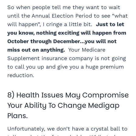
So when people tell me they want to wait
until the Annual Election Period to see “what
will happen”, I cringe a little bit.
Just to let
you know, nothing exciting will happen from
October through December…you will not
miss out on anything.
Your Medicare
Supplement insurance company is not going
to call you up and give you a huge premium
reduction.
8) Health Issues May Compromise
Your Ability To Change Medigap
Plans.
Unfortunately, we don’t have a crystal ball to