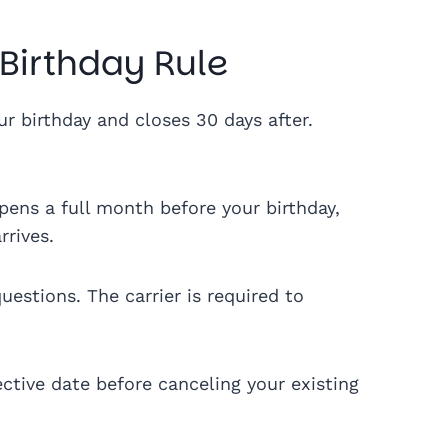
 Birthday Rule
 birthday and closes 30 days after.
ens a full month before your birthday,
rrives.
estions. The carrier is required to
ctive date before canceling your existing