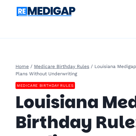
Skip
to
content
Home
/
Medicare Birthday Rules
/
Louisiana Medigap
Plans Without Underwriting
MEDICARE BIRTHDAY RULES
Louisiana Me
Birthday Rule