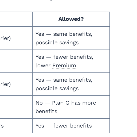
Allowed?
Yes — same benefits,
rier)
possible savings
Yes — fewer benefits,
lower
Premium
Yes — same benefits,
rier)
possible savings
No — Plan G has more
benefits
rs
Yes — fewer benefits