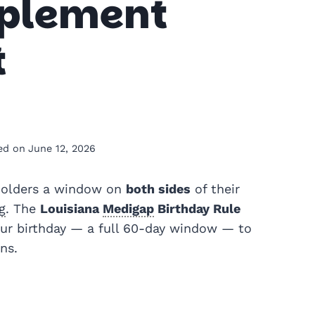
pplement
t
ed on
June 12, 2026
olders a window on
both sides
of their
g
. The
Louisiana
Medigap
Birthday Rule
our birthday — a full 60-day window — to
ns.