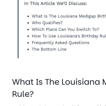
In This Article We’ll Discuss:
What Is The Louisiana Medigap Birt
Who Qualifies?
Which Plans Can You Switch To?
How To Use Louisiana's Birthday Ru
Frequently Asked Questions
The Bottom Line
What Is The Louisiana
Rule?