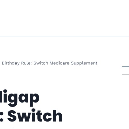
 Birthday Rule: Switch Medicare Supplement
digap
: Switch