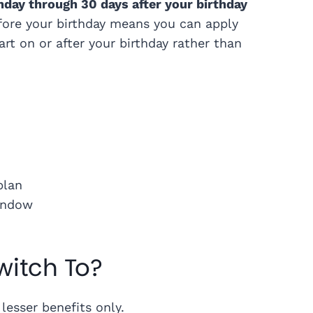
hday through 30 days after your birthday
ore your birthday means you can apply
rt on or after your birthday rather than
plan
window
witch To?
lesser benefits only.