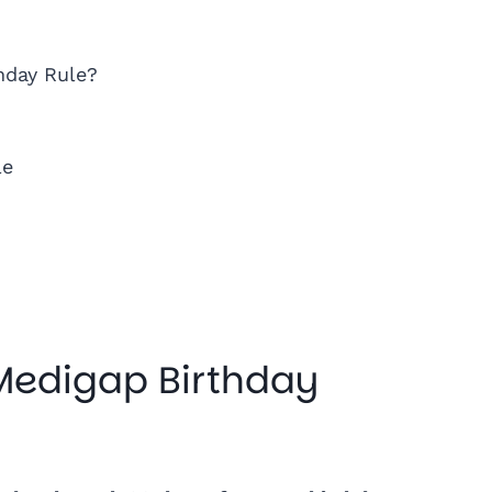
hday Rule?
le
 Medigap Birthday