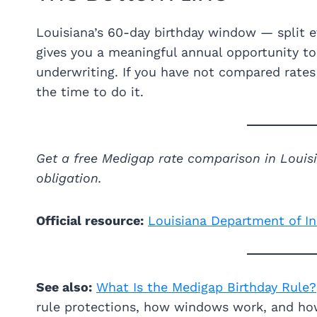
Louisiana’s 60-day birthday window — split e
gives you a meaningful annual opportunity 
underwriting. If you have not compared rates
the time to do it.
Get a free Medigap rate comparison in Loui
obligation.
Official resource:
Louisiana Department of I
See also:
What Is the Medigap Birthday Rule?
rule protections, how windows work, and ho