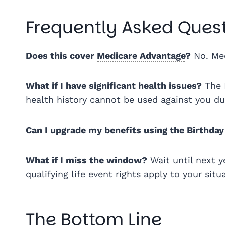
Frequently Asked Ques
Does this cover
Medicare Advantage
?
No. Med
What if I have significant health issues?
The 
health history cannot be used against you d
Can I upgrade my benefits using the Birthday
What if I miss the window?
Wait until next y
qualifying life event rights apply to your situ
The Bottom Line