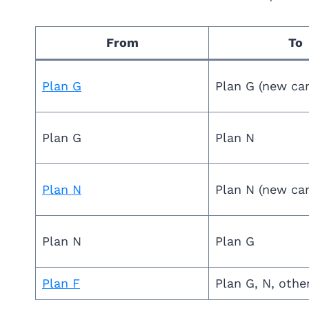
From
To
Plan G
Plan G (new car
Plan G
Plan N
Plan N
Plan N (new car
Plan N
Plan G
Plan F
Plan G, N, othe