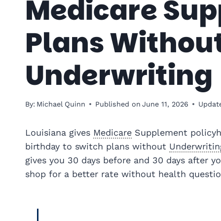
Medicare Su
Plans Withou
Underwriting
By:
Michael Quinn
Published on
June 11, 2026
Updat
Louisiana gives
Medicare
Supplement policyh
birthday to switch plans without
Underwritin
gives you 30 days before and 30 days after y
shop for a better rate without health questio