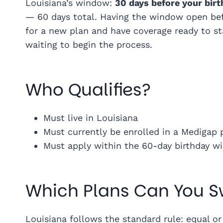
Louisiana’s window:
30 days before your birt
— 60 days total. Having the window open bef
for a new plan and have coverage ready to sta
waiting to begin the process.
Who Qualifies?
Must live in Louisiana
Must currently be enrolled in a Medigap 
Must apply within the 60-day birthday 
Which Plans Can You S
Louisiana follows the standard rule: equal or 