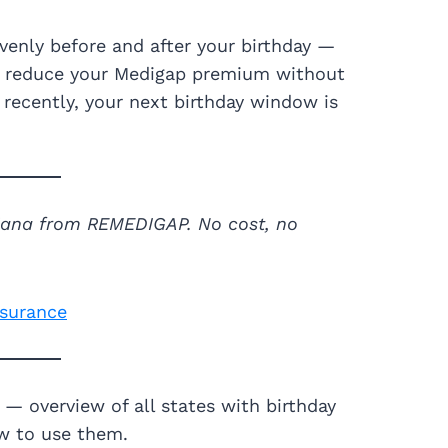
venly before and after your birthday —
to reduce your Medigap premium without
 recently, your next birthday window is
siana from REMEDIGAP. No cost, no
nsurance
— overview of all states with birthday
w to use them.