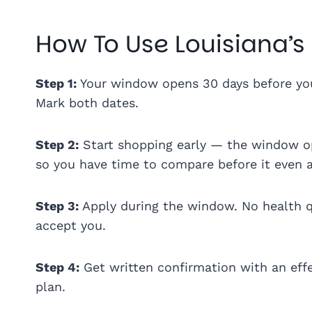
How To Use Louisiana’s
Step 1:
Your window opens 30 days before your
Mark both dates.
Step 2:
Start shopping early — the window op
so you have time to compare before it even a
Step 3:
Apply during the window. No health qu
accept you.
Step 4:
Get written confirmation with an effe
plan.