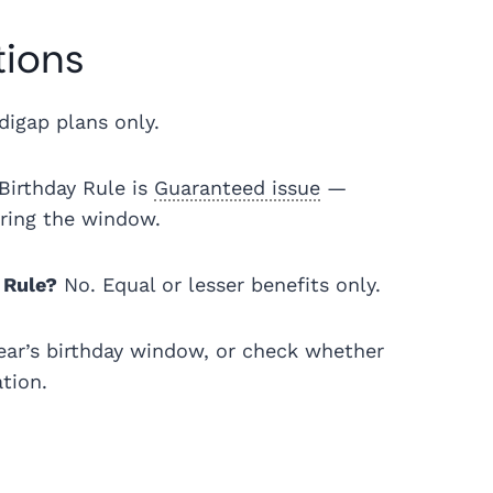
tions
igap plans only.
Birthday Rule is
Guaranteed issue
—
uring the window.
 Rule?
No. Equal or lesser benefits only.
ear’s birthday window, or check whether
ation.