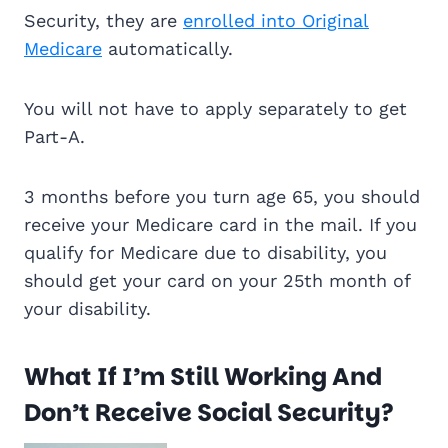
Security, they are
enrolled into Original
Medicare
automatically.
You will not have to apply separately to get
Part-A.
3 months before you turn age 65, you should
receive your Medicare card in the mail. If you
qualify for Medicare due to disability, you
should get your card on your 25th month of
your disability.
What If I’m Still Working And
Don’t Receive Social Security?