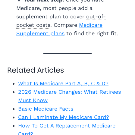
Medicare, most people add a
supplement plan to cover
out-of-
pocket costs
. Compare
Medicare
Supplement plans
to find the right fit.
Related Articles
What Is Medicare Part A, B, C & D?
2026 Medicare Changes: What Retirees
Must Know
Basic Medicare Facts
Can I Laminate My Medicare Card?
How To Get A Replacement Medicare
Card?