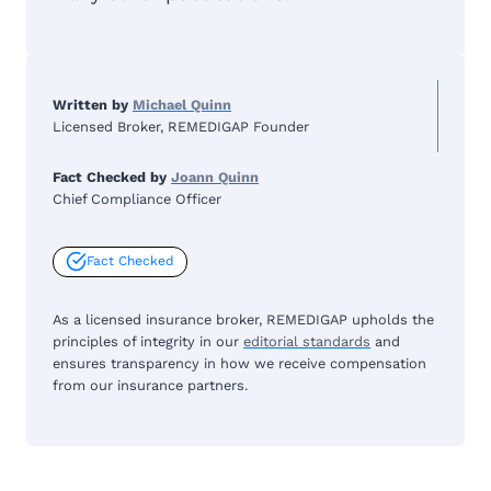
Written by
Michael Quinn
Licensed Broker, REMEDIGAP Founder
Fact Checked by
Joann Quinn
Chief Compliance Officer
Fact Checked
As a licensed insurance broker, REMEDIGAP upholds the
principles of integrity in our
editorial standards
and
ensures transparency in how we receive compensation
from our insurance partners.