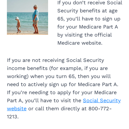
If you don’t receive Social
Security benefits at age
65, you’ll have to sign up
for your Medicare Part A
by visiting the official
Medicare website.
If you are not receiving Social Security
income benefits (for example, if you are
working) when you turn 65, then you will
need to actively sign up for Medicare Part A.
If you’re needing to apply for your Medicare
Part A, you’ll have to visit the
Social Security
website
or call them directly at 800-772-
1213.