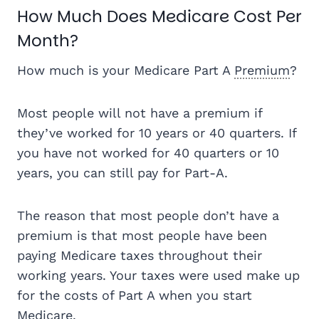
How Much Does Medicare Cost Per
Month?
How much is your Medicare Part A
Premium
?
Most people will not have a premium if
they’ve worked for 10 years or 40 quarters. If
you have not worked for 40 quarters or 10
years, you can still pay for Part-A.
The reason that most people don’t have a
premium is that most people have been
paying Medicare taxes throughout their
working years. Your taxes were used make up
for the costs of Part A when you start
Medicare.