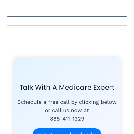
FREE MEDICARE ECOURSE
GET THE
A-RATED CARRIERS
COMPA
#1
MEDICARE
COURSE
Talk With A Medicare Expert
MEDICARE SUP
FREE
PLANS
Schedule a free call by clicking below
or call us now at
888-411-1329
today