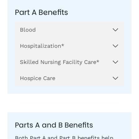
Part A Benefits
Blood
Hospitalization*
Skilled Nursing Facility Care*
Hospice Care
Parts A and B Benefits
Both Part A and
Part B
benefits help