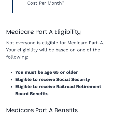
Cost Per Month?
Medicare Part A Eligibility
Not everyone is eligible for Medicare Part-A.
Your eligibility will be based on one of the
following:
You must be age 65 or older
Eligible to receive Social Security
Eligible to receive Railroad Retirement
Board Benefits
Medicare Part A Benefits