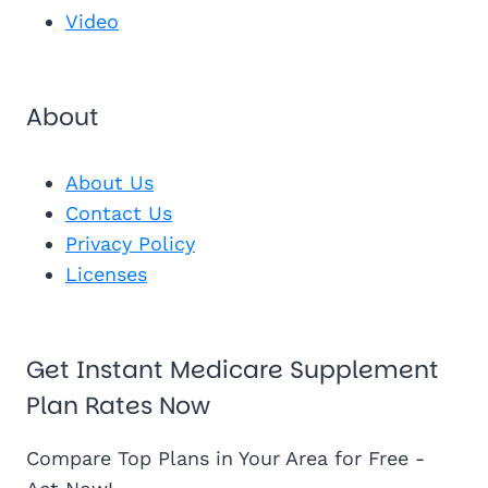
Video
About
About Us
Contact Us
Privacy Policy
Licenses
Get Instant Medicare Supplement
Plan Rates Now
Compare Top Plans in Your Area for Free -