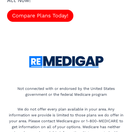
Act Now!
Compare Plans Today!
Not connected with or endorsed by the United States
government or the federal Medicare program
We do not offer every plan available in your area. Any
information we provide is limited to those plans we do offer in
your area. Please contact Medicare.gov or 1-800-MEDICARE to
get information on all of your options. Medicare has neither