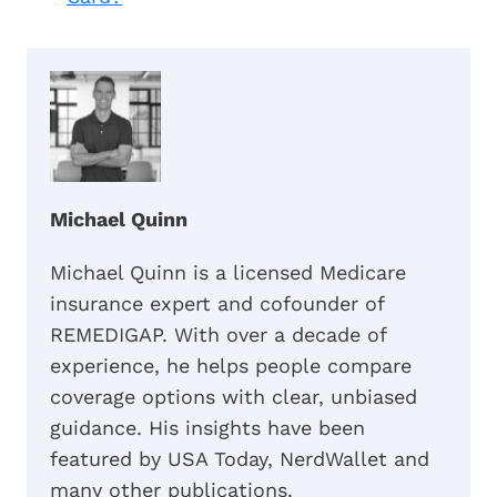
Michael Quinn
Michael Quinn is a licensed Medicare
insurance expert and cofounder of
REMEDIGAP. With over a decade of
experience, he helps people compare
coverage options with clear, unbiased
guidance. His insights have been
featured by USA Today, NerdWallet and
many other publications.