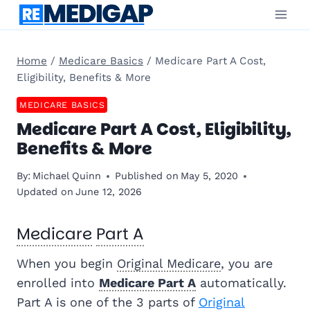
Skip
to
content
Home
/
Medicare Basics
/
Medicare Part A Cost,
Eligibility, Benefits & More
MEDICARE BASICS
Medicare Part A Cost, Eligibility,
Benefits & More
By:
Michael Quinn
Published on
May 5, 2020
Updated on
June 12, 2026
Medicare
Part A
When you begin
Original Medicare
, you are
enrolled into
Medicare Part A
automatically.
Part A is one of the 3 parts of
Original