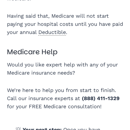
Having said that, Medicare will not start
paying your hospital costs until you have paid
your annual
Deductible
.
Medicare Help
Would you like expert help with any of your
Medicare insurance needs?
We’re here to help you from start to finish.
Call our insurance experts at
(888) 411-1329
for your FREE Medicare consultation!
💡
Your next step:
Once you have