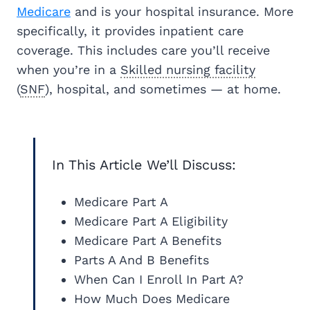
Medicare
and is your hospital insurance. More
specifically, it provides inpatient care
coverage. This includes care you’ll receive
when you’re in a
Skilled nursing facility
(
SNF
), hospital, and sometimes — at home.
In This Article We’ll Discuss:
Medicare Part A
Medicare Part A Eligibility
Medicare Part A Benefits
Parts A And B Benefits
When Can I Enroll In Part A?
How Much Does Medicare