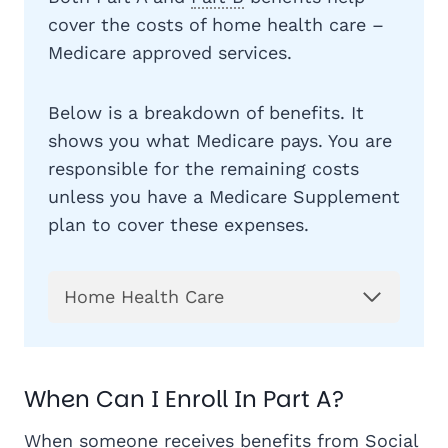
cover the costs of home health care –
Medicare approved services.
Below is a breakdown of benefits. It
shows you what Medicare pays. You are
responsible for the remaining costs
unless you have a Medicare Supplement
plan to cover these expenses.
Home Health Care
When Can I Enroll In Part A?
When someone receives benefits from Social