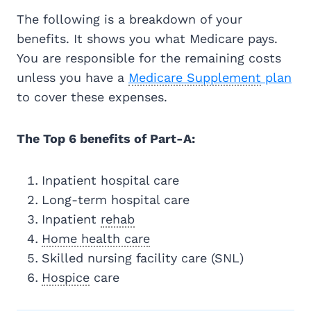
The following is a breakdown of your
benefits. It shows you what Medicare pays.
You are responsible for the remaining costs
unless you have a
Medicare Supplement
plan
to cover these expenses.
The Top 6 benefits of Part-A:
Inpatient hospital care
Long-term hospital care
Inpatient
rehab
Home health care
Skilled nursing facility care (SNL)
Hospice
care