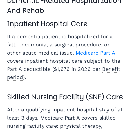
Dementia-Related Hospitalization
And Rehab
Inpatient Hospital Care
If a dementia patient is hospitalized for a
fall, pneumonia, a surgical procedure, or
other acute medical issue,
Medicare Part A
covers inpatient hospital care subject to the
Part A deductible ($1,676 in 2026 per
Benefit
period
).
Skilled Nursing Facility
(
SNF
) Care
After a qualifying inpatient hospital stay of at
least 3 days, Medicare Part A covers skilled
nursing facility care: physical therapy,