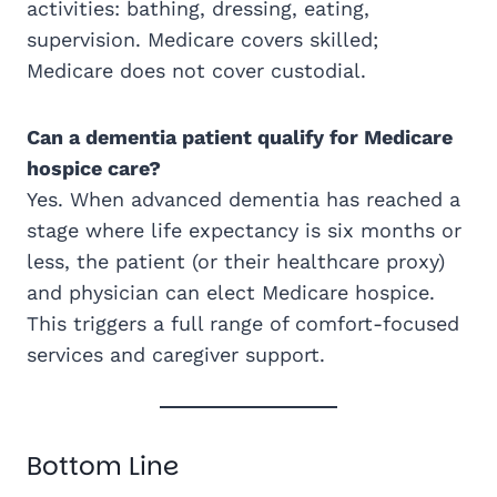
activities: bathing, dressing, eating,
supervision. Medicare covers skilled;
Medicare does not cover custodial.
Can a dementia patient qualify for Medicare
hospice care?
Yes. When advanced dementia has reached a
stage where life expectancy is six months or
less, the patient (or their healthcare proxy)
and physician can elect Medicare hospice.
This triggers a full range of comfort-focused
services and caregiver support.
Bottom Line