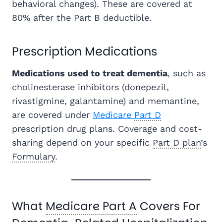
behavioral changes). These are covered at
80% after the Part B deductible.
Prescription Medications
Medications used to treat dementia
, such as
cholinesterase inhibitors (donepezil,
rivastigmine, galantamine) and memantine,
are covered under
Medicare
Part D
prescription drug plans. Coverage and cost-
sharing depend on your specific
Part D plan
’s
Formulary
.
What
Medicare Part A
Covers For