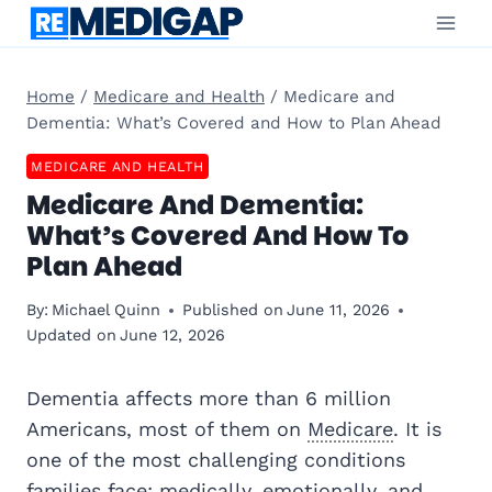
Skip
to
content
Home
/
Medicare and Health
/
Medicare and
Dementia: What’s Covered and How to Plan Ahead
MEDICARE AND HEALTH
Medicare And Dementia:
What’s Covered And How To
Plan Ahead
By:
Michael Quinn
Published on
June 11, 2026
Updated on
June 12, 2026
Dementia affects more than 6 million
Americans, most of them on
Medicare
. It is
one of the most challenging conditions
families face: medically, emotionally, and