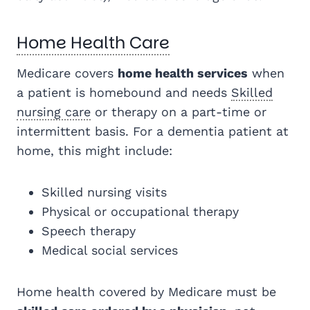
Home Health Care
Medicare covers
home health services
when
a patient is homebound and needs
Skilled
nursing care
or therapy on a part-time or
intermittent basis. For a dementia patient at
home, this might include:
Skilled nursing visits
Physical or occupational therapy
Speech therapy
Medical social services
Home health covered by Medicare must be