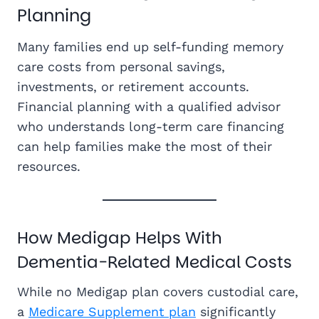
Planning
Many families end up self-funding memory
care costs from personal savings,
investments, or retirement accounts.
Financial planning with a qualified advisor
who understands long-term care financing
can help families make the most of their
resources.
How Medigap Helps With
Dementia-Related Medical Costs
While no Medigap plan covers custodial care,
a
Medicare Supplement
plan
significantly