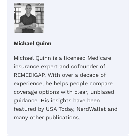
Michael Quinn
Michael Quinn is a licensed Medicare
insurance expert and cofounder of
REMEDIGAP. With over a decade of
experience, he helps people compare
coverage options with clear, unbiased
guidance. His insights have been
featured by USA Today, NerdWallet and
many other publications.