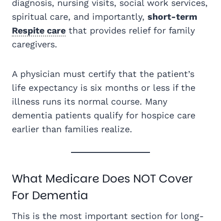
diagnosis, nursing visits, social work services,
spiritual care, and importantly,
short-term
Respite care
that provides relief for family
caregivers.
A physician must certify that the patient’s
life expectancy is six months or less if the
illness runs its normal course. Many
dementia patients qualify for hospice care
earlier than families realize.
What Medicare Does NOT Cover
For Dementia
This is the most important section for long-