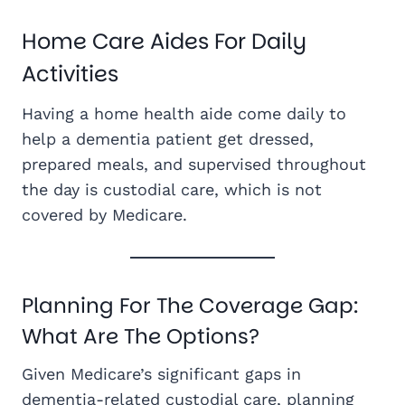
Home Care Aides For Daily
Activities
Having a home health aide come daily to
help a dementia patient get dressed,
prepared meals, and supervised throughout
the day is custodial care, which is not
covered by Medicare.
Planning For The Coverage Gap:
What Are The Options?
Given Medicare’s significant gaps in
dementia-related custodial care, planning