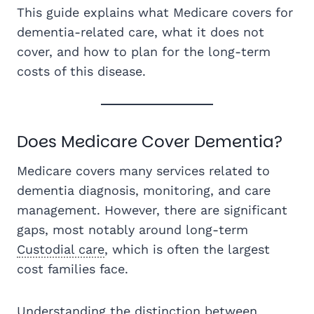
This guide explains what Medicare covers for
dementia-related care, what it does not
cover, and how to plan for the long-term
costs of this disease.
Does Medicare Cover Dementia?
Medicare covers many services related to
dementia diagnosis, monitoring, and care
management. However, there are significant
gaps, most notably around long-term
Custodial care
, which is often the largest
cost families face.
Understanding the distinction between