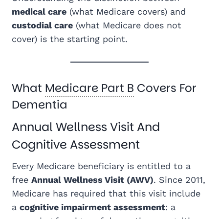
medical care
(what Medicare covers) and
custodial care
(what Medicare does not
cover) is the starting point.
What
Medicare Part B
Covers For
Dementia
Annual Wellness Visit And
Cognitive Assessment
Every Medicare beneficiary is entitled to a
free
Annual Wellness Visit (AWV)
. Since 2011,
Medicare has required that this visit include
a
cognitive impairment assessment
: a