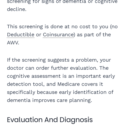
screening for signs of dementia or cognitive
decline.
This screening is done at no cost to you (no
Deductible
or
Coinsurance
) as part of the
AWV.
If the screening suggests a problem, your
doctor can order further evaluation. The
cognitive assessment is an important early
detection tool, and Medicare covers it
specifically because early identification of
dementia improves care planning.
Evaluation And Diagnosis