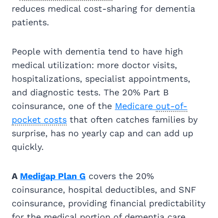
reduces medical cost-sharing for dementia
patients.
People with dementia tend to have high
medical utilization: more doctor visits,
hospitalizations, specialist appointments,
and diagnostic tests. The 20% Part B
coinsurance, one of the
Medicare
out-of-
pocket costs
that often catches families by
surprise, has no yearly cap and can add up
quickly.
A
Medigap Plan G
covers the 20%
coinsurance, hospital deductibles, and SNF
coinsurance, providing financial predictability
for the medical portion of dementia care.