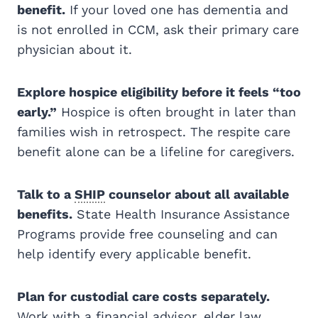
benefit.
If your loved one has dementia and
is not enrolled in CCM, ask their primary care
physician about it.
Explore hospice eligibility before it feels “too
early.”
Hospice is often brought in later than
families wish in retrospect. The respite care
benefit alone can be a lifeline for caregivers.
Talk to a
SHIP
counselor about all available
benefits.
State Health Insurance Assistance
Programs provide free counseling and can
help identify every applicable benefit.
Plan for custodial care costs separately.
Work with a financial advisor, elder law