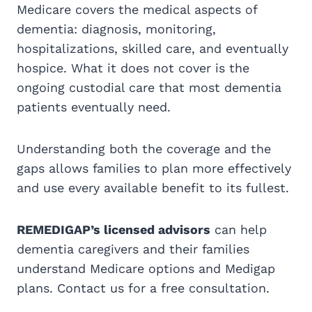
Medicare covers the medical aspects of
dementia: diagnosis, monitoring,
hospitalizations, skilled care, and eventually
hospice. What it does not cover is the
ongoing custodial care that most dementia
patients eventually need.
Understanding both the coverage and the
gaps allows families to plan more effectively
and use every available benefit to its fullest.
REMEDIGAP’s licensed advisors
can help
dementia caregivers and their families
understand Medicare options and Medigap
plans. Contact us for a free consultation.