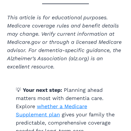
This article is for educational purposes.
Medicare coverage rules and benefit details
may change. Verify current information at
Medicare.gov or through a licensed Medicare
advisor. For dementia-specific guidance, the
Alzheimer’s Association (alz.org) is an
excellent resource.
💡
Your next step:
Planning ahead
matters most with dementia care.
Explore
whether a Medicare
Supplement plan
gives your family the
predictable, comprehensive coverage
needed for long-term care