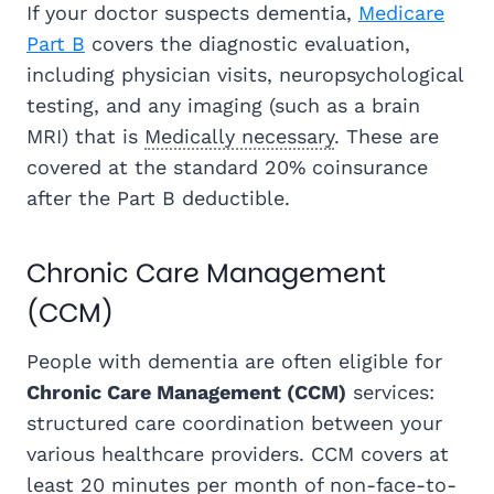
If your doctor suspects dementia,
Medicare
Part B
covers the diagnostic evaluation,
including physician visits, neuropsychological
testing, and any imaging (such as a brain
MRI) that is
Medically necessary
. These are
covered at the standard 20% coinsurance
after the Part B deductible.
Chronic Care Management
(CCM)
People with dementia are often eligible for
Chronic Care Management (CCM)
services:
structured care coordination between your
various healthcare providers. CCM covers at
least 20 minutes per month of non-face-to-