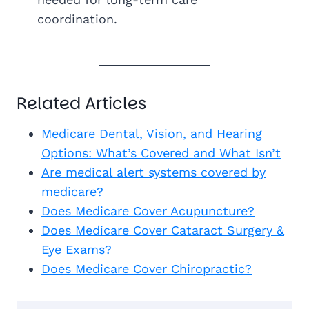
coordination.
Related Articles
Medicare Dental, Vision, and Hearing
Options: What’s Covered and What Isn’t
Are medical alert systems covered by
medicare?
Does Medicare Cover Acupuncture?
Does Medicare Cover Cataract Surgery &
Eye Exams?
Does Medicare Cover Chiropractic?