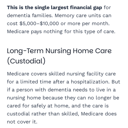
This is the single largest financial gap
for
dementia families. Memory care units can
cost $5,000–$10,000 or more per month.
Medicare pays nothing for this type of care.
Long-Term Nursing Home Care
(Custodial)
Medicare covers skilled nursing facility care
for a limited time after a hospitalization. But
if a person with dementia needs to live in a
nursing home because they can no longer be
cared for safely at home, and the care is
custodial rather than skilled, Medicare does
not cover it.