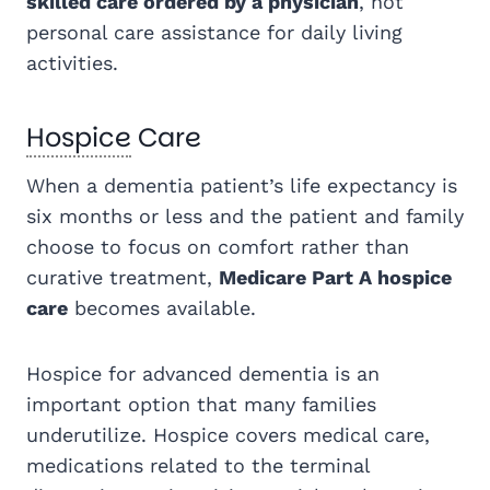
skilled care ordered by a physician
, not
personal care assistance for daily living
activities.
Hospice
Care
When a dementia patient’s life expectancy is
six months or less and the patient and family
choose to focus on comfort rather than
curative treatment,
Medicare Part A hospice
care
becomes available.
Hospice for advanced dementia is an
important option that many families
underutilize. Hospice covers medical care,
medications related to the terminal