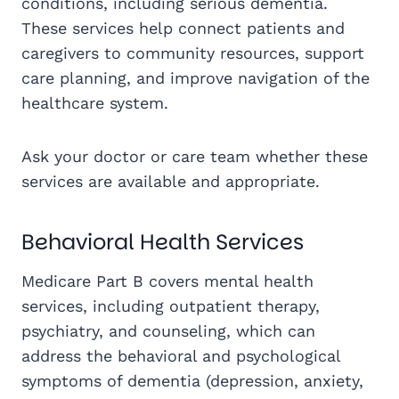
conditions, including serious dementia.
These services help connect patients and
caregivers to community resources, support
care planning, and improve navigation of the
healthcare system.
Ask your doctor or care team whether these
services are available and appropriate.
Behavioral Health Services
Medicare Part B covers mental health
services, including outpatient therapy,
psychiatry, and counseling, which can
address the behavioral and psychological
symptoms of dementia (depression, anxiety,