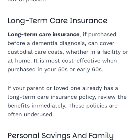
Long-Term Care Insurance
Long-term care insurance
, if purchased
before a dementia diagnosis, can cover
custodial care costs, whether in a facility or
at home. It is most cost-effective when
purchased in your 50s or early 60s.
If your parent or loved one already has a
long-term care insurance policy, review the
benefits immediately. These policies are
often underused.
Personal Savings And Family