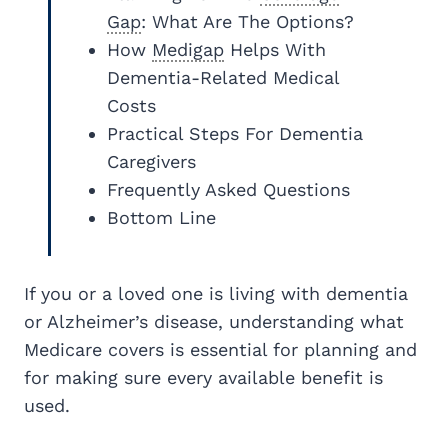
Gap
: What Are The Options?
How
Medigap
Helps With
Dementia-Related Medical
Costs
Practical Steps For Dementia
Caregivers
Frequently Asked Questions
Bottom Line
If you or a loved one is living with dementia
or Alzheimer’s disease, understanding what
Medicare covers is essential for planning and
for making sure every available benefit is
used.