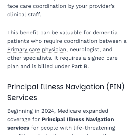
face care coordination by your provider’s
clinical staff.
This benefit can be valuable for dementia
patients who require coordination between a
Primary care physician
, neurologist, and
other specialists. It requires a signed care
plan and is billed under Part B.
Principal Illness Navigation (PIN)
Services
Beginning in 2024, Medicare expanded
coverage for
Principal Illness Navigation
services
for people with life-threatening