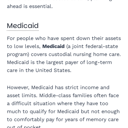
ahead is essential.
Medicaid
For people who have spent down their assets
to low levels,
Medicaid
(a joint federal-state
program) covers custodial nursing home care.
Medicaid is the largest payer of long-term
care in the United States.
However, Medicaid has strict income and
asset limits. Middle-class families often face
a difficult situation where they have too
much to qualify for Medicaid but not enough
to comfortably pay for years of memory care
out of pocket.