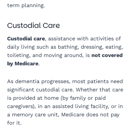
term planning.
Custodial Care
Custodial care
, assistance with activities of
daily living such as bathing, dressing, eating,
toileting, and moving around, is
not covered
by Medicare
.
As dementia progresses, most patients need
significant custodial care. Whether that care
is provided at home (by family or paid
caregivers), in an assisted living facility, or in
a memory care unit, Medicare does not pay
for it.