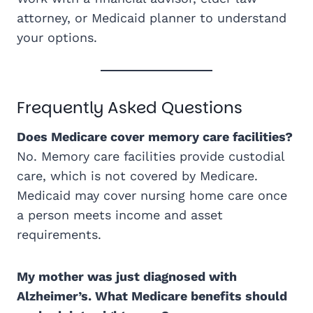
attorney, or Medicaid planner to understand
your options.
Frequently Asked Questions
Does Medicare cover memory care facilities?
No. Memory care facilities provide custodial
care, which is not covered by Medicare.
Medicaid may cover nursing home care once
a person meets income and asset
requirements.
My mother was just diagnosed with
Alzheimer’s. What Medicare benefits should