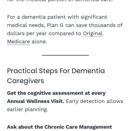
For a dementia patient with significant
medical needs, Plan G can save thousands of
dollars per year compared to
Original
Medicare
alone.
Practical Steps For Dementia
Caregivers
Get the cognitive assessment at every
Annual Wellness Visit.
Early detection allows
earlier planning.
Ask about the Chronic Care Management