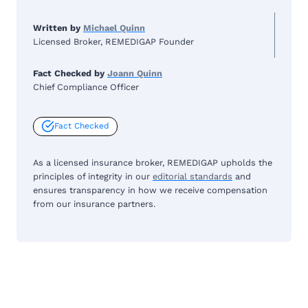
Written by
Michael Quinn
Licensed Broker, REMEDIGAP Founder
Fact Checked by
Joann Quinn
Chief Compliance Officer
Fact Checked
As a licensed insurance broker, REMEDIGAP upholds the
principles of integrity in our
editorial standards
and
ensures transparency in how we receive compensation
from our insurance partners.