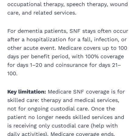
occupational therapy, speech therapy, wound
care, and related services.
For dementia patients, SNF stays often occur
after a hospitalization for a fall, infection, or
other acute event. Medicare covers up to 100
days per benefit period, with 100% coverage
for days 1–20 and coinsurance for days 21–
100.
Key limitation:
Medicare SNF coverage is for
skilled care: therapy and medical services,
not for ongoing custodial care. Once the
patient no longer needs skilled services and
is receiving only custodial care (help with
daily activities), Medicare coverage ends.