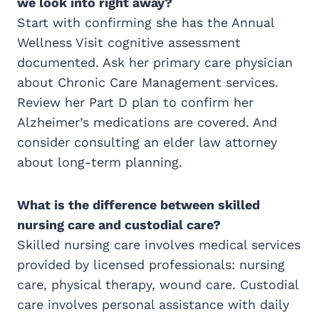
we look into right away?
Start with confirming she has the Annual
Wellness Visit cognitive assessment
documented. Ask her primary care physician
about Chronic Care Management services.
Review her Part D plan to confirm her
Alzheimer’s medications are covered. And
consider consulting an elder law attorney
about long-term planning.
What is the difference between skilled
nursing care and custodial care?
Skilled nursing care involves medical services
provided by licensed professionals: nursing
care, physical therapy, wound care. Custodial
care involves personal assistance with daily