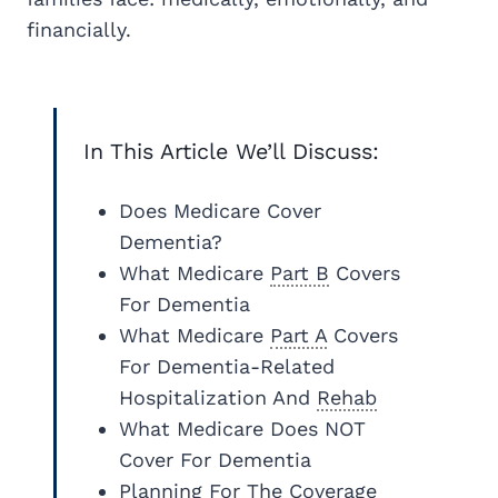
financially.
In This Article We’ll Discuss:
Does Medicare Cover
Dementia?
What Medicare
Part B
Covers
For Dementia
What Medicare
Part A
Covers
For Dementia-Related
Hospitalization And
Rehab
What Medicare Does NOT
Cover For Dementia
Planning For The
Coverage