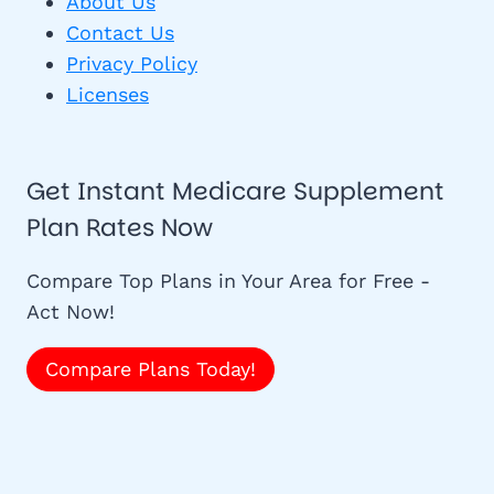
About Us
Contact Us
Privacy Policy
Licenses
Get Instant Medicare Supplement
Plan Rates Now
Compare Top Plans in Your Area for Free -
Act Now!
Compare Plans Today!