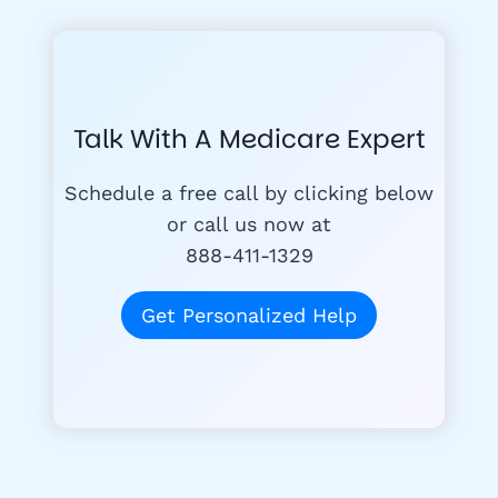
Talk With A Medicare Expert
Schedule a free call by clicking below
or call us now at
888-411-1329
Get Personalized Help