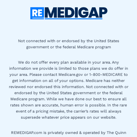
Not connected with or endorsed by the United States
government or the federal Medicare program
We do not offer every plan available in your area. Any
information we provide is limited to those plans we do offer in
your area. Please contact Medicare.gov or 1-800-MEDICARE to
get information on all of your options. Medicare has neither
reviewed nor endorsed this information. Not connected with or
endorsed by the United States government or the federal
Medicare program. While we have done our best to ensure all
rates shown are accurate, human error is possible. In the rare
event of a pricing mistake, the carrier’s rates will always
supersede whatever price appears on our website.
REMEDIGAP.com is privately owned & operated by The Quinn