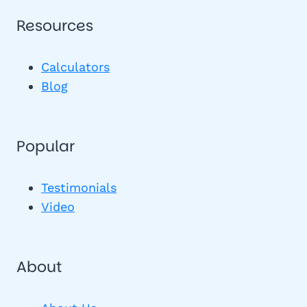
Resources
Calculators
Blog
Popular
Testimonials
Video
About