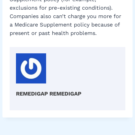
exclusions for pre-existing conditions).
Companies also can’t charge you more for
a Medicare Supplement policy because of
present or past health problems.
REMEDIGAP REMEDIGAP