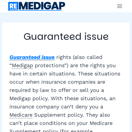
Skip
to
content
Guaranteed issue
Guaranteed issue
rights (also called
“
Medigap
protections”) are the rights you
have in certain situations. These situations
occur when insurance companies are
required by law to offer or sell you a
Medigap policy. With these situations, an
insurance company can’t deny you a
Medicare
Supplement policy. They also
can’t place conditions on your Medicare
Supplement policy (for example,