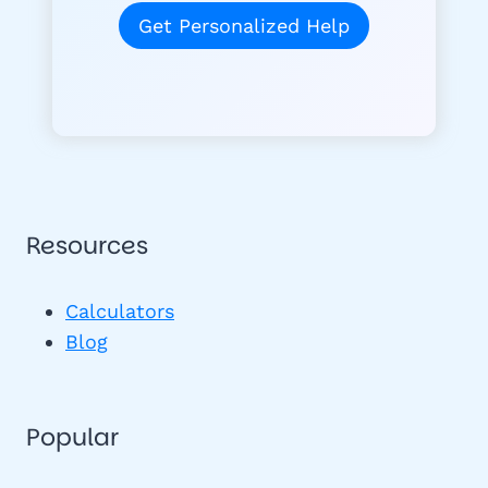
Get Personalized Help
Resources
Calculators
Blog
Popular