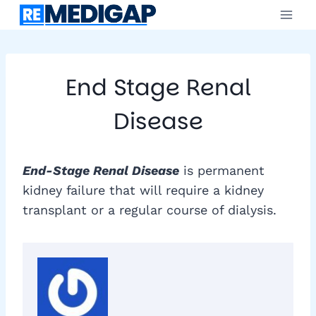
Skip
to
content
End Stage Renal
Disease
End-Stage Renal Disease
is permanent
kidney failure that will require a kidney
transplant or a regular course of dialysis.