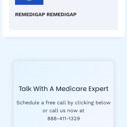
REMEDIGAP REMEDIGAP
Talk With A Medicare Expert
Schedule a free call by clicking below
or call us now at
888-411-1329