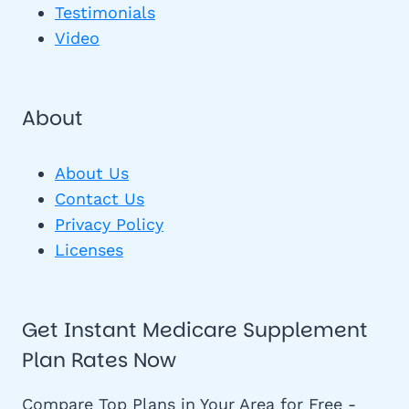
Testimonials
Video
About
About Us
Contact Us
Privacy Policy
Licenses
Get Instant Medicare Supplement
Plan Rates Now
Compare Top Plans in Your Area for Free -