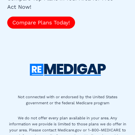
Act Now!
Compare Plans Today!
Not connected with or endorsed by the United States
government or the federal Medicare program
We do not offer every plan available in your area. Any
information we provide is limited to those plans we do offer in
your area. Please contact Medicare.gov or 1-800-MEDICARE to