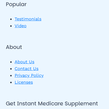
Popular
Testimonials
Video
About
About Us
Contact Us
Privacy Policy
Licenses
Get Instant Medicare Supplement