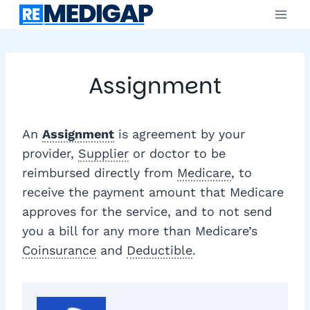
Skip
to
content
Assignment
An
Assignment
is agreement by your
provider,
Supplier
or doctor to be
reimbursed directly from
Medicare
, to
receive the payment amount that Medicare
approves for the service, and to not send
you a bill for any more than Medicare’s
Coinsurance
and
Deductible
.