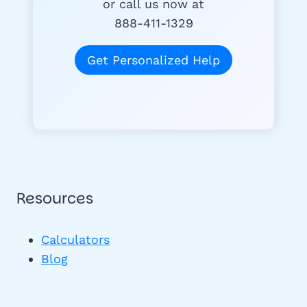
or call us now at
888-411-1329
Get Personalized Help
Resources
Calculators
Blog