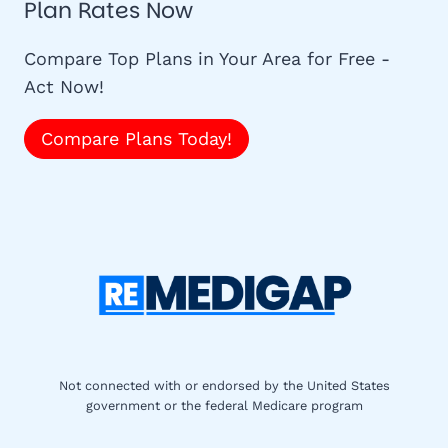
Plan Rates Now
Compare Top Plans in Your Area for Free -
Act Now!
Compare Plans Today!
Not connected with or endorsed by the United States
government or the federal Medicare program