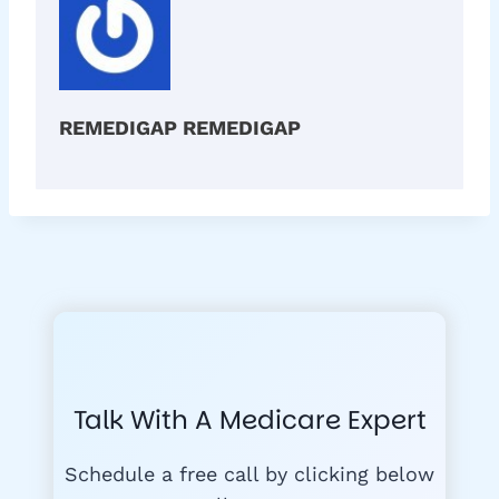
REMEDIGAP REMEDIGAP
Talk With A Medicare Expert
Schedule a free call by clicking below