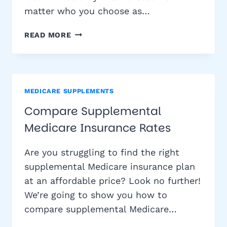
matter who you choose as…
WHY
READ MORE
DOES
THE
COST
OF
MEDICARE
MEDICARE SUPPLEMENTS
SUPPLEMENT
Compare Supplemental
INSURANCE
Medicare Insurance Rates
INCREASE?
Are you struggling to find the right
supplemental Medicare insurance plan
at an affordable price? Look no further!
We’re going to show you how to
compare supplemental Medicare…