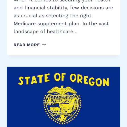
and financial stability, few decisions are
as crucial as selecting the right
Medicare supplement plan. In the vast
landscape of healthcare…
TENNESSEE
READ MORE
MEDICARE
SUPPLEMENT
PLANS