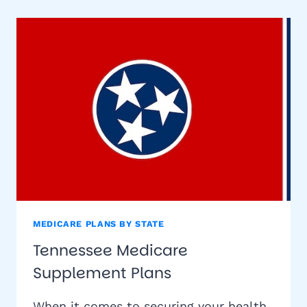
PLANS
MEDICARE PLANS BY STATE
Tennessee Medicare
Supplement Plans
When it comes to securing your health