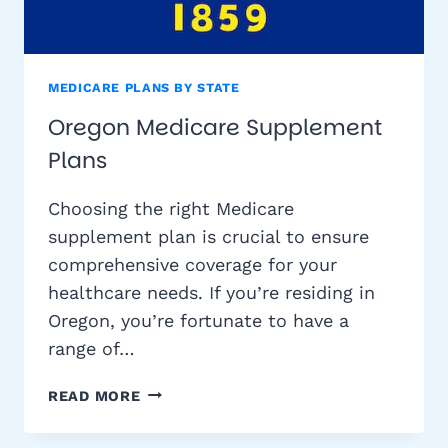
MEDICARE PLANS BY STATE
Oregon Medicare Supplement
Plans
Choosing the right Medicare
supplement plan is crucial to ensure
comprehensive coverage for your
healthcare needs. If you’re residing in
Oregon, you’re fortunate to have a
range of…
OREGON
READ MORE
MEDICARE
SUPPLEMENT