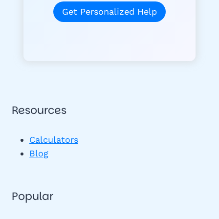
Get Personalized Help
Resources
Calculators
Blog
Popular