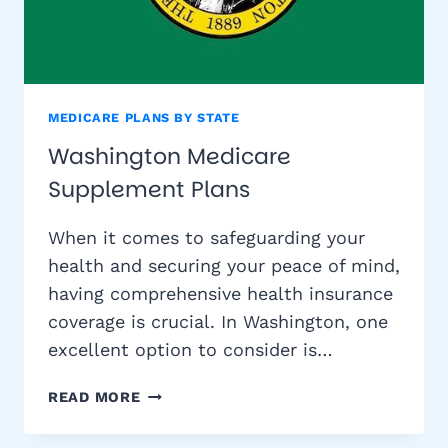
MEDICARE PLANS BY STATE
Washington Medicare
Supplement Plans
When it comes to safeguarding your
health and securing your peace of mind,
having comprehensive health insurance
coverage is crucial. In Washington, one
excellent option to consider is…
WASHINGTON
READ MORE
MEDICARE
SUPPLEMENT