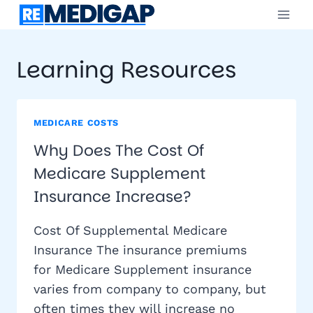
Skip
to
content
Learning Resources
MEDICARE COSTS
Why Does The Cost Of
Medicare Supplement
Insurance Increase?
Cost Of Supplemental Medicare
Insurance The insurance premiums
for Medicare Supplement insurance
varies from company to company, but
often times they will increase no