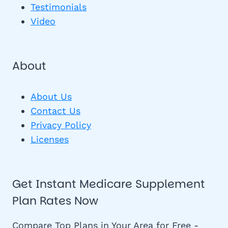
Testimonials
Video
About
About Us
Contact Us
Privacy Policy
Licenses
Get Instant Medicare Supplement
Plan Rates Now
Compare Top Plans in Your Area for Free -