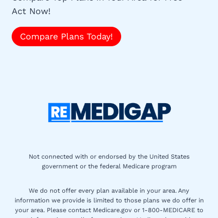
Act Now!
Compare Plans Today!
Not connected with or endorsed by the United States
government or the federal Medicare program
We do not offer every plan available in your area. Any
information we provide is limited to those plans we do offer in
your area. Please contact Medicare.gov or 1-800-MEDICARE to