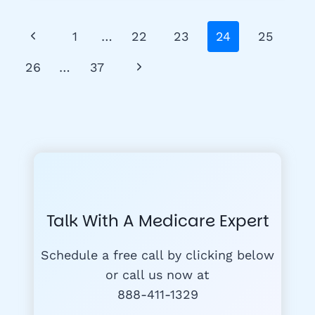
PLANS
Page
Previous
1
…
22
23
24
25
Navigation
Page
Next
26
…
37
Page
Talk With A Medicare Expert
Schedule a free call by clicking below
or call us now at
888-411-1329