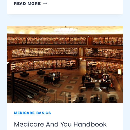
COMPARE
READ MORE
SUPPLEMENTAL
MEDICARE
INSURANCE
RATES
MEDICARE BASICS
Medicare And You Handbook