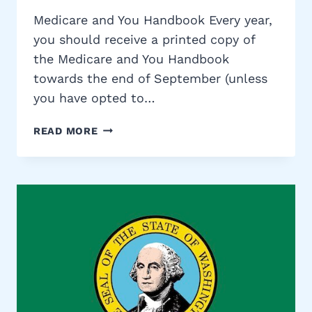
Medicare and You Handbook Every year,
you should receive a printed copy of
the Medicare and You Handbook
towards the end of September (unless
you have opted to…
MEDICARE
READ MORE
AND
YOU
HANDBOOK