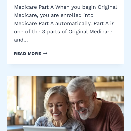
Medicare Part A When you begin Original
Medicare, you are enrolled into
Medicare Part A automatically. Part A is
one of the 3 parts of Original Medicare
and…
MEDICARE
READ MORE
PART
A
COST,
ELIGIBILITY,
BENEFITS
&
MORE