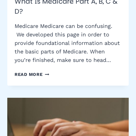
What Is Medicare Part A, B, C &
D?
Medicare Medicare can be confusing.
We developed this page in order to
provide foundational information about
the basic parts of Medicare. When
you’re finished, make sure to head…
WHAT
READ MORE
IS
MEDICARE
PART
A,
B,
C
&
D?