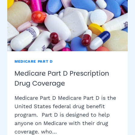
MEDICARE PART D
Medicare Part D Prescription
Drug Coverage
Medicare Part D Medicare Part D is the
United States federal drug benefit
program. Part D is designed to help
anyone on Medicare with their drug
coverage. who…