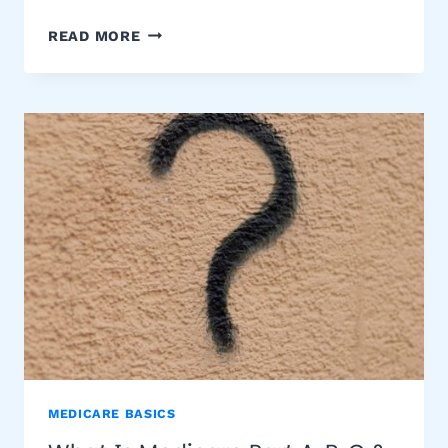
MEDICARE
READ MORE
PART
D
PRESCRIPTION
DRUG
COVERAGE
MEDICARE BASICS