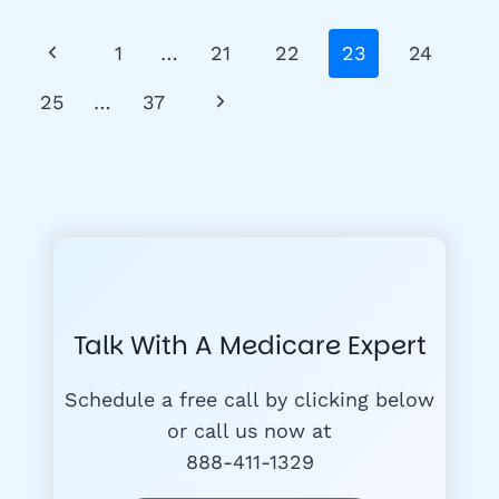
–
A
Page
Previous
1
…
21
22
23
24
GUIDE
Navigation
FOR
Page
Next
25
…
37
BENEFICIARIES
Page
Talk With A Medicare Expert
Schedule a free call by clicking below
or call us now at
888-411-1329