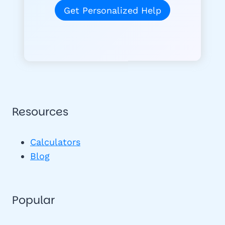
Get Personalized Help
Resources
Calculators
Blog
Popular