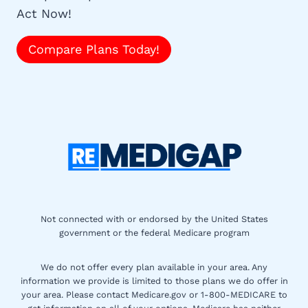
Act Now!
Compare Plans Today!
Not connected with or endorsed by the United States
government or the federal Medicare program
We do not offer every plan available in your area. Any
information we provide is limited to those plans we do offer in
your area. Please contact Medicare.gov or 1-800-MEDICARE to