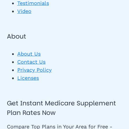
Testimonials
Video
About
About Us
Contact Us
Privacy Policy
Licenses
Get Instant Medicare Supplement
Plan Rates Now
Compare Top Plans in Your Area for Free -