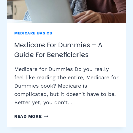
MEDICARE BASICS
Medicare For Dummies – A
Guide For Beneficiaries
Medicare for Dummies Do you really
feel like reading the entire, Medicare for
Dummies book? Medicare is
complicated, but it doesn’t have to be.
Better yet, you don’t…
MEDICARE
READ MORE
FOR
DUMMIES