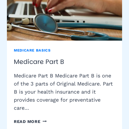
MEDICARE BASICS
Medicare Part B
Medicare Part B Medicare Part B is one
of the 3 parts of Original Medicare. Part
B is your health insurance and it
provides coverage for preventative
care…
MEDICARE
READ MORE
PART