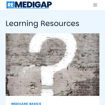
Skip
to
content
Learning Resources
MEDICARE BASICS