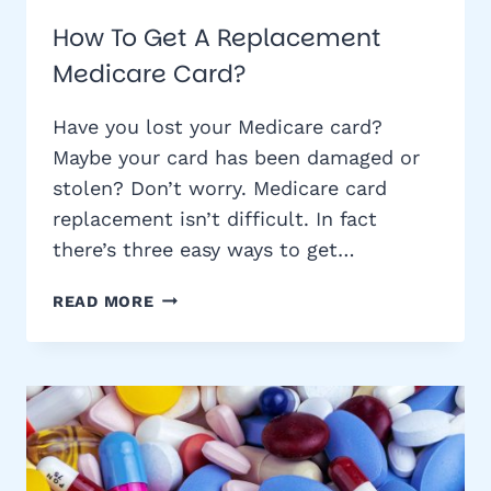
How To Get A Replacement
Medicare Card?
Have you lost your Medicare card?
Maybe your card has been damaged or
stolen? Don’t worry. Medicare card
replacement isn’t difficult. In fact
there’s three easy ways to get…
HOW
READ MORE
TO
GET
A
REPLACEMENT
MEDICARE
CARD?