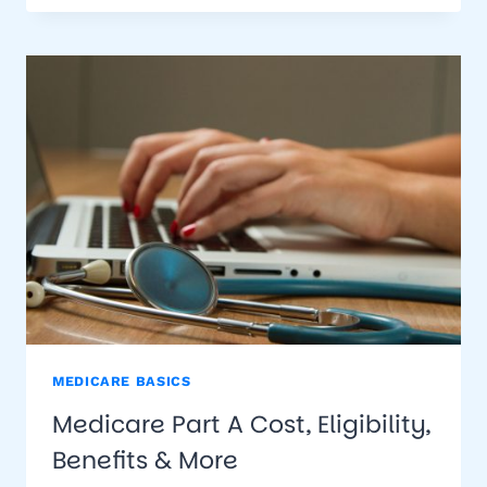
B
MEDICARE BASICS
Medicare Part A Cost, Eligibility,
Benefits & More