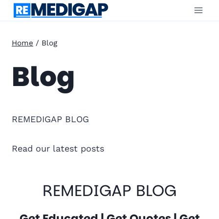
Skip
to
content
Home
/
Blog
Blog
REMEDIGAP BLOG
Read our latest posts
REMEDIGAP BLOG
Get Educated | Get Quotes | Get