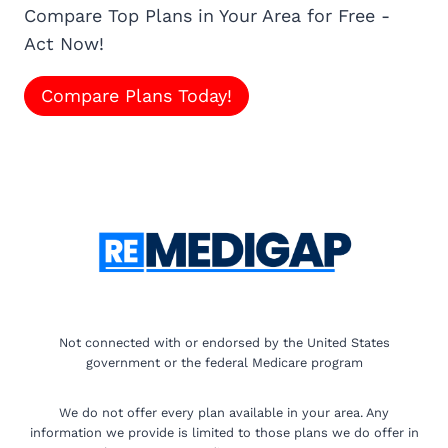
Compare Top Plans in Your Area for Free -
Act Now!
Compare Plans Today!
Not connected with or endorsed by the United States
government or the federal Medicare program
We do not offer every plan available in your area. Any
information we provide is limited to those plans we do offer in