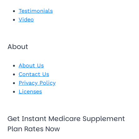
See My Pl
Testimonials
Video
About
About Us
Contact Us
Privacy Policy
Licenses
Get Instant Medicare Supplement
Plan Rates Now