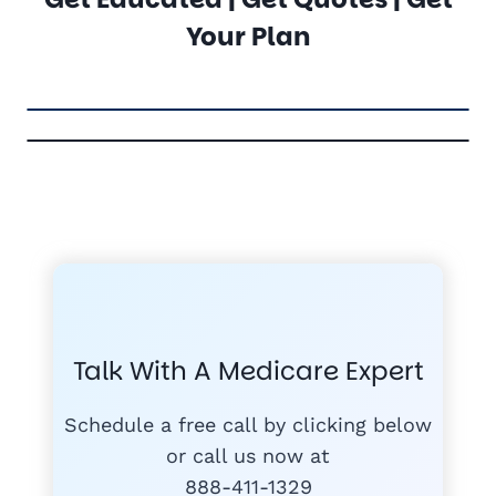
Your Plan
FREE MEDICARE ECOURSE
GET THE
A-RATED CARRIERS
COMPA
#1
MEDICARE
COURSE
Talk With A Medicare Expert
MEDICARE SUP
FREE
PLANS
Schedule a free call by clicking below
or call us now at
888-411-1329